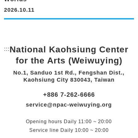
2026.10.11
National Kaohsiung Center
:::
Bottom Link area.
for the Arts (Weiwuying)
No.1, Sanduo 1st Rd., Fengshan Dist.,
Kaohsiung City 830043, Taiwan
+886 7-262-6666
service@npac-weiwuying.org
Opening hours
Daily
11:00 ~ 20:00
Service line
Daily
10:00 ~ 20:00