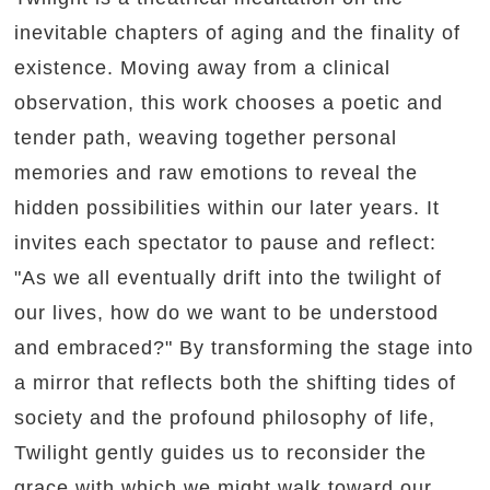
inevitable chapters of aging and the finality of
existence. Moving away from a clinical
observation, this work chooses a poetic and
tender path, weaving together personal
memories and raw emotions to reveal the
hidden possibilities within our later years. It
invites each spectator to pause and reflect:
"As we all eventually drift into the twilight of
our lives, how do we want to be understood
and embraced?" By transforming the stage into
a mirror that reflects both the shifting tides of
society and the profound philosophy of life,
Twilight gently guides us to reconsider the
grace with which we might walk toward our