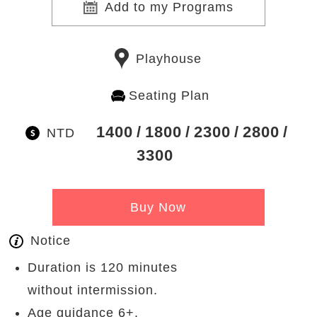
Add to my Programs
Playhouse
Seating Plan
1400
1800
2300
2800
NTD
3300
Buy Now
Notice
Duration is 120 minutes
without intermission.
Age guidance 6+.