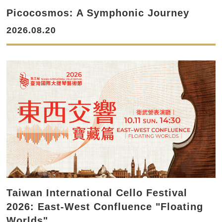
Picocosmos: A Symphonic Journey
2026.08.20
Taiwan International Cello Festival
2026: East-West Confluence "Floating
Worlds"