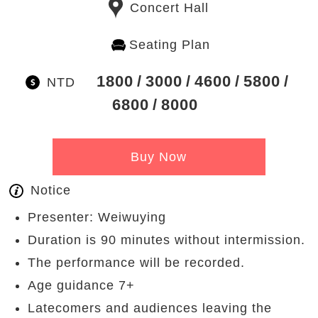
Concert Hall
Seating Plan
1800
3000
4600
5800
NTD
6800
8000
Buy Now
Notice
Presenter: Weiwuying
Duration is 90 minutes without intermission.
The performance will be recorded.
Age guidance 7+
Latecomers and audiences leaving the