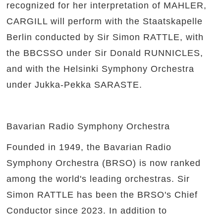
recognized for her interpretation of MAHLER,
CARGILL will perform with the Staatskapelle
Berlin conducted by Sir Simon RATTLE, with
the BBCSSO under Sir Donald RUNNICLES,
and with the Helsinki Symphony Orchestra
under Jukka-Pekka SARASTE.
Bavarian Radio Symphony Orchestra
Founded in 1949, the Bavarian Radio
Symphony Orchestra (BRSO) is now ranked
among the world's leading orchestras. Sir
Simon RATTLE has been the BRSO's Chief
Conductor since 2023. In addition to