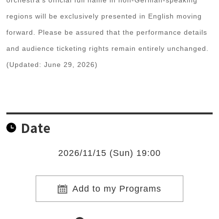
orchestra's official full name in non-German-speaking
regions will be exclusively presented in English moving
forward. Please be assured that the performance details
and audience ticketing rights remain entirely unchanged.
(Updated: June 29, 2026)
Date
2026/11/15 (Sun) 19:00
Add to my Programs