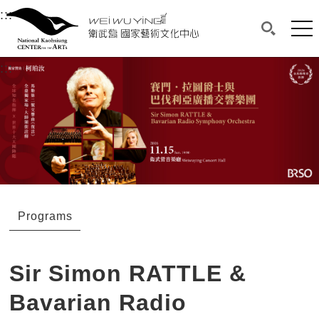
衛武營國家藝術文化中心
衛武營國家藝術文化中心 National Kaohsi
:::
Upper block, containing the links to the services 
Main content area shows the content of each page.
Mai
Search(O
:::
Main content area shows the content of each pa
Programs
Sir Simon RATTLE &
Bavarian Radio