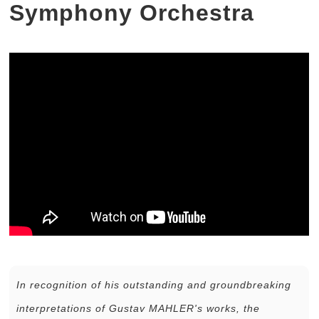
Symphony Orchestra
In recognition of his outstanding and groundbreaking
interpretations of Gustav MAHLER's works, the