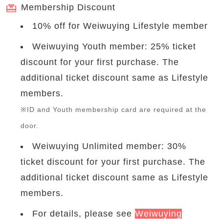
Membership Discount
10% off for Weiwuying Lifestyle member
Weiwuying Youth member: 25% ticket
discount for your first purchase. The
additional ticket discount same as Lifestyle
members.
※ID and Youth membership card are required at the
door.
Weiwuying Unlimited member: 30%
ticket discount for your first purchase. The
additional ticket discount same as Lifestyle
members.
For details, please see
Weiwuying