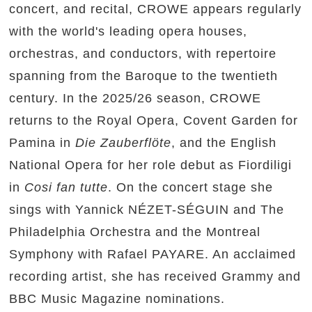
concert, and recital, CROWE appears regularly
with the world's leading opera houses,
orchestras, and conductors, with repertoire
spanning from the Baroque to the twentieth
century. In the 2025/26 season, CROWE
returns to the Royal Opera, Covent Garden for
Pamina in
Die Zauberflöte
, and the English
National Opera for her role debut as Fiordiligi
in
Cosi fan tutte
. On the concert stage she
sings with Yannick NÉZET-SÉGUIN and The
Philadelphia Orchestra and the Montreal
Symphony with Rafael PAYARE. An acclaimed
recording artist, she has received Grammy and
BBC Music Magazine nominations.