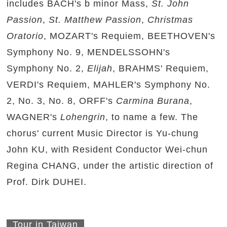
includes BACH's b minor Mass,
St. John
Passion
,
St. Matthew Passion
,
Christmas
Oratorio
, MOZART's Requiem, BEETHOVEN's
Symphony No. 9, MENDELSSOHN's
Symphony No. 2,
Elijah
, BRAHMS' Requiem,
VERDI's Requiem, MAHLER's Symphony No.
2, No. 3, No. 8, ORFF's
Carmina Burana
,
WAGNER's
Lohengrin
, to name a few. The
chorus' current Music Director is Yu-chung
John KU, with Resident Conductor Wei-chun
Regina CHANG, under the artistic direction of
Prof. Dirk DUHEI.
Tour in Taiwan