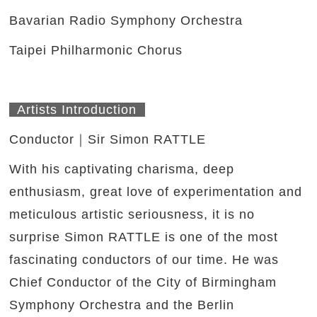
Bavarian Radio Symphony Orchestra
Taipei Philharmonic Chorus
Artists Introduction
Conductor
｜
Sir Simon RATTLE
With his captivating charisma, deep
enthusiasm, great love of experimentation and
meticulous artistic seriousness, it is no
surprise Simon RATTLE is one of the most
fascinating conductors of our time. He was
Chief Conductor of the City of Birmingham
Symphony Orchestra and the Berlin