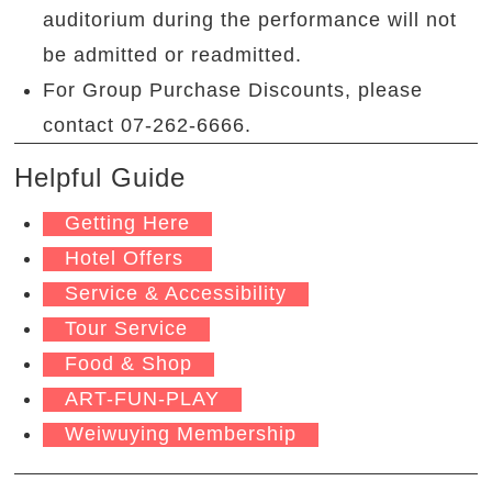
auditorium during the performance will not
be admitted or readmitted.
For Group Purchase Discounts, please
contact 07-262-6666.
Helpful Guide
Getting Here
Hotel Offers
Service & Accessibility
Tour Service
Food & Shop
ART-FUN-PLAY
Weiwuying Membership