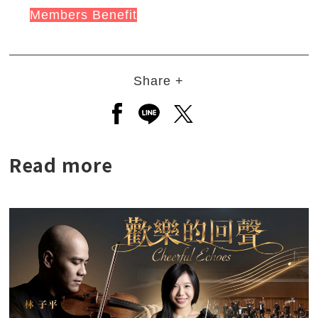
Members Benefit
Share +
Open a new window to share to
Open a new window to shar
Open a new window to
Read more