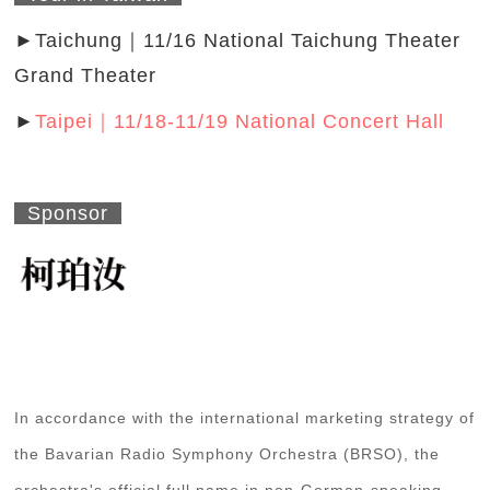
►Taichung｜11/16 National Taichung Theater
Grand Theater
►
Taipei｜11/18-11/19 National Concert Hall
Sponsor
In accordance with the international marketing strategy of
the Bavarian Radio Symphony Orchestra (BRSO), the