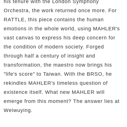
his tenure with the London Symphony
Orchestra, the work returned once more. For
RATTLE, this piece contains the human
emotions in the whole world, using MAHLER's
vast canvas to express his deep concern for
the condition of modern society. Forged
through half a century of insight and
transformation, the maestro now brings his
"life's score" to Taiwan. With the BRSO, he
rekindles MAHLER's timeless question of
existence itself. What new MAHLER will
emerge from this moment? The answer lies at
Weiwuying.