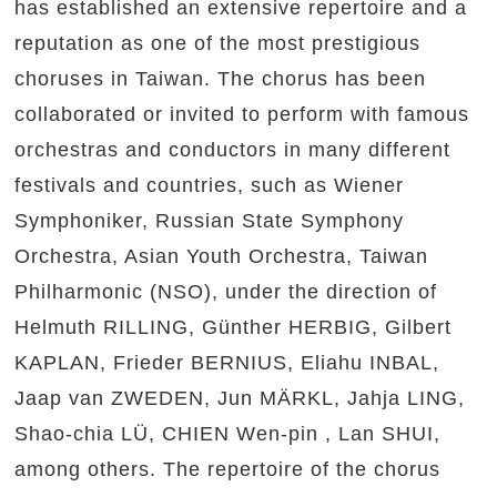
has established an extensive repertoire and a
reputation as one of the most prestigious
choruses in Taiwan. The chorus has been
collaborated or invited to perform with famous
orchestras and conductors in many different
festivals and countries, such as Wiener
Symphoniker, Russian State Symphony
Orchestra, Asian Youth Orchestra, Taiwan
Philharmonic (NSO), under the direction of
Helmuth RILLING, Günther HERBIG, Gilbert
KAPLAN, Frieder BERNIUS, Eliahu INBAL,
Jaap van ZWEDEN, Jun MÄRKL, Jahja LING,
Shao-chia LÜ, CHIEN Wen-pin , Lan SHUI,
among others. The repertoire of the chorus