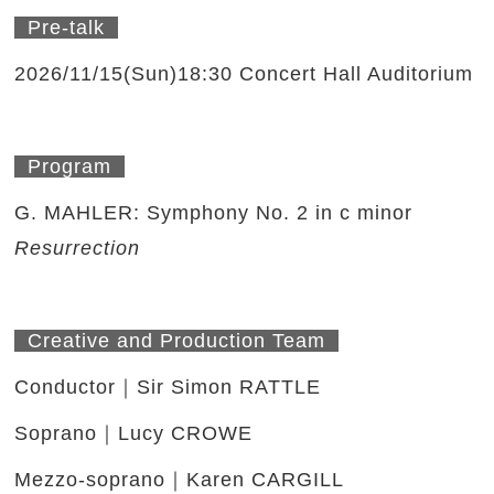
Pre-talk
2026/11/15(Sun)18:30 Concert Hall Auditorium
Program
G. MAHLER: Symphony No. 2 in c minor
Resurrection
Creative and Production Team
Conductor｜Sir Simon RATTLE
Soprano｜Lucy CROWE
Mezzo-soprano｜Karen CARGILL