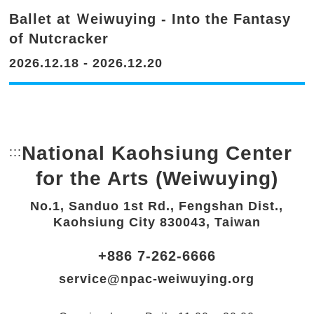
Ballet at Ｗeiwuying - Into the Fantasy
of Nutcracker
2026.12.18 - 2026.12.20
National Kaohsiung Center
:::
Bottom Link area.
for the Arts (Weiwuying)
No.1, Sanduo 1st Rd., Fengshan Dist.,
Kaohsiung City 830043, Taiwan
+886 7-262-6666
service@npac-weiwuying.org