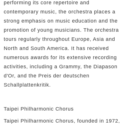
performing its core repertoire and
contemporary music, the orchestra places a
strong emphasis on music education and the
promotion of young musicians. The orchestra
tours regularly throughout Europe, Asia and
North and South America. It has received
numerous awards for its extensive recording
activities, including a Grammy, the Diapason
d'Or, and the Preis der deutschen
Schallplattenkritik.
Taipei Philharmonic Chorus
Taipei Philharmonic Chorus, founded in 1972,