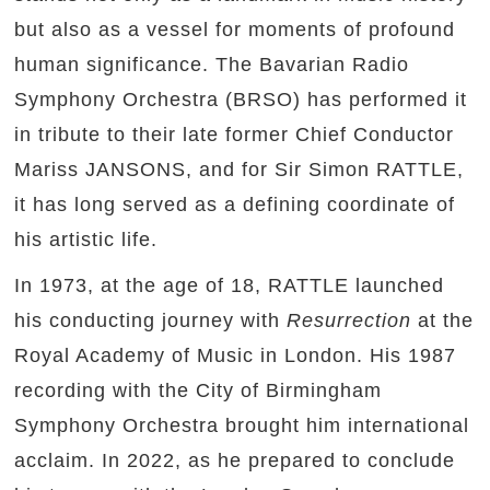
but also as a vessel for moments of profound
human significance. The Bavarian Radio
Symphony Orchestra (BRSO) has performed it
in tribute to their late former Chief Conductor
Mariss JANSONS, and for Sir Simon RATTLE,
it has long served as a defining coordinate of
his artistic life.
In 1973, at the age of 18, RATTLE launched
his conducting journey with
Resurrection
at the
Royal Academy of Music in London. His 1987
recording with the City of Birmingham
Symphony Orchestra brought him international
acclaim. In 2022, as he prepared to conclude