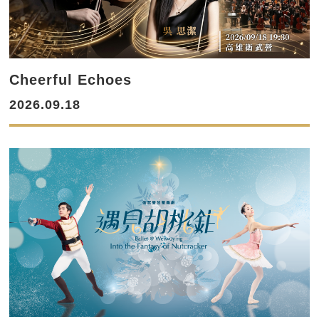
Cheerful Echoes
2026.09.18