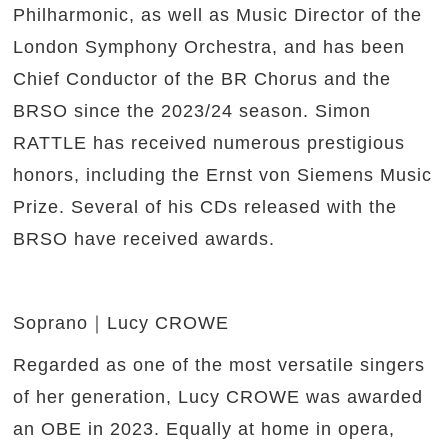
Philharmonic, as well as Music Director of the
London Symphony Orchestra, and has been
Chief Conductor of the BR Chorus and the
BRSO since the 2023/24 season. Simon
RATTLE has received numerous prestigious
honors, including the Ernst von Siemens Music
Prize. Several of his CDs released with the
BRSO have received awards.
Soprano｜Lucy CROWE
Regarded as one of the most versatile singers
of her generation, Lucy CROWE was awarded
an OBE in 2023. Equally at home in opera,