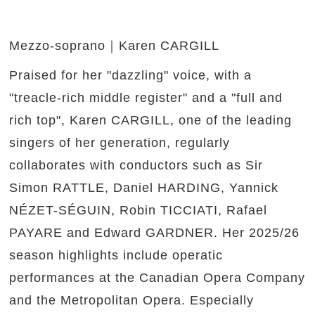
Mezzo-soprano｜Karen CARGILL
Praised for her "dazzling" voice, with a
"treacle-rich middle register" and a "full and
rich top", Karen CARGILL, one of the leading
singers of her generation, regularly
collaborates with conductors such as Sir
Simon RATTLE, Daniel HARDING, Yannick
NÉZET-SÉGUIN, Robin TICCIATI, Rafael
PAYARE and Edward GARDNER. Her 2025/26
season highlights include operatic
performances at the Canadian Opera Company
and the Metropolitan Opera. Especially