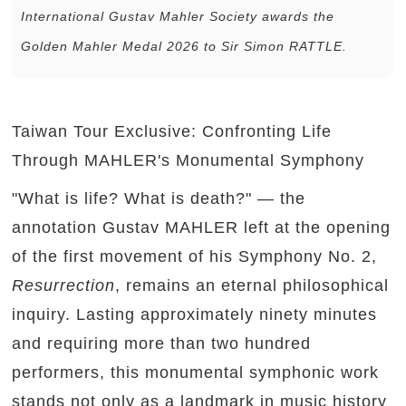
International Gustav Mahler Society awards the
Golden Mahler Medal 2026 to Sir Simon RATTLE.
Taiwan Tour Exclusive: Confronting Life
Through MAHLER's Monumental Symphony
"What is life? What is death?" — the
annotation Gustav MAHLER left at the opening
of the first movement of his Symphony No. 2,
Resurrection
, remains an eternal philosophical
inquiry. Lasting approximately ninety minutes
and requiring more than two hundred
performers, this monumental symphonic work
stands not only as a landmark in music history