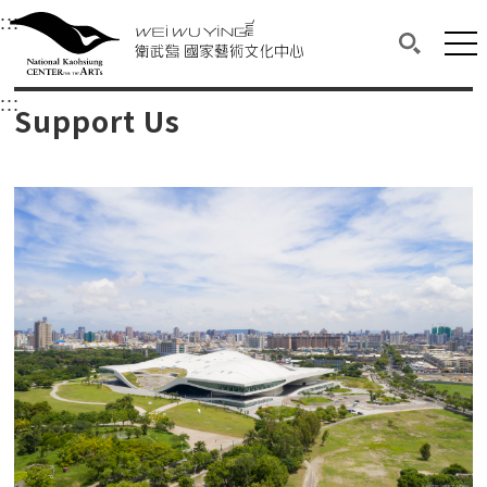
衛武營國家藝術文化中心
衛武營國家藝術文化中心 National Kaohsi
:::
Upper block, containing the links to the services 
Main content area shows the content of each page.
Mai
Search(O
:::
Main content area shows the content of each pa
Support Us