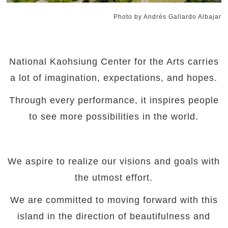
Photo by Andrés Gallardo Albajar
National Kaohsiung Center for the Arts carries
a lot of imagination, expectations, and hopes.
Through every performance, it inspires people
to see more possibilities in the world.
We aspire to realize our visions and goals with
the utmost effort.
We are committed to moving forward with this
island in the direction of beautifulness and