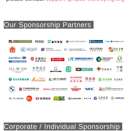
Our Sponsorship Partners
Corporate / Individual Sponsorship