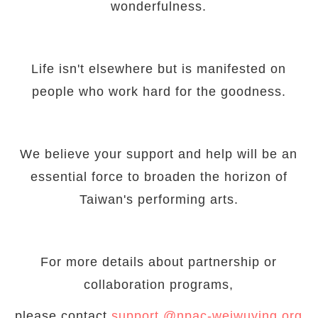
wonderfulness.
Life isn't elsewhere but is manifested on
people who work hard for the goodness.
We believe your support and help will be an
essential force to broaden the horizon of
Taiwan's performing arts.
For more details about partnership or
collaboration programs,
please contact
support @npac-weiwuying.org