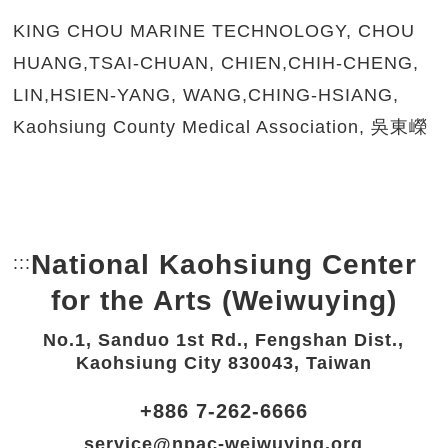
KING CHOU MARINE TECHNOLOGY, CHOU
HUANG,TSAI-CHUAN, CHIEN,CHIH-CHENG,
LIN,HSIEN-YANG, WANG,CHING-HSIANG,
Kaohsiung County Medical Association, 吳東嶸
National Kaohsiung Center
:::
Bottom Link area.
for the Arts (Weiwuying)
No.1, Sanduo 1st Rd., Fengshan Dist.,
Kaohsiung City 830043, Taiwan
+886 7-262-6666
service@npac-weiwuying.org