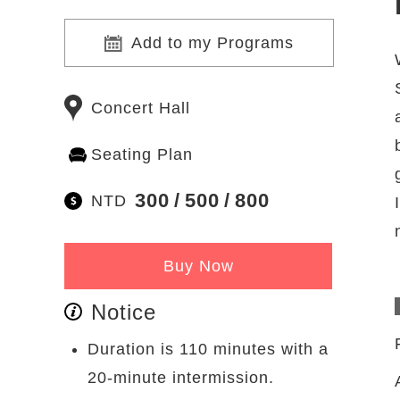
Add to my Programs
Concert Hall
Seating Plan
300
500
800
NTD
Buy Now
Notice
Duration is 110 minutes with a
20-minute intermission.