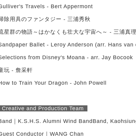
Gulliver's Travels - Bert Appermont
掃除用具のファンタジー - 三浦秀秋
流星群の物語～はかなくも壮大な宇宙へ～ - 三浦真理 (a
Sandpaper Ballet - Leroy Anderson (arr. Hans van 
Selections from Disney's Moana - arr. Jay Bocook
童玩 - 詹采軒
How to Train Your Dragon - John Powell
Creative and Production Team
Band｜K.S.H.S. Alumni Wind BandBand, Kaohsiung
Guest Conductor｜WANG Chan