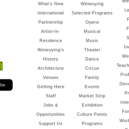
We
What's New
Weiwuying
Le
International
Selected Programs
Partnership
Opera
F
Artist-In-
Musical
S
Residence
Music
In
Weiwuying's
Theater
We
History
Dance
Teach
ndow)
 window)
Architecture
Circus
Pro
Venues
Family
Dev
ibe
Getting Here
Events
P
Staff
Market Strip
Inte
Jobs &
Exhibition
Fo
Opportunities
Culture Points
Wor
Support Us
Programs