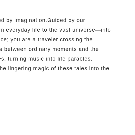
ed by imagination.Guided by our
m everyday life to the vast universe—into
e; you are a traveler crossing the
es between ordinary moments and the
s, turning music into life parables.
he lingering magic of these tales into the