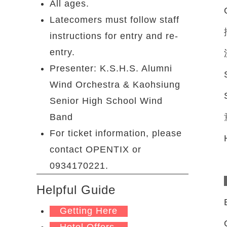
All ages.
Latecomers must follow staff
instructions for entry and re-
entry.
Presenter: K.S.H.S. Alumni
Wind Orchestra & Kaohsiung
Senior High School Wind
Band
For ticket information, please
contact OPENTIX or
0934170221.
Helpful Guide
Getting Here
Hotel Offers