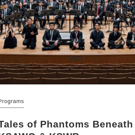
Programs
Tales of Phantoms Beneath 