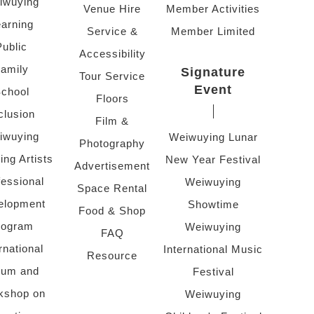
iwuying
Venue Hire
Member Activities
arning
Service &
Member Limited
Public
Accessibility
amily
Signature
Tour Service
Event
chool
Floors
clusion
Film &
iwuying
Weiwuying Lunar
Photography
ing Artists
New Year Festival
Advertisement
fessional
Weiwuying
Space Rental
elopment
Showtime
Food & Shop
rogram
Weiwuying
FAQ
rnational
International Music
Resource
rum and
Festival
kshop on
Weiwuying