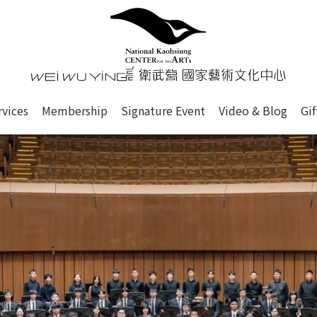
心
衛武營國家藝術文化中心 Nati
of this site, search box, font size setting and versi
rvices
Membership
Signature Event
Video & Blog
Gi
ge.