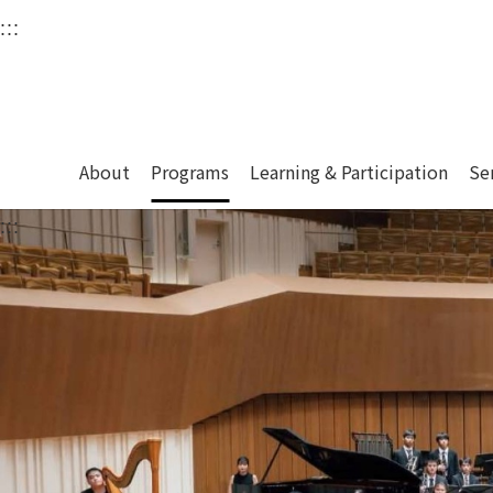
衛武營國家藝術文化中
:::
Upper block, containing the links to the services 
Main content area shows the content of each page.
About
Programs
Learning & Participation
Se
:::
Main content area shows the content of each pa