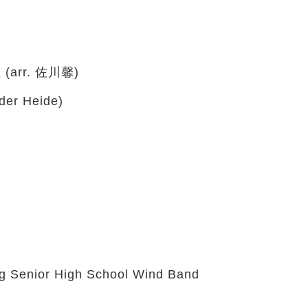
rr. 佐川馨)
der Heide)
 Senior High School Wind Band