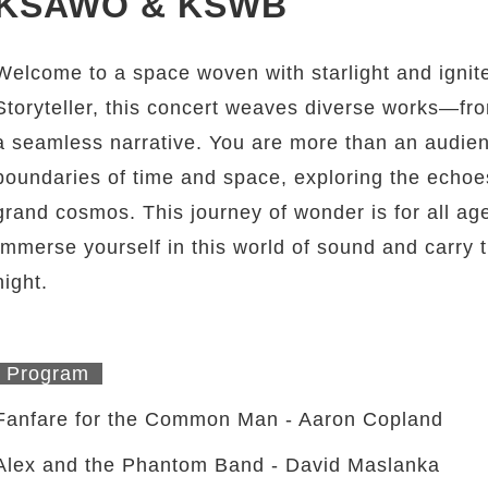
KSAWO & KSWB
Welcome to a space woven with starlight and ignit
Storyteller, this concert weaves diverse works—fro
a seamless narrative. You are more than an audienc
boundaries of time and space, exploring the echo
grand cosmos. This journey of wonder is for all age
Immerse yourself in this world of sound and carry t
night.
Program
Fanfare for the Common Man - Aaron Copland
Alex and the Phantom Band - David Maslanka