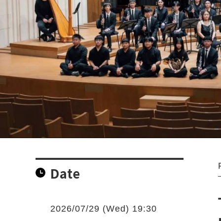
Date
2026/07/29 (Wed) 19:30