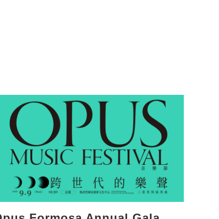
Opus Formosa Annual Gala