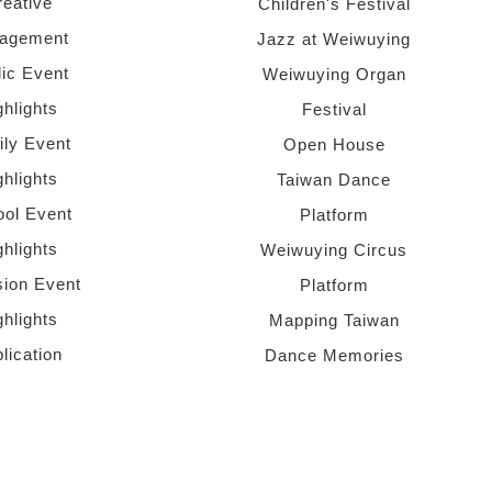
reative
Children's Festival
agement
Jazz at Weiwuying
lic Event
Weiwuying Organ
ghlights
Festival
ly Event
Open House
ghlights
Taiwan Dance
ol Event
Platform
ghlights
Weiwuying Circus
sion Event
Platform
ghlights
Mapping Taiwan
lication
Dance Memories