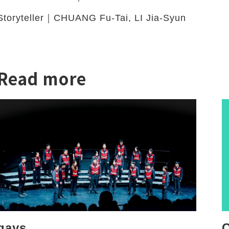
Storyteller｜CHUANG Fu-Tai, LI Jia-Syun
Read more
twitter
qays