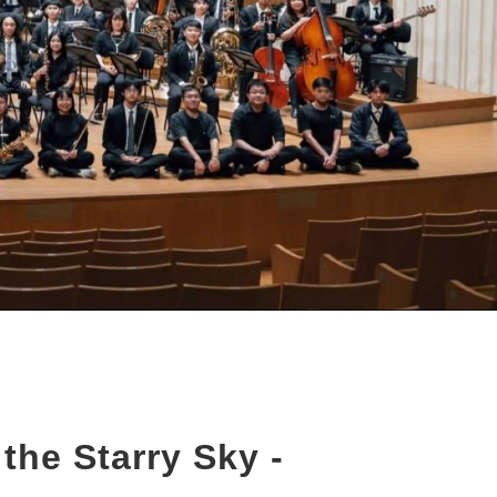
the Starry Sky -