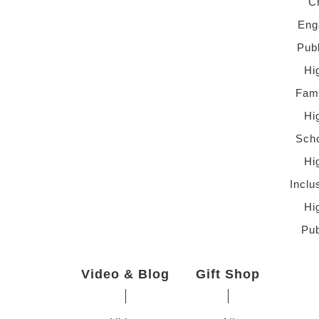
C
Eng
Pub
Hi
Fami
Hi
Scho
Hi
Inclu
Hi
Pub
Video & Blog
Gift Shop