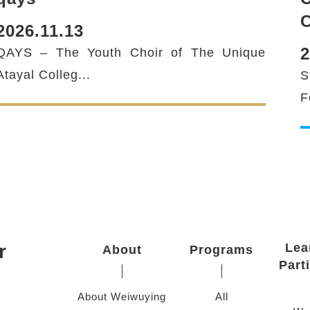
C
2026.11.13
2
QAYS – The Youth Choir of The Unique
Atayal Colleg...
S
F
r
Lea
About
Programs
Part
About Weiwuying
All