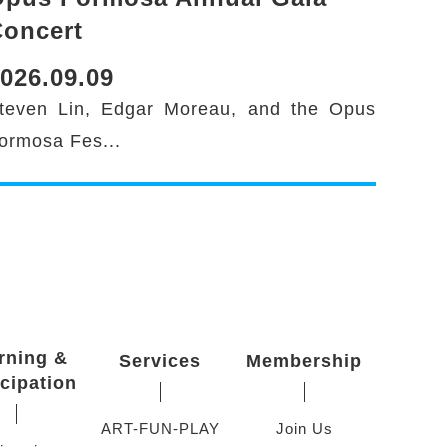
oncert
026.09.09
teven Lin, Edgar Moreau, and the Opus
ormosa Fes...
rning &
Services
Membership
icipation
ART-FUN-PLAY
Join Us