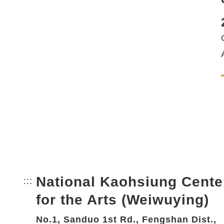
National Kaohsiung Cente
:::
Bottom Link area.
for the Arts (Weiwuying)
No.1, Sanduo 1st Rd., Fengshan Dist.,