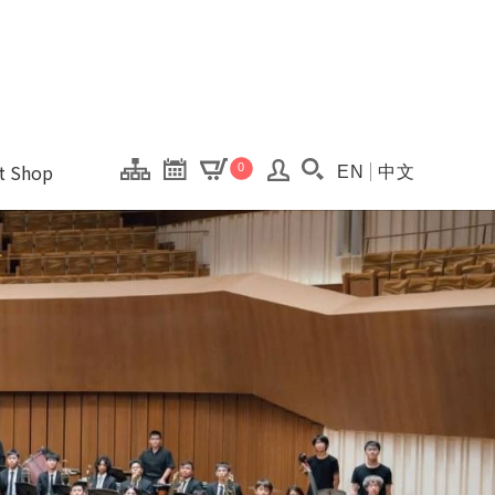
onal Kaohsiung Cent
ons of this site.
ft Shop
0
EN
中文
Search(Open searc