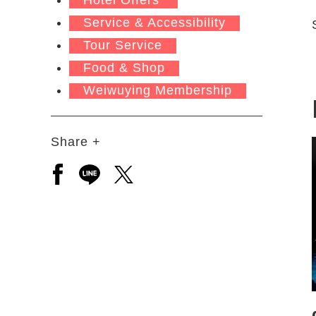
Service & Accessibility
Tour Service
Food & Shop
Weiwuying Membership
Share +
Open a new window to share to facebook
Open a new window to share to line
Open a new window to share to 