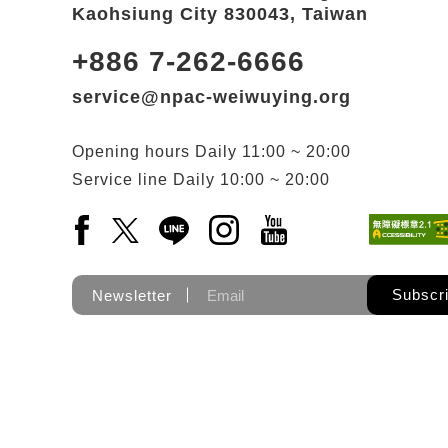
Kaohsiung City 830043, Taiwan
+886 7-262-6666
service@npac-weiwuying.org
Opening hours
Daily
11:00 ~ 20:00
Service line
Daily
10:00 ~ 20:00
Facebook(Open a new window)
X(Open a new window)
LINE(Open a new window)
Instagram(Open a new wi
YouTube(Open a new
Subscr
Newsletter