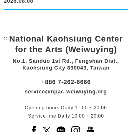
2026.08.08
National Kaohsiung Center
:::
Bottom Link area.
for the Arts (Weiwuying)
No.1, Sanduo 1st Rd., Fengshan Dist.,
Kaohsiung City 830043, Taiwan
+886 7-262-6666
service@npac-weiwuying.org
Opening hours
Daily
11:00 ~ 20:00
Service line
Daily
10:00 ~ 20:00
Facebook(Open a new window)
X(Open a new window)
LINE(Open a new window)
Instagram(Open a n
YouTube(Open 