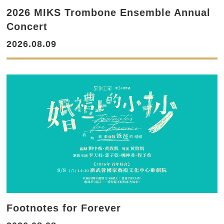
2026 MIKS Trombone Ensemble Annual
Concert
2026.08.09
Footnotes for Forever