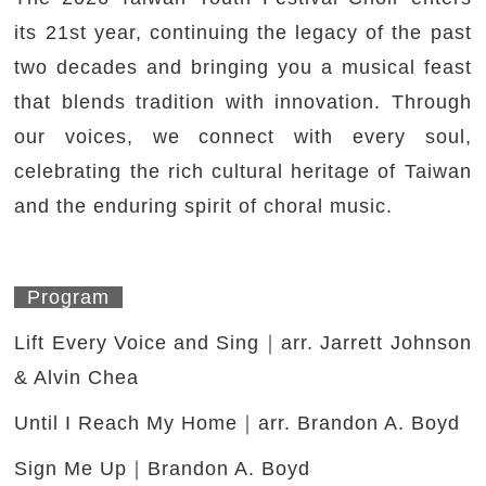
its 21st year, continuing the legacy of the past
two decades and bringing you a musical feast
that blends tradition with innovation. Through
our voices, we connect with every soul,
celebrating the rich cultural heritage of Taiwan
and the enduring spirit of choral music.
Program
Lift Every Voice and Sing｜arr. Jarrett Johnson
& Alvin Chea
Until I Reach My Home｜arr. Brandon A. Boyd
Sign Me Up｜Brandon A. Boyd