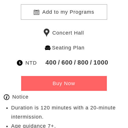
Add to my Programs
Concert Hall
Seating Plan
400
600
800
1000
NTD
Buy Now
Notice
Duration is 120 minutes with a 20-minute
intermission.
Age guidance 7+.