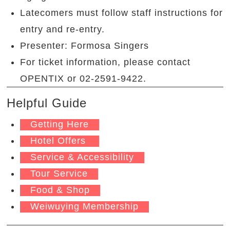
Latecomers must follow staff instructions for
entry and re-entry.
Presenter: Formosa Singers
For ticket information, please contact
OPENTIX or 02-2591-9422.
Helpful Guide
Getting Here
Hotel Offers
Service & Accessibility
Tour Service
Food & Shop
Weiwuying Membership