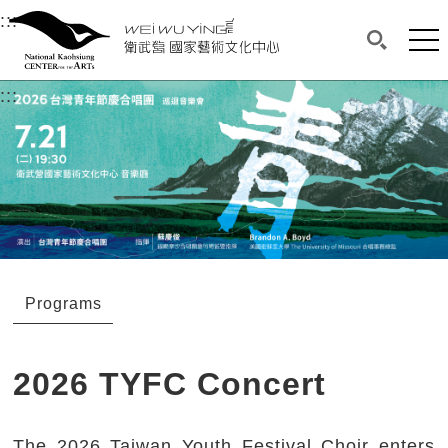
衛武營國家藝術文化中心
衛武營國家藝術文化中心 National Kaohsi
:::
Upper block, containing the links to the services 
Main content area shows the content of each page.
Mai
Search(O
:::
Main content area shows the content of each pa
Programs
2026 TYFC Concert
The 2026 Taiwan Youth Festival Choir enters