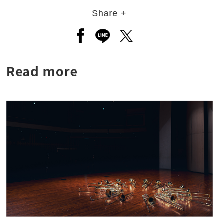
Share +
Open a new window to share to
Open a new window to shar
Open a new window to
Read more