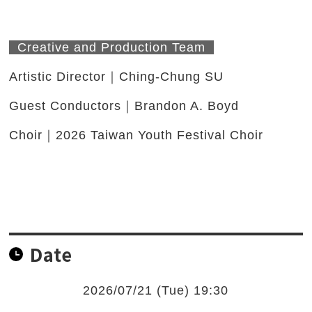
Creative and Production Team
Artistic Director｜Ching-Chung SU
Guest Conductors｜Brandon A. Boyd
Choir｜2026 Taiwan Youth Festival Choir
Date
2026/07/21 (Tue) 19:30