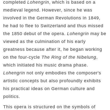
completed
Lohengrin
, which is based on a
medieval legend. However, since he was
involved in the German Revolutions in 1849,
he had to flee to Switzerland and thus missed
the 1850 debut of the opera.
Lohengrin
may be
viewed as the culmination of his early
greatness because after it, he began working
on the four-cycle
The Ring of the Nibelung
,
which initiated his music drama phase.
Lohengrin
not only embodies the composer's
artistic concepts but also profoundly exhibits
his practical ideas on German culture and
politics.
This opera is structured on the symbols of