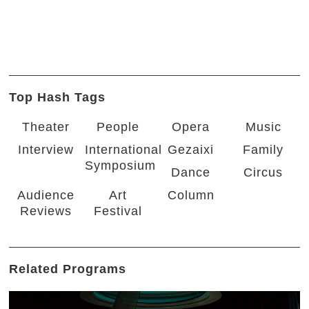
Top Hash Tags
Theater
People
Opera
Music
Interview
International
Gezaixi
Family
Symposium
Dance
Circus
Audience
Art
Column
Reviews
Festival
Related Programs