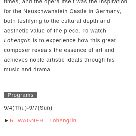
times, and the opera itself was the inspiration
for the Neuschwanstein Castle in Germany,
both testifying to the cultural depth and
aesthetic value of the piece. To watch
Lohengrin
is to experience how this great
composer reveals the essence of art and
achieves noble artistic ideals through his
music and drama.
Programs
9/4(Thu)-9/7(Sun)
►
R. WAGNER - Lohengrin