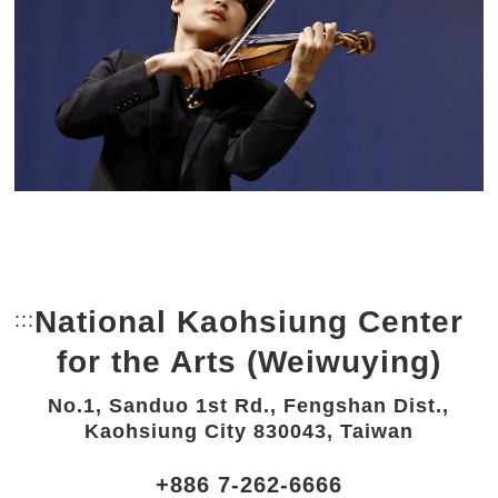
National Kaohsiung Center
:::
Bottom Link area.
for the Arts (Weiwuying)
No.1, Sanduo 1st Rd., Fengshan Dist.,
Kaohsiung City 830043, Taiwan
+886 7-262-6666