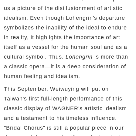
us a picture of the disillusionment of artistic
idealism. Even though Lohengrin's departure
symbolizes the inability of the ideal to endure
in reality, it highlights the importance of art
itself as a vessel for the human soul and as a
cultural symbol. Thus,
Lohengrin
is more than
a classic opera—it is a deep consideration of
human feeling and idealism.
This September, Weiwuying will put on
Taiwan's first full-length performance of this
classic display of WAGNER's artistic idealism
and a testament to his timeless influence.
"Bridal Chorus" is still a popular piece in our