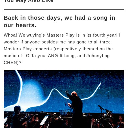
You May Also Like
Back in those days, we had a song in
our hearts.
Whoa! Weiwuying's Masters Play is in its fourth year! I
wonder if anyone besides me has gone to all three
Masters Play concerts (respectively themed on the
music of LO Ta-you, ANG It-hong, and Johnnybug
CHEN)?