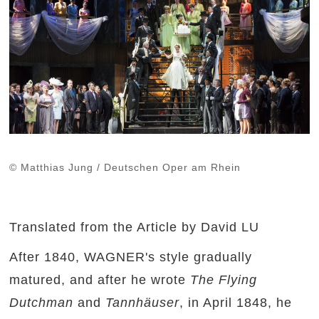
© Matthias Jung / Deutschen Oper am Rhein
Translated from the Article by David LU
After 1840, WAGNER's style gradually
matured, and after he wrote
The Flying
Dutchman
and
Tannhäuser
, in April 1848, he