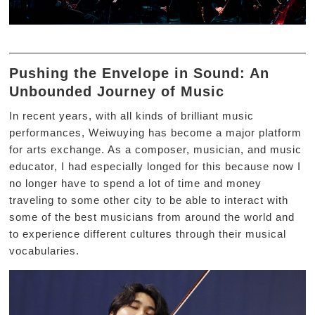
Pushing the Envelope in Sound: An
Unbounded Journey of Music
In recent years, with all kinds of brilliant music
performances, Weiwuying has become a major platform
for arts exchange. As a composer, musician, and music
educator, I had especially longed for this because now I
no longer have to spend a lot of time and money
traveling to some other city to be able to interact with
some of the best musicians from around the world and
to experience different cultures through their musical
vocabularies.