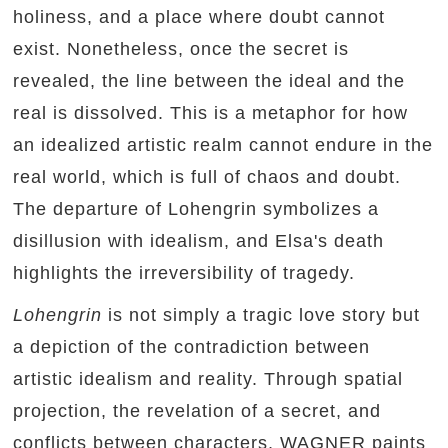
holiness, and a place where doubt cannot
exist. Nonetheless, once the secret is
revealed, the line between the ideal and the
real is dissolved. This is a metaphor for how
an idealized artistic realm cannot endure in the
real world, which is full of chaos and doubt.
The departure of Lohengrin symbolizes a
disillusion with idealism, and Elsa's death
highlights the irreversibility of tragedy.
Lohengrin
is not simply a tragic love story but
a depiction of the contradiction between
artistic idealism and reality. Through spatial
projection, the revelation of a secret, and
conflicts between characters, WAGNER paints