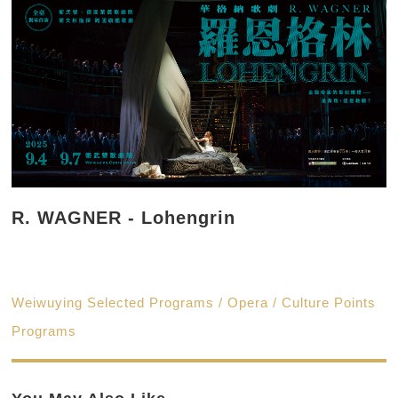
R. WAGNER - Lohengrin
Weiwuying Selected Programs / Opera / Culture Points
Programs