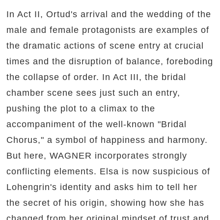
In Act II, Ortud's arrival and the wedding of the
male and female protagonists are examples of
the dramatic actions of scene entry at crucial
times and the disruption of balance, foreboding
the collapse of order. In Act III, the bridal
chamber scene sees just such an entry,
pushing the plot to a climax to the
accompaniment of the well-known "Bridal
Chorus," a symbol of happiness and harmony.
But here, WAGNER incorporates strongly
conflicting elements. Elsa is now suspicious of
Lohengrin's identity and asks him to tell her
the secret of his origin, showing how she has
changed from her original mindset of trust and