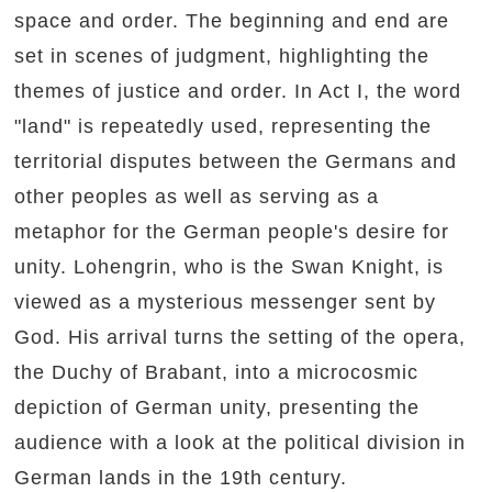
space and order. The beginning and end are
set in scenes of judgment, highlighting the
themes of justice and order. In Act I, the word
"land" is repeatedly used, representing the
territorial disputes between the Germans and
other peoples as well as serving as a
metaphor for the German people's desire for
unity. Lohengrin, who is the Swan Knight, is
viewed as a mysterious messenger sent by
God. His arrival turns the setting of the opera,
the Duchy of Brabant, into a microcosmic
depiction of German unity, presenting the
audience with a look at the political division in
German lands in the 19th century.