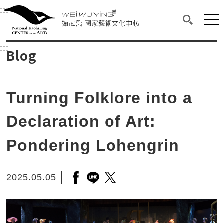
衛武營國家藝術文化中心
衛武營國家藝術文化中心 National Kaohsi
:::
Upper block, containing the links to the services 
Main content area shows the content of each page.
Mai
Search(O
:::
Main content area shows the content of each pa
Blog
Turning Folklore into a
Declaration of Art:
Pondering Lohengrin
2025.05.05
Open a new window to share to f
Open a new window to share to
Open a new window to shar