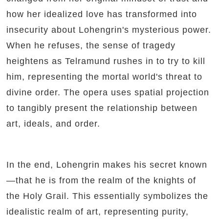
how her idealized love has transformed into
insecurity about Lohengrin's mysterious power.
When he refuses, the sense of tragedy
heightens as Telramund rushes in to try to kill
him, representing the mortal world's threat to
divine order. The opera uses spatial projection
to tangibly present the relationship between
art, ideals, and order.
In the end, Lohengrin makes his secret known
—that he is from the realm of the knights of
the Holy Grail. This essentially symbolizes the
idealistic realm of art, representing purity,