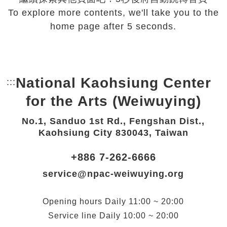
To explore more contents, we'll take you to the
home page after 5 seconds.
National Kaohsiung Center
:::
Bottom Link area.
for the Arts (Weiwuying)
No.1, Sanduo 1st Rd., Fengshan Dist.,
Kaohsiung City 830043, Taiwan
+886 7-262-6666
service@npac-weiwuying.org
Opening hours
Daily
11:00 ~ 20:00
Service line
Daily
10:00 ~ 20:00