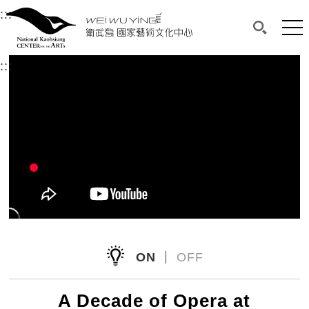
衛武營國家藝術文化中心
衛武營國家藝術文化中心 National Kaohsi
:::
Upper block, containing the links to the services 
Main content area shows the content of each page.
Mai
Search(O
:::
Main content area shows the content of each pa
ON
OFF
A Decade of Opera at