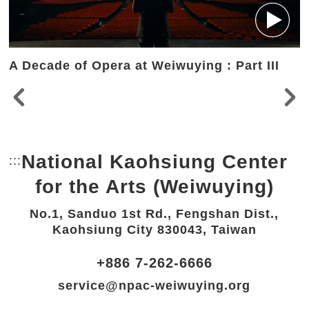
A Decade of Opera at Weiwuying : Part III
National Kaohsiung Center
:::
Bottom Link area.
for the Arts (Weiwuying)
No.1, Sanduo 1st Rd., Fengshan Dist.,
Kaohsiung City 830043, Taiwan
+886 7-262-6666
service@npac-weiwuying.org