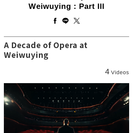
Weiwuying : Part III
Open a new window to share 
Open a new window to sha
Open a new window to
A Decade of Opera at Weiwuying : Part III
A Decade of Opera at
Weiwuying
4
Videos