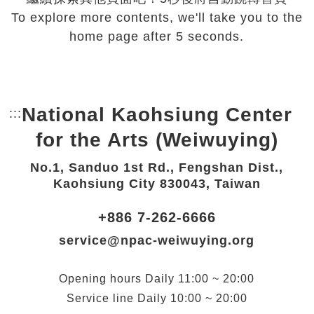
To explore more contents, we'll take you to the
home page after 5 seconds.
National Kaohsiung Center
:::
Bottom Link area.
for the Arts (Weiwuying)
No.1, Sanduo 1st Rd., Fengshan Dist.,
Kaohsiung City 830043, Taiwan
+886 7-262-6666
service@npac-weiwuying.org
Opening hours
Daily
11:00 ~ 20:00
Service line
Daily
10:00 ~ 20:00