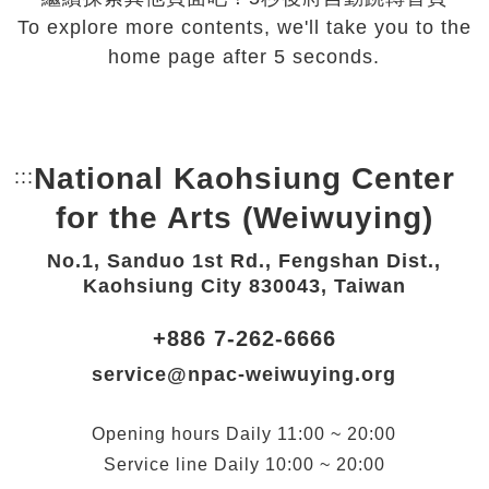
To explore more contents, we'll take you to the
home page after 5 seconds.
National Kaohsiung Center
:::
Bottom Link area.
for the Arts (Weiwuying)
No.1, Sanduo 1st Rd., Fengshan Dist.,
Kaohsiung City 830043, Taiwan
+886 7-262-6666
service@npac-weiwuying.org
Opening hours
Daily
11:00 ~ 20:00
Service line
Daily
10:00 ~ 20:00