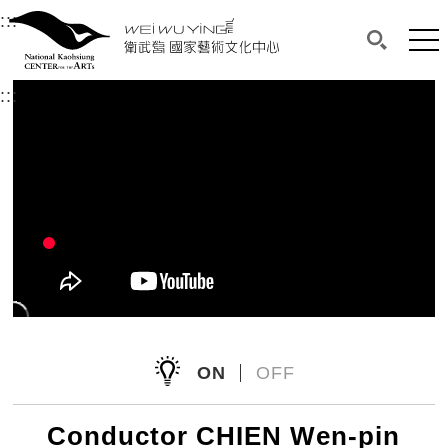
衛武營國家藝術文化中心
衛武營國家藝術文化中心 National Kaohsi
:::
Upper block, containing the links to the services 
Main content area shows the content of each page.
Mai
Search(O
:::
Main content area shows the content of each pa
ON
OFF
Conductor CHIEN Wen-pin