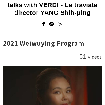
talks with VERDI - La traviata
director YANG Shih-ping
Open a new window to share 
Open a new window to sha
Open a new window to
Conductor CHIEN Wen-pin talks with VERDI - La 
2021 Weiwuying Program
51
Videos