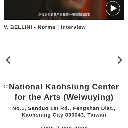
V. BELLINI - Norma｜Interview
National Kaohsiung Center
:::
Bottom Link area.
for the Arts (Weiwuying)
No.1, Sanduo 1st Rd., Fengshan Dist.,
Kaohsiung City 830043, Taiwan