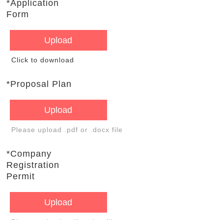
*Application
Form
Upload
Click to download
*Proposal Plan
Upload
Please upload .pdf or .docx file
*Company
Registration
Permit
Upload