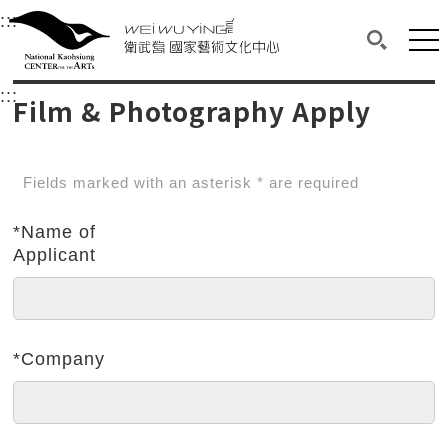
衛武營國家藝術文化中心
衛武營國家藝術文化中心 National Kaohsi
:::
Upper block, containing the links to the services 
Main content area shows the content of each page.
Mai
Search(O
:::
Main content area shows the content of each pa
Film & Photography Apply
Fields marked with an asterisk * are required
*Name of
Applicant
*Company