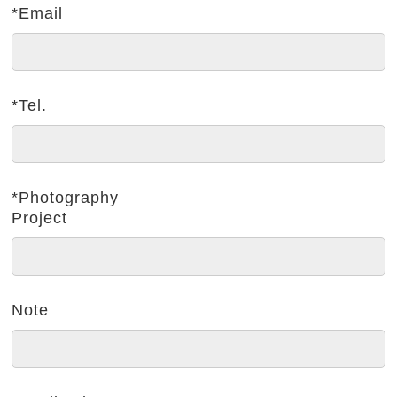
*Email
*Tel.
*Photography
Project
Note