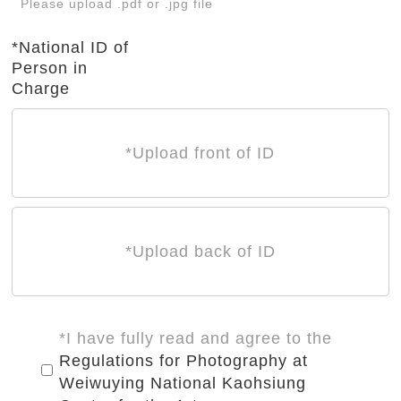
Please upload .pdf or .jpg file
*National ID of
Person in
Charge
*Upload front of ID
*Upload back of ID
*I have fully read and agree to the
Regulations for Photography at
Weiwuying National Kaohsiung