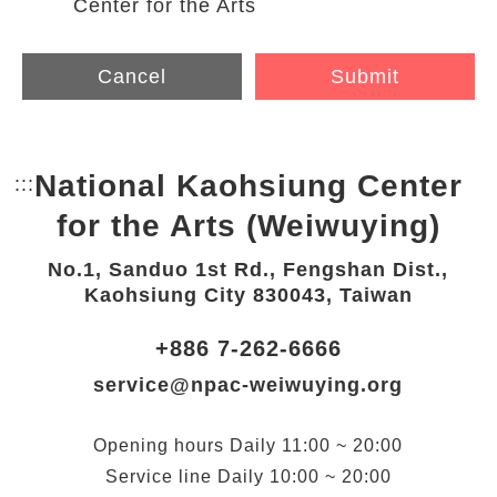
Center for the Arts
Cancel
Submit
National Kaohsiung Center
:::
Bottom Link area.
for the Arts (Weiwuying)
No.1, Sanduo 1st Rd., Fengshan Dist.,
Kaohsiung City 830043, Taiwan
+886 7-262-6666
service@npac-weiwuying.org
Opening hours
Daily
11:00 ~ 20:00
Service line
Daily
10:00 ~ 20:00