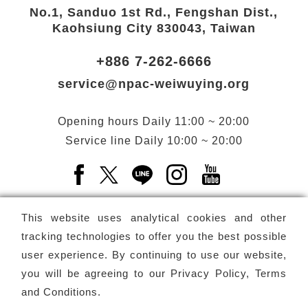
No.1, Sanduo 1st Rd., Fengshan Dist.,
Kaohsiung City 830043, Taiwan
+886 7-262-6666
service@npac-weiwuying.org
Opening hours
Daily
11:00 ~ 20:00
Service line
Daily
10:00 ~ 20:00
Facebook(Open a new window)
X(Open a new window)
LINE(Open a new window)
Instagram(Open a n
YouTube(Open 
This website uses analytical cookies and other
tracking technologies to offer you the best possible
user experience. By continuing to use our website,
Subscribe
Newsletter
you will be agreeing to our
Privacy Policy, Terms
and Conditions
.
Copyright ©
National Performing Arts Center
-
National
Kaohsiung Center for the Arts (Weiwuying)
All rights reserved.