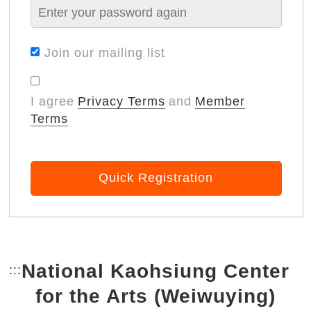
Join our mailing list
I agree
Privacy Terms
and
Member
Terms
Quick Registration
National Kaohsiung Center
:::
Bottom Link area.
for the Arts (Weiwuying)