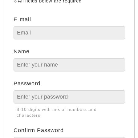
※All fields below are required
E-mail
Name
Password
8-10 digits with mix of numbers and
characters
Confirm Password