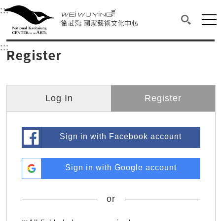
衛武營國家藝術文化中心
衛武營國家藝術文化中心 National Kaohsi
:::
Upper block, containing the links to the services 
Main content area shows the content of each page.
Mai
Search(O
:::
Main content area shows the content of each pa
Register
Log In
Register
Sign in with Facebook account
Sign in with Google account
or