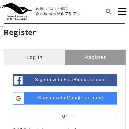
衛武營國家藝術文化中心
衛武營國家藝術文化中心 National Kaohsi
:::
Upper block, containing the links to the services 
Main content area shows the content of each page.
Mai
Search(O
:::
Main content area shows the content of each pa
Register
Log In
Register
Sign in with Facebook account
Sign in with Google account
or