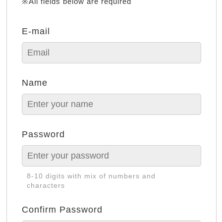
※All fields below are required
E-mail
Name
Password
8-10 digits with mix of numbers and
characters
Confirm Password