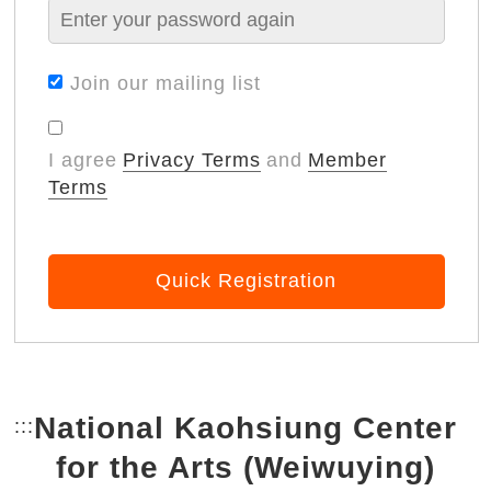
Join our mailing list
I agree
Privacy Terms
and
Member
Terms
Quick Registration
National Kaohsiung Center
:::
Bottom Link area.
for the Arts (Weiwuying)