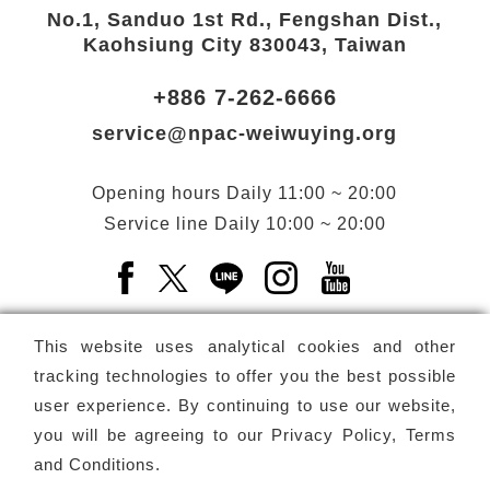
No.1, Sanduo 1st Rd., Fengshan Dist.,
Kaohsiung City 830043, Taiwan
+886 7-262-6666
service@npac-weiwuying.org
Opening hours
Daily
11:00 ~ 20:00
Service line
Daily
10:00 ~ 20:00
Facebook(Open a new window)
X(Open a new window)
LINE(Open a new window)
Instagram(Open a n
YouTube(Open 
This website uses analytical cookies and other
tracking technologies to offer you the best possible
user experience. By continuing to use our website,
Subscribe
Newsletter
you will be agreeing to our
Privacy Policy, Terms
and Conditions
.
Copyright ©
National Performing Arts Center
-
National
Kaohsiung Center for the Arts (Weiwuying)
All rights reserved.