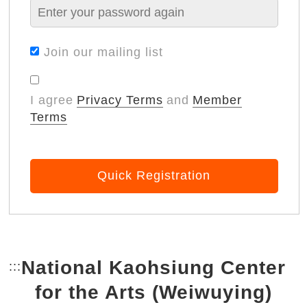
Join our mailing list
I agree
Privacy Terms
and
Member
Terms
Quick Registration
National Kaohsiung Center
:::
Bottom Link area.
for the Arts (Weiwuying)