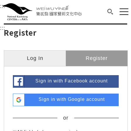
衛武營國家藝術文化中心
衛武營國家藝術文化中心 National Kaohsi
:::
Upper block, containing the links to the services 
Main content area shows the content of each page.
Mai
Search(O
:::
Main content area shows the content of each pa
Register
Log In
Register
Sign in with Facebook account
Sign in with Google account
or