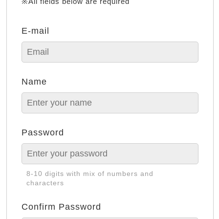
※All fields below are required
E-mail
Name
Password
8-10 digits with mix of numbers and
characters
Confirm Password