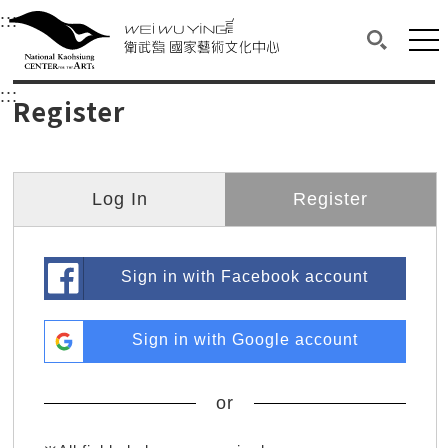
衛武營國家藝術文化中心
衛武營國家藝術文化中心 National Kaohsi
:::
Upper block, containing the links to the services 
Main content area shows the content of each page.
Mai
Search(O
:::
Main content area shows the content of each pa
Register
Log In
Register
Sign in with Facebook account
Sign in with Google account
or