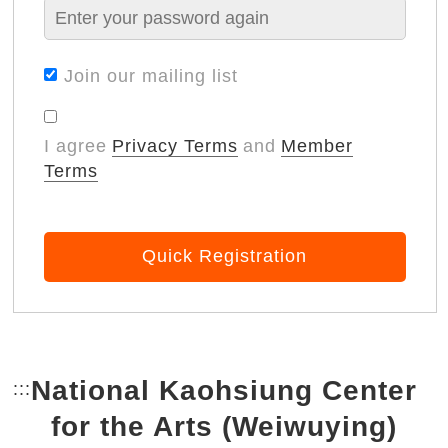
Join our mailing list
I agree
Privacy Terms
and
Member
Terms
Quick Registration
National Kaohsiung Center
:::
Bottom Link area.
for the Arts (Weiwuying)