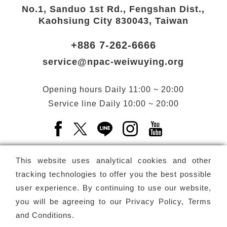
No.1, Sanduo 1st Rd., Fengshan Dist.,
Kaohsiung City 830043, Taiwan
+886 7-262-6666
service@npac-weiwuying.org
Opening hours
Daily
11:00 ~ 20:00
Service line
Daily
10:00 ~ 20:00
Facebook(Open a new window)
X(Open a new window)
LINE(Open a new window)
Instagram(Open a n
YouTube(Open 
This website uses analytical cookies and other
tracking technologies to offer you the best possible
user experience. By continuing to use our website,
Subscribe
Newsletter
you will be agreeing to our
Privacy Policy, Terms
and Conditions
.
Copyright ©
National Performing Arts Center
-
National
Kaohsiung Center for the Arts (Weiwuying)
All rights reserved.