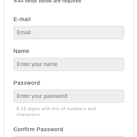
※All fields below are required
E-mail
Name
Password
8-10 digits with mix of numbers and
characters
Confirm Password