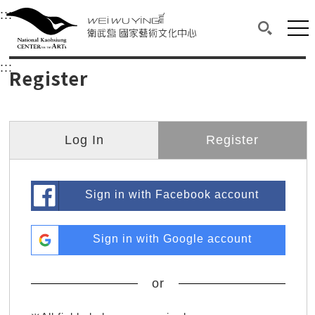
衛武營國家藝術文化中心
衛武營國家藝術文化中心 National Kaohsi
:::
Upper block, containing the links to the services 
Main content area shows the content of each page.
Mai
Search(O
:::
Main content area shows the content of each pa
Register
Log In
Register
Sign in with Facebook account
Sign in with Google account
or