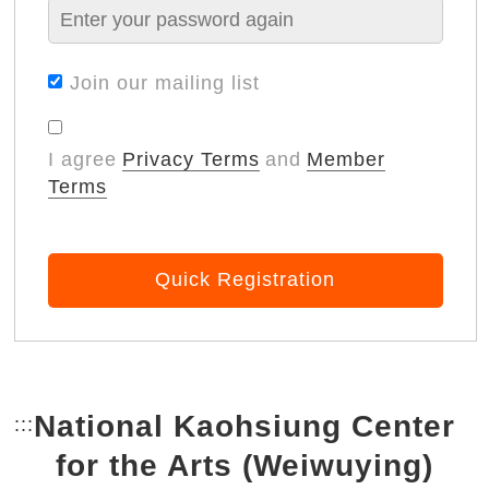
Join our mailing list
I agree
Privacy Terms
and
Member
Terms
Quick Registration
National Kaohsiung Center
:::
Bottom Link area.
for the Arts (Weiwuying)