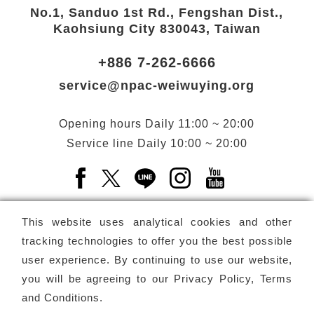
No.1, Sanduo 1st Rd., Fengshan Dist.,
Kaohsiung City 830043, Taiwan
+886 7-262-6666
service@npac-weiwuying.org
Opening hours
Daily
11:00 ~ 20:00
Service line
Daily
10:00 ~ 20:00
Facebook(Open a new window)
X(Open a new window)
LINE(Open a new window)
Instagram(Open a n
YouTube(Open 
This website uses analytical cookies and other
tracking technologies to offer you the best possible
user experience. By continuing to use our website,
Subscribe
Newsletter
you will be agreeing to our
Privacy Policy, Terms
and Conditions
.
Copyright ©
National Performing Arts Center
-
National
Kaohsiung Center for the Arts (Weiwuying)
All rights reserved.