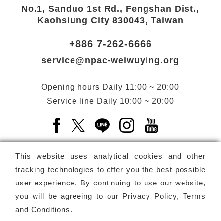
No.1, Sanduo 1st Rd., Fengshan Dist.,
Kaohsiung City 830043, Taiwan
+886 7-262-6666
service@npac-weiwuying.org
Opening hours
Daily
11:00 ~ 20:00
Service line
Daily
10:00 ~ 20:00
Facebook(Open a new window)
X(Open a new window)
LINE(Open a new window)
Instagram(Open a n
YouTube(Open 
This website uses analytical cookies and other
tracking technologies to offer you the best possible
user experience. By continuing to use our website,
Subscribe
Newsletter
you will be agreeing to our
Privacy Policy, Terms
and Conditions
.
Copyright ©
National Performing Arts Center
-
National
Kaohsiung Center for the Arts (Weiwuying)
All rights reserved.