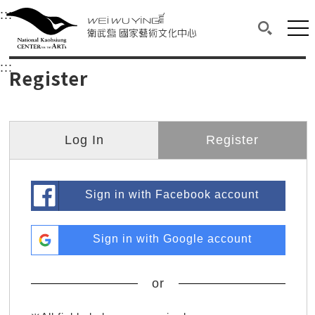
衛武營國家藝術文化中心
衛武營國家藝術文化中心 National Kaohsi
:::
Upper block, containing the links to the services 
Main content area shows the content of each page.
Mai
Search(O
:::
Main content area shows the content of each pa
Register
Log In
Register
Sign in with Facebook account
Sign in with Google account
or