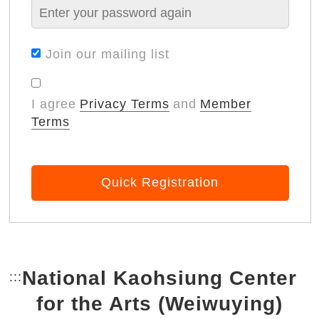
Join our mailing list
I agree
Privacy Terms
and
Member
Terms
Quick Registration
National Kaohsiung Center
:::
Bottom Link area.
for the Arts (Weiwuying)