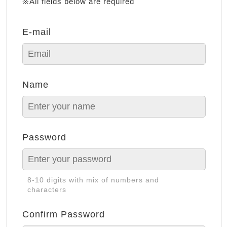
※All fields below are required
E-mail
Name
Password
8-10 digits with mix of numbers and
characters
Confirm Password