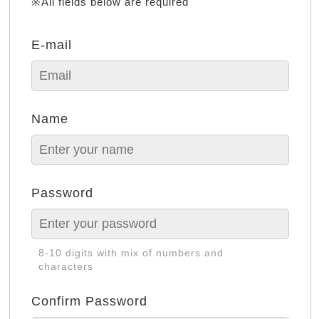
※All fields below are required
E-mail
Name
Password
8-10 digits with mix of numbers and
characters
Confirm Password