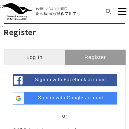
衛武營國家藝術文化中心
衛武營國家藝術文化中心 National Kaohsi
:::
Upper block, containing the links to the services 
Main content area shows the content of each page.
Mai
Search(O
:::
Main content area shows the content of each pa
Register
Log In
Register
Sign in with Facebook account
Sign in with Google account
or