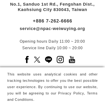
No.1, Sanduo 1st Rd., Fengshan Dist.,
Kaohsiung City 830043, Taiwan
+886 7-262-6666
service@npac-weiwuying.org
Opening hours
Daily
11:00 ~ 20:00
Service line
Daily
10:00 ~ 20:00
Facebook(Open a new window)
X(Open a new window)
LINE(Open a new window)
Instagram(Open a n
YouTube(Open 
This website uses analytical cookies and other
tracking technologies to offer you the best possible
user experience. By continuing to use our website,
Subscribe
Newsletter
you will be agreeing to our
Privacy Policy, Terms
and Conditions
.
Copyright ©
National Performing Arts Center
-
National
Kaohsiung Center for the Arts (Weiwuying)
All rights reserved.