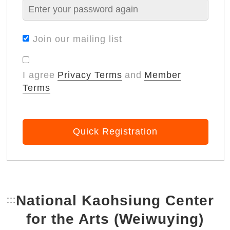
Join our mailing list
I agree
Privacy Terms
and
Member
Terms
Quick Registration
National Kaohsiung Center
:::
Bottom Link area.
for the Arts (Weiwuying)