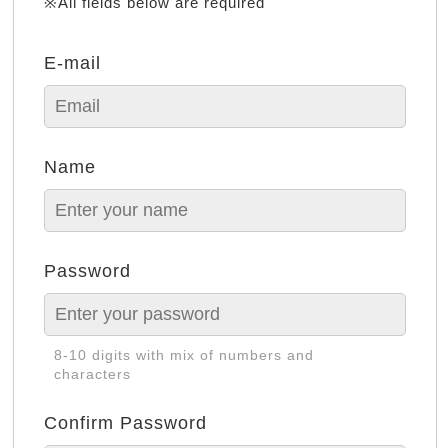
※All fields below are required
E-mail
Name
Password
8-10 digits with mix of numbers and
characters
Confirm Password