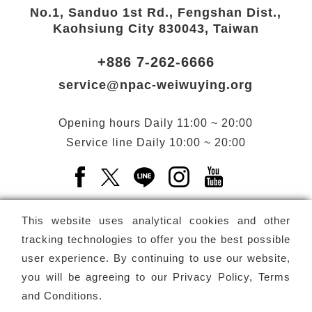
No.1, Sanduo 1st Rd., Fengshan Dist.,
Kaohsiung City 830043, Taiwan
+886 7-262-6666
service@npac-weiwuying.org
Opening hours
Daily
11:00 ~ 20:00
Service line
Daily
10:00 ~ 20:00
Facebook(Open a new window)
X(Open a new window)
LINE(Open a new window)
Instagram(Open a n
YouTube(Open 
This website uses analytical cookies and other
tracking technologies to offer you the best possible
user experience. By continuing to use our website,
Subscribe
Newsletter
you will be agreeing to our
Privacy Policy, Terms
and Conditions
.
Copyright ©
National Performing Arts Center
-
National
Kaohsiung Center for the Arts (Weiwuying)
All rights reserved.