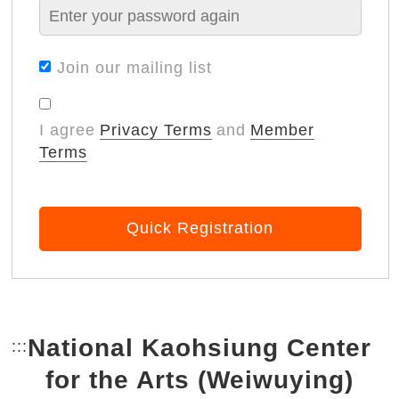
Join our mailing list
I agree
Privacy Terms
and
Member
Terms
Quick Registration
National Kaohsiung Center
:::
Bottom Link area.
for the Arts (Weiwuying)