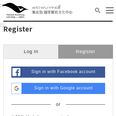
衛武營國家藝術文化中心
衛武營國家藝術文化中心 National Kaohsi
:::
Upper block, containing the links to the services 
Main content area shows the content of each page.
Mai
Search(O
:::
Main content area shows the content of each pa
Register
Log In
Register
Sign in with Facebook account
Sign in with Google account
or