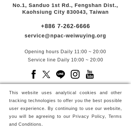
No.1, Sanduo 1st Rd., Fengshan Dist.,
Kaohsiung City 830043, Taiwan
+886 7-262-6666
service@npac-weiwuying.org
Opening hours
Daily
11:00 ~ 20:00
Service line
Daily
10:00 ~ 20:00
Facebook(Open a new window)
X(Open a new window)
LINE(Open a new window)
Instagram(Open a n
YouTube(Open 
This website uses analytical cookies and other
tracking technologies to offer you the best possible
user experience. By continuing to use our website,
Subscribe
Newsletter
you will be agreeing to our
Privacy Policy, Terms
and Conditions
.
Copyright ©
National Performing Arts Center
-
National
Kaohsiung Center for the Arts (Weiwuying)
All rights reserved.