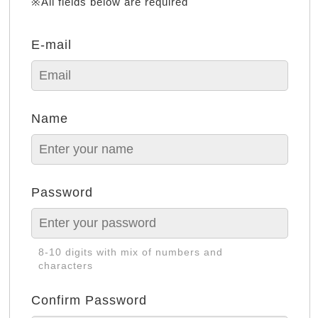
※All fields below are required
E-mail
Name
Password
8-10 digits with mix of numbers and
characters
Confirm Password