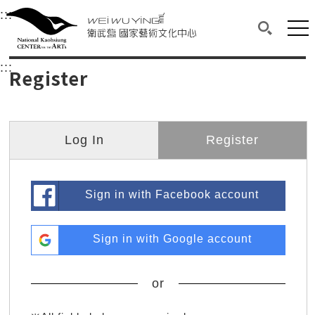
衛武營國家藝術文化中心
衛武營國家藝術文化中心 National Kaohsi
:::
Upper block, containing the links to the services 
Main content area shows the content of each page.
Mai
Search(O
:::
Main content area shows the content of each pa
Register
Log In
Register
Sign in with Facebook account
Sign in with Google account
or