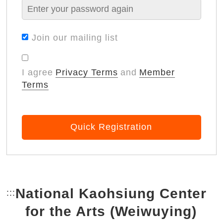
Join our mailing list
I agree
Privacy Terms
and
Member
Terms
Quick Registration
National Kaohsiung Center
:::
Bottom Link area.
for the Arts (Weiwuying)