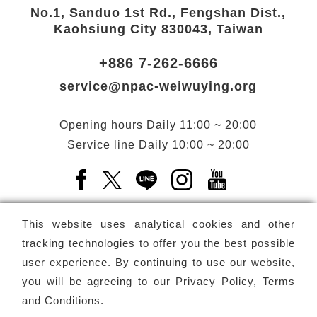
No.1, Sanduo 1st Rd., Fengshan Dist.,
Kaohsiung City 830043, Taiwan
+886 7-262-6666
service@npac-weiwuying.org
Opening hours
Daily
11:00 ~ 20:00
Service line
Daily
10:00 ~ 20:00
Facebook(Open a new window)
X(Open a new window)
LINE(Open a new window)
Instagram(Open a n
YouTube(Open 
This website uses analytical cookies and other
tracking technologies to offer you the best possible
user experience. By continuing to use our website,
Subscribe
Newsletter
you will be agreeing to our
Privacy Policy, Terms
and Conditions
.
Copyright ©
National Performing Arts Center
-
National
Kaohsiung Center for the Arts (Weiwuying)
All rights reserved.