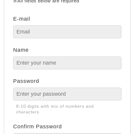
※All fields below are required
E-mail
Name
Password
8-10 digits with mix of numbers and
characters
Confirm Password