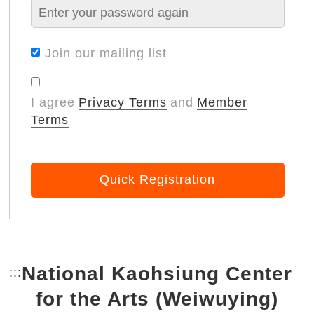
Join our mailing list
I agree
Privacy Terms
and
Member
Terms
Quick Registration
National Kaohsiung Center
:::
Bottom Link area.
for the Arts (Weiwuying)