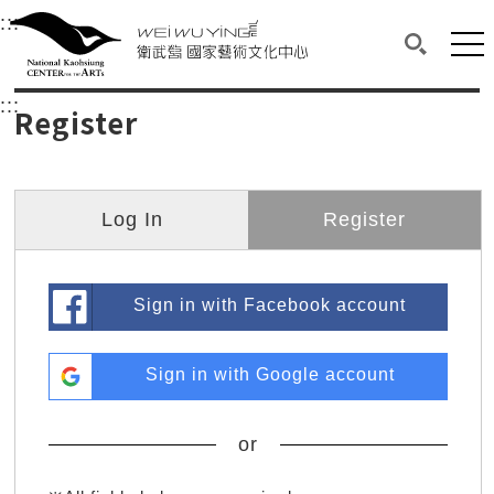
衛武營國家藝術文化中心
衛武營國家藝術文化中心 National Kaohsi
:::
Upper block, containing the links to the services 
Main content area shows the content of each page.
Mai
Search(O
:::
Main content area shows the content of each pa
Register
Log In
Register
Sign in with Facebook account
Sign in with Google account
or