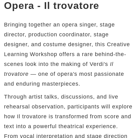
Opera - Il trovatore
Bringing together an opera singer, stage
director, production coordinator, stage
designer, and costume designer, this Creative
Learning Workshop offers a rare behind-the-
scenes look into the making of Verdi's
Il
trovatore
— one of opera's most passionate
and enduring masterpieces.
Through artist talks, discussions, and live
rehearsal observation, participants will explore
how Il trovatore is transformed from score and
text into a powerful theatrical experience.
From vocal interpretation and stage direction