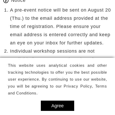
Notice
A pre-event notice will be sent on August 20
(Thu.) to the email address provided at the
time of registration. Please ensure your
email address is entered correctly and keep
an eye on your inbox for further updates.
Individual workshop sessions are not
available for separate registration. If you
This website uses analytical cookies and other
need to miss a session, please inform the
tracking technologies to offer you the best possible
organizer in advance. No refunds will be
user experience. By continuing to use our website,
provided.
you will be agreeing to our
Privacy Policy, Terms
For refund requests, participants must
and Conditions
.
contact the organizer directly via email .
Agree
Requests must be submitted at least 10