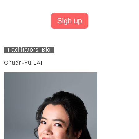
Sigh up
Facilitators' Bio
Chueh-Yu LAI