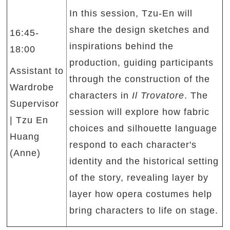
In this session, Tzu-En will
share the design sketches and
16:45-
inspirations behind the
18:00
production, guiding participants
Assistant to
through the construction of the
Wardrobe
characters in
Il Trovatore
. The
Supervisor
session will explore how fabric
| Tzu En
choices and silhouette language
Huang
respond to each character's
(Anne)
identity and the historical setting
of the story, revealing layer by
layer how opera costumes help
bring characters to life on stage.