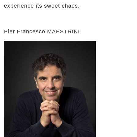
experience its sweet chaos.
Pier Francesco MAESTRINI