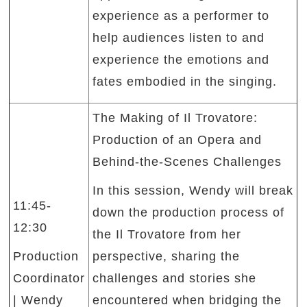
experience as a performer to
help audiences listen to and
experience the emotions and
fates embodied in the singing.
The Making of Il Trovatore:
Production of an Opera and
Behind-the-Scenes Challenges
In this session, Wendy will break
11:45-
down the production process of
12:30
the Il Trovatore from her
Production
perspective, sharing the
Coordinator
challenges and stories she
| Wendy
encountered when bridging the