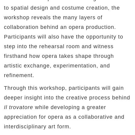
to spatial design and costume creation, the
workshop reveals the many layers of
collaboration behind an opera production.
Participants will also have the opportunity to
step into the rehearsal room and witness
firsthand how opera takes shape through
artistic exchange, experimentation, and
refinement.
Through this workshop, participants will gain
deeper insight into the creative process behind
Il trovatore
while developing a greater
appreciation for opera as a collaborative and
interdisciplinary art form.