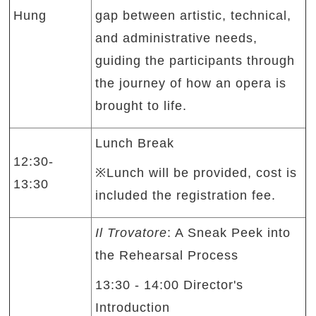
Hung
gap between artistic, technical,
and administrative needs,
guiding the participants through
the journey of how an opera is
brought to life.
Lunch Break
12:30-
※Lunch will be provided, cost is
13:30
included the registration fee.
Il Trovatore
: A Sneak Peek into
the Rehearsal Process
13:30 - 14:00 Director's
Introduction