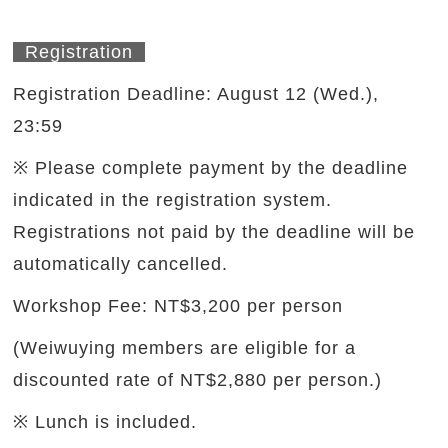
Registration
Registration Deadline: August 12 (Wed.),
23:59
※ Please complete payment by the deadline
indicated in the registration system.
Registrations not paid by the deadline will be
automatically cancelled.
Workshop Fee: NT$3,200 per person
(Weiwuying members are eligible for a
discounted rate of NT$2,880 per person.)
※ Lunch is included.