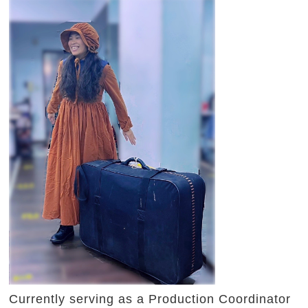
Currently serving as a Production Coordinator