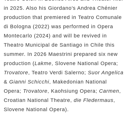
in 2025. Also his Giordano's Andrea Chénier
production that premiered in Teatro Comunale
di Bologna (2022) was performed in Opera
Montecarlo (2024) and will be revived in
Theatro Municipal de Santiago in Chile this
summer. In 2026 Maestrini prepared six new
production (
Lakme
, Slovene National Opera;
Trovatore
, Teatro Verdi Salerno;
Suor Angelica
&
Gianni Schicchi
, Makedonian National
Opera;
Trovatore
, Kaohsiung Opera;
Carmen
,
Croatian National Theatre,
die Fledermaus
,
Slovene National Opera).