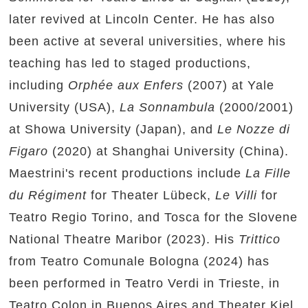
later revived at Lincoln Center. He has also
been active at several universities, where his
teaching has led to staged productions,
including
Orphée aux Enfers
(2007) at Yale
University (USA),
La Sonnambula
(2000/2001)
at Showa University (Japan), and
Le Nozze di
Figaro
(2020) at Shanghai University (China).
Maestrini's recent productions include
La Fille
du Régiment
for Theater Lübeck,
Le Villi
for
Teatro Regio Torino, and Tosca for the Slovene
National Theatre Maribor (2023). His
Trittico
from Teatro Comunale Bologna (2024) has
been performed in Teatro Verdi in Trieste, in
Teatro Colon in Buenos Aires and Theater Kiel