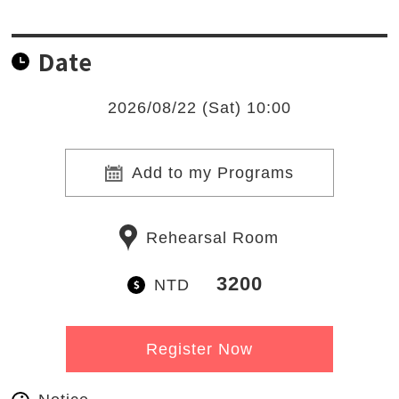
Date
2026/08/22 (Sat) 10:00
Add to my Programs
Rehearsal Room
3200
NTD
Register Now