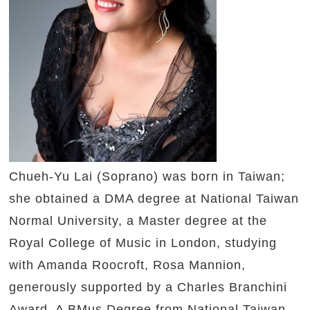
Chueh-Yu Lai (Soprano) was born in Taiwan;
she obtained a DMA degree at National Taiwan
Normal University, a Master degree at the
Royal College of Music in London, studying
with Amanda Roocroft, Rosa Mannion,
generously supported by a Charles Branchini
Award. A BMus Degree from National Taiwan