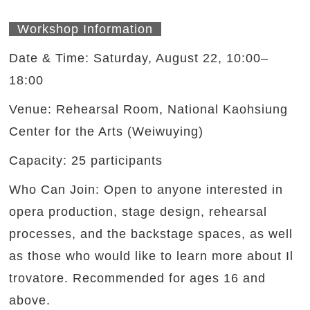
Workshop Information
Date & Time: Saturday, August 22, 10:00–
18:00
Venue: Rehearsal Room, National Kaohsiung
Center for the Arts (Weiwuying)
Capacity: 25 participants
Who Can Join: Open to anyone interested in
opera production, stage design, rehearsal
processes, and the backstage spaces, as well
as those who would like to learn more about Il
trovatore. Recommended for ages 16 and
above.