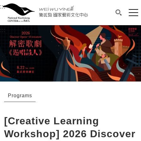
衛武營國家藝術文化中心
衛武營國家藝術文化中心 National Kaohsi
:::
Upper block, containing the links to the services 
Main content area shows the content of each page.
Mai
Search(O
:::
Main content area shows the content of each pa
Programs
[Creative Learning
Workshop] 2026 Discover