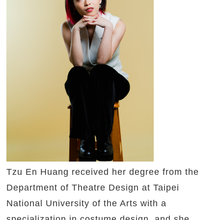
Tzu En Huang received her degree from the
Department of Theatre Design at Taipei
National University of the Arts with a
specialization in costume design, and she