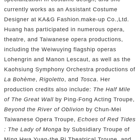
currently works as an Assistant Costume
Designer at KA&G Fashion.make-up Co.,Ltd.
Huang has participated in numerous opera,
theatre, and Taiwanese opera productions,
including the Weiwuying flagship operas
Lohengrin and Manon Lescaut, as well as the
Kaohsiung Symphony Orchestra productions of
La Bohème
,
Rigoletto
, and
Tosca
. Her
production credits also include:
The Half Mile
of The Great Wall
by Ping-Fong Acting Troupe,
Beyond the River of Oblivion
by Chun-Mei
Taiwanese Opera Troupe,
Echoes of Red Tides
: The Lady of Monga
by Subsidiary Troupe of
Ming Hwa Yuan-the Ri Theatrical Troupe, and