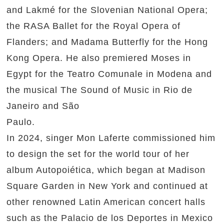
and Lakmé for the Slovenian National Opera;
the RASA Ballet for the Royal Opera of
Flanders; and Madama Butterfly for the Hong
Kong Opera. He also premiered Moses in
Egypt for the Teatro Comunale in Modena and
the musical The Sound of Music in Rio de
Janeiro and São
Paulo.
In 2024, singer Mon Laferte commissioned him
to design the set for the world tour of her
album Autopoiética, which began at Madison
Square Garden in New York and continued at
other renowned Latin American concert halls
such as the Palacio de los Deportes in Mexico