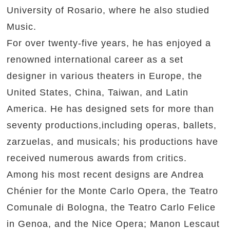
University of Rosario, where he also studied
Music.
For over twenty-five years, he has enjoyed a
renowned international career as a set
designer in various theaters in Europe, the
United States, China, Taiwan, and Latin
America. He has designed sets for more than
seventy productions,including operas, ballets,
zarzuelas, and musicals; his productions have
received numerous awards from critics.
Among his most recent designs are Andrea
Chénier for the Monte Carlo Opera, the Teatro
Comunale di Bologna, the Teatro Carlo Felice
in Genoa, and the Nice Opera; Manon Lescaut