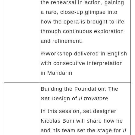
the rehearsal in action, gaining
a rare, close-up glimpse into
how the opera is brought to life
through continuous exploration
and refinement.
※Workshop delivered in English
with consecutive interpretation
in Mandarin
Building the Foundation: The
Set Design of
Il trovatore
In this session, set designer
Nicolas Boni will share how he
and his team set the stage for
Il