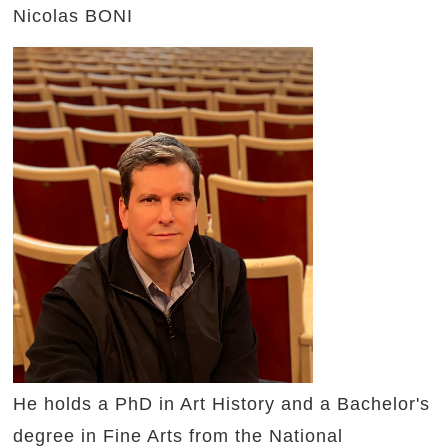
Nicolas BONI
He holds a PhD in Art History and a Bachelor's
degree in Fine Arts from the National