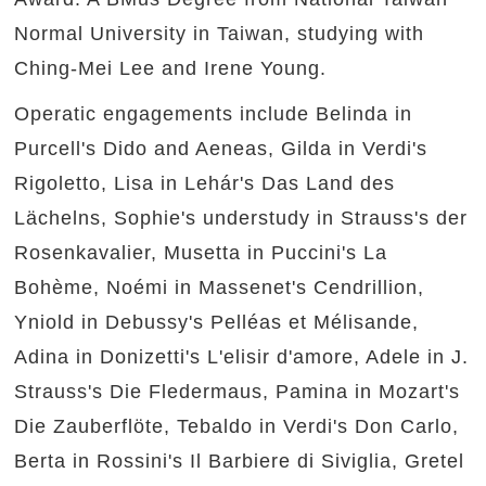
Normal University in Taiwan, studying with
Ching-Mei Lee and Irene Young.
Operatic engagements include Belinda in
Purcell's Dido and Aeneas, Gilda in Verdi's
Rigoletto, Lisa in Lehár's Das Land des
Lächelns, Sophie's understudy in Strauss's der
Rosenkavalier, Musetta in Puccini's La
Bohème, Noémi in Massenet's Cendrillion,
Yniold in Debussy's Pelléas et Mélisande,
Adina in Donizetti's L'elisir d'amore, Adele in J.
Strauss's Die Fledermaus, Pamina in Mozart's
Die Zauberflöte, Tebaldo in Verdi's Don Carlo,
Berta in Rossini's Il Barbiere di Siviglia, Gretel