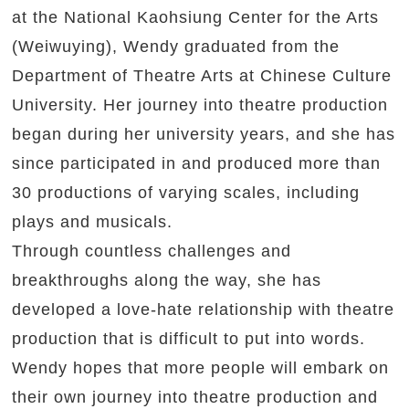
at the National Kaohsiung Center for the Arts
(Weiwuying), Wendy graduated from the
Department of Theatre Arts at Chinese Culture
University. Her journey into theatre production
began during her university years, and she has
since participated in and produced more than
30 productions of varying scales, including
plays and musicals.
Through countless challenges and
breakthroughs along the way, she has
developed a love-hate relationship with theatre
production that is difficult to put into words.
Wendy hopes that more people will embark on
their own journey into theatre production and