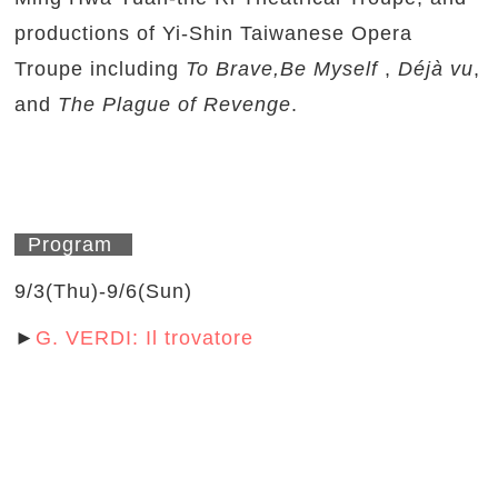
productions of Yi-Shin Taiwanese Opera
Troupe including
To Brave,Be Myself
,
Déjà vu
,
and
The Plague of Revenge
.
Program
9/3(Thu)-9/6(Sun)
►
G. VERDI: Il trovatore