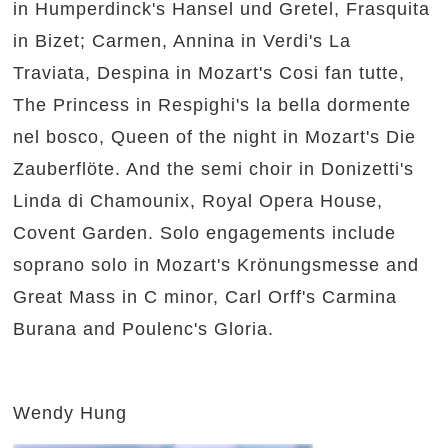
in Humperdinck's Hansel und Gretel, Frasquita
in Bizet; Carmen, Annina in Verdi's La
Traviata, Despina in Mozart's Cosi fan tutte,
The Princess in Respighi's la bella dormente
nel bosco, Queen of the night in Mozart's Die
Zauberflöte. And the semi choir in Donizetti's
Linda di Chamounix, Royal Opera House,
Covent Garden. Solo engagements include
soprano solo in Mozart's Krönungsmesse and
Great Mass in C minor, Carl Orff's Carmina
Burana and Poulenc's Gloria.
Wendy Hung