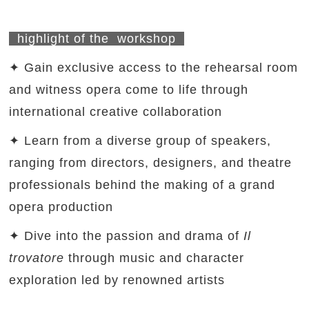
highlight of the workshop
✦ Gain exclusive access to the rehearsal room
and witness opera come to life through
international creative collaboration
✦ Learn from a diverse group of speakers,
ranging from directors, designers, and theatre
professionals behind the making of a grand
opera production
✦ Dive into the passion and drama of
Il
trovatore
through music and character
exploration led by renowned artists