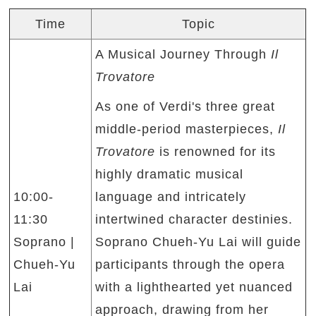
Time
Topic
A Musical Journey Through
Il
Trovatore
As one of Verdi's three great
middle-period masterpieces,
Il
Trovatore
is renowned for its
highly dramatic musical
10:00-
language and intricately
11:30
intertwined character destinies.
Soprano |
Soprano Chueh-Yu Lai will guide
Chueh-Yu
participants through the opera
Lai
with a lighthearted yet nuanced
approach, drawing from her