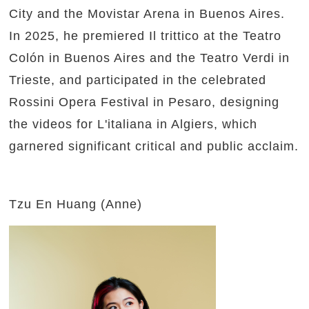
City and the Movistar Arena in Buenos Aires.
In 2025, he premiered Il trittico at the Teatro
Colón in Buenos Aires and the Teatro Verdi in
Trieste, and participated in the celebrated
Rossini Opera Festival in Pesaro, designing
the videos for L'italiana in Algiers, which
garnered significant critical and public acclaim.
Tzu En Huang (Anne)