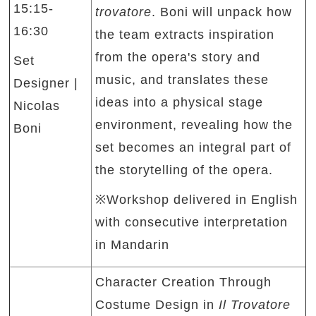
15:15-
trovatore
. Boni will unpack how
16:30
the team extracts inspiration
from the opera's story and
Set
music, and translates these
Designer |
ideas into a physical stage
Nicolas
environment, revealing how the
Boni
set becomes an integral part of
the storytelling of the opera.
※Workshop delivered in English
with consecutive interpretation
in Mandarin
Character Creation Through
Costume Design in
Il Trovatore