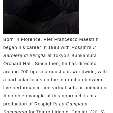
Born in Florence, Pier Francesco Maestrini
began his career in 1993 with Rossini's
Il
Barbiere di Siviglia
at Tokyo's Bunkamura
Orchard Hall. Since then, he has directed
around 200 opera productions worldwide, with
a particular focus on the interaction between
live performance and virtual sets or animation.
A notable example of this approach is his
production of Respighi's
La Campana
Sommersa
for Teatro Lirico di Cagliari (2016),