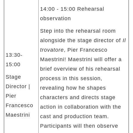
14:00 - 15:00 Rehearsal
observation
Step into the rehearsal room
alongside the stage director of
Il
trovatore
, Pier Francesco
13:30-
Maestrini! Maestrini will offer a
15:00
brief overview of his rehearsal
Stage
process in this session,
Director |
revealing how he shapes
Pier
characters and directs stage
Francesco
action in collaboration with the
Maestrini
cast and production team.
Participants will then observe