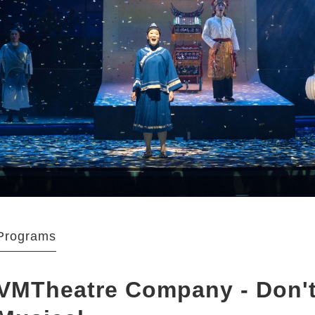
Programs
VMTheatre Company - Don't 