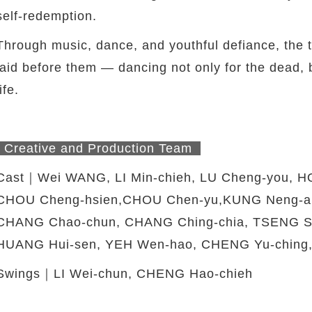
self-redemption.
Through music, dance, and youthful defiance, the th
laid before them — dancing not only for the dead, bu
life.
Creative and Production Team
Cast｜Wei WANG, LI Min-chieh, LU Cheng-you, H
CHOU Cheng-hsien,CHOU Chen-yu,KUNG Neng-an
CHANG Chao-chun, CHANG Ching-chia, TSENG Ss
HUANG Hui-sen, YEH Wen-hao, CHENG Yu-ching,
Swings｜LI Wei-chun, CHENG Hao-chieh