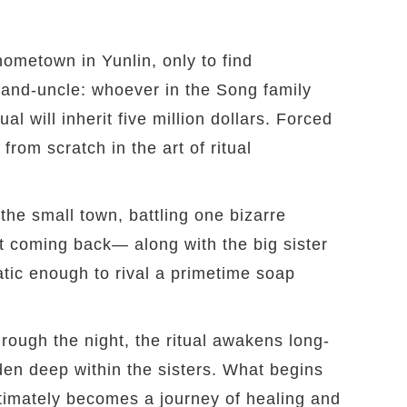
hometown in Yunlin, only to find
 grand-uncle: whoever in the Song family
l will inherit five million dollars. Forced
from scratch in the art of ritual
the small town, battling one bizarre
t coming back— along with the big sister
tic enough to rival a primetime soap
ough the night, the ritual awakens long-
den deep within the sisters. What begins
timately becomes a journey of healing and