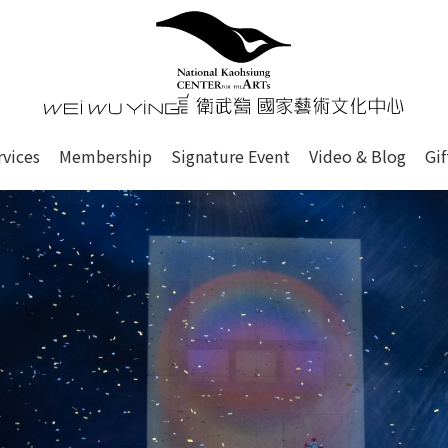
心
衛武營國家藝術文化中心 Nati
of this site, search box, font size setting and versi
rvices
Membership
Signature Event
Video & Blog
Gi
ge.