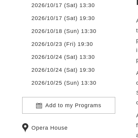
2026/10/17 (Sat) 13:30
2026/10/17 (Sat) 19:30
2026/10/18 (Sun) 13:30
2026/10/23 (Fri) 19:30
2026/10/24 (Sat) 13:30
2026/10/24 (Sat) 19:30
2026/10/25 (Sun) 13:30
Add to my Programs
Opera House