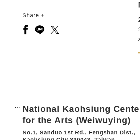
Share +
Open a new window to share to facebook
Open a new window to share to line
Open a new window to share to 
National Kaohsiung Cente
:::
Bottom Link area.
for the Arts (Weiwuying)
No.1, Sanduo 1st Rd., Fengshan Dist.,
Kaohsiung City 830043, Taiwan