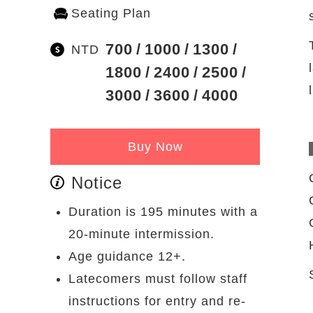
Seating Plan
700
1000
1300
NTD
1800
2400
2500
3000
3600
4000
Buy Now
Notice
Duration is 195 minutes with a
20-minute intermission.
Age guidance 12+.
Latecomers must follow staff
instructions for entry and re-