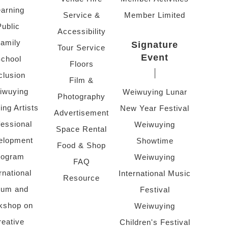
arning
Service &
Member Limited
Public
Accessibility
amily
Signature
Tour Service
Event
chool
Floors
clusion
Film &
iwuying
Weiwuying Lunar
Photography
ing Artists
New Year Festival
Advertisement
fessional
Weiwuying
Space Rental
elopment
Showtime
Food & Shop
rogram
Weiwuying
FAQ
rnational
International Music
Resource
rum and
Festival
kshop on
Weiwuying
reative
Children's Festival