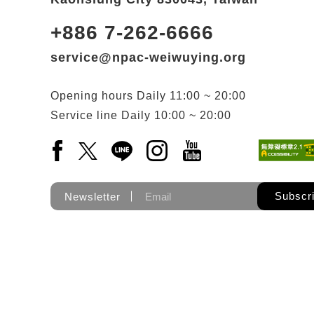
+886 7-262-6666
service@npac-weiwuying.org
Opening hours
Daily
11:00 ~ 20:00
Service line
Daily
10:00 ~ 20:00
Facebook(Open a new window)
X(Open a new window)
LINE(Open a new window)
Instagram(Open a new wi
YouTube(Open a new
Subscr
Newsletter