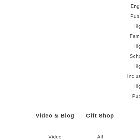
Eng
Pub
Hi
Fami
Hi
Scho
Hi
Inclu
Hi
Pub
Video & Blog
Gift Shop
Video
All