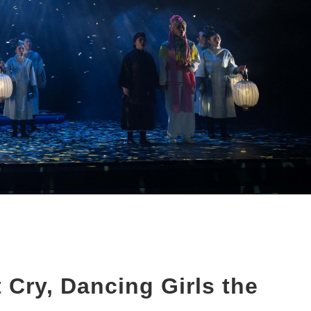
Cry, Dancing Girls the