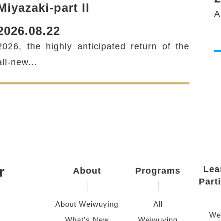
Miyazaki-part II
A
2026.08.22
2026, the highly anticipated return of the
twitter
all-new...
r
Lea
About
Programs
Part
About Weiwuying
All
We
What's New
Weiwuying