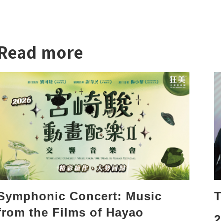
Read more
T
Symphonic Concert: Music
from the Films of Hayao
2