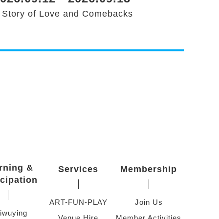
 Story of Love and Comebacks
rning &
Services
Membership
icipation
ART-FUN-PLAY
Join Us
iwuying
Venue Hire
Member Activities