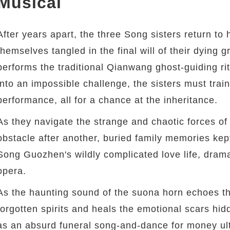
Musical
After years apart, the three Song sisters return to 
themselves tangled in the final will of their dying
performs the traditional Qianwang ghost-guiding ritua
into an impossible challenge, the sisters must train 
performance, all for a chance at the inheritance.
As they navigate the strange and chaotic forces of 
obstacle after another, buried family memories kep
Song Guozhen's wildly complicated love life, drama
opera.
As the haunting sound of the suona horn echoes thr
forgotten spirits and heals the emotional scars hid
as an absurd funeral song-and-dance for money ul