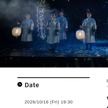
Date
2026/10/16 (Fri) 19:30