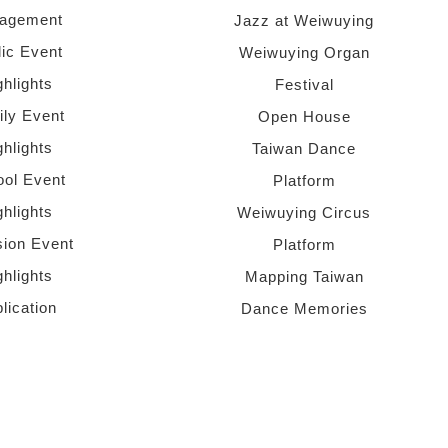
agement
Jazz at Weiwuying
lic Event
Weiwuying Organ
ghlights
Festival
ly Event
Open House
ghlights
Taiwan Dance
ol Event
Platform
ghlights
Weiwuying Circus
sion Event
Platform
ghlights
Mapping Taiwan
lication
Dance Memories