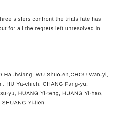
ree sisters confront the trials fate has
t for all the regrets left unresolved in
O Hai-hsiang, WU Shuo-en,CHOU Wan-yi,
, HU Ya-chieh, CHANG Fang-yu,
u-yu, HUANG Yi-teng, HUANG Yi-hao,
 SHUANG Yi-lien