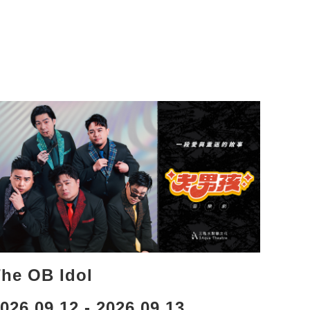
he OB Idol
026.09.12 - 2026.09.13