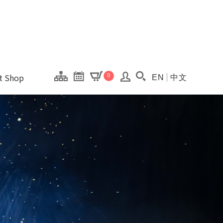
onal Kaohsiung Cent
ons of this site.
ft Shop
0
EN
中文
Search(Open searc