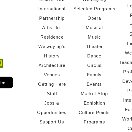
Le
International
Selected Programs
Partnership
Opera
F
Artist-In-
Musical
S
Residence
Music
In
Weiwuying's
Theater
We
History
Dance
Teach
ndow)
 window)
Architecture
Circus
Pro
Venues
Family
Dev
ibe
Getting Here
Events
P
Staff
Market Strip
Inte
Jobs &
Exhibition
Fo
Opportunities
Culture Points
Wor
Support Us
Programs
C