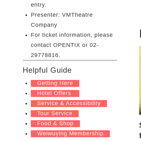
entry.
Presenter: VMTheatre
Company
For ticket information, please
contact OPENTIX or 02-
29778816.
Helpful Guide
Getting Here
Hotel Offers
Service & Accessibility
Tour Service
Food & Shop
Weiwuying Membership