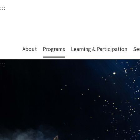
衛武營國家藝術文化中
:::
Upper block, containing the links to the services 
Main content area shows the content of each page.
About
Programs
Learning & Participation
Se
:::
Main content area shows the content of each pa