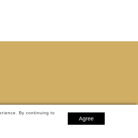
Notre-Dame de Paris Cathedral, whose
construction ...
erience. By continuing to
Agree