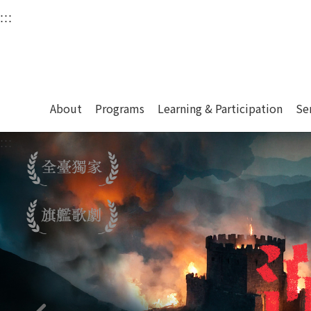
衛武營國家藝術文化中
:::
Upper block, containing the links to the services 
Main content area shows the content of each page.
About
Programs
Learning & Participation
Se
:::
Main content area shows the content of each pa