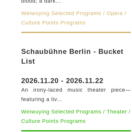
blood; a dark...
Weiwuying Selected Programs / Opera /
Culture Points Programs
Schaubühne Berlin - Bucket
List