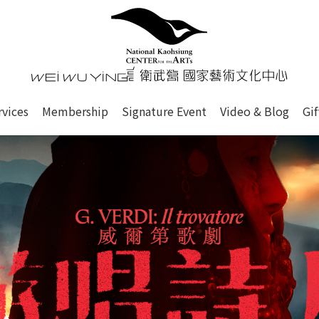
心
衛武營國家藝術文化中心 Nati
of this site, search box, font size setting and versi
rvices
Membership
Signature Event
Video & Blog
Gi
ge.