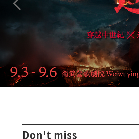
Previous page
Don't miss