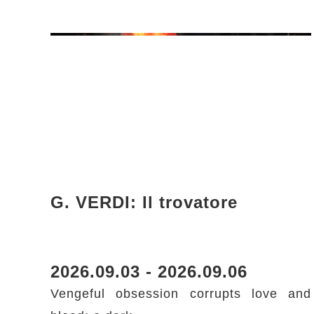
G. VERDI: Il trovatore
2026.09.03 - 2026.09.06
Vengeful obsession corrupts love and