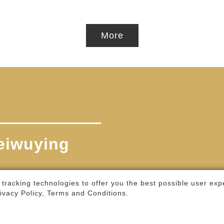
More
 tracking technologies to offer you the best possible user exp
ivacy Policy, Terms and Conditions
.