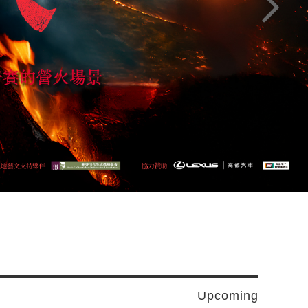
Next pag
Upcoming