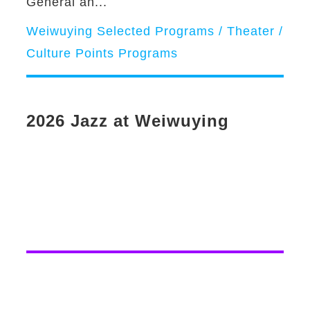
General an...
Weiwuying Selected Programs / Theater /
Culture Points Programs
2026 Jazz at Weiwuying