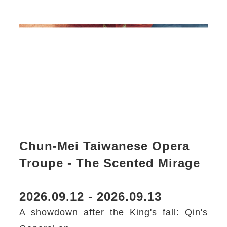
Chun-Mei Taiwanese Opera
Troupe - The Scented Mirage
2026.09.12 - 2026.09.13
A showdown after the King's fall: Qin's