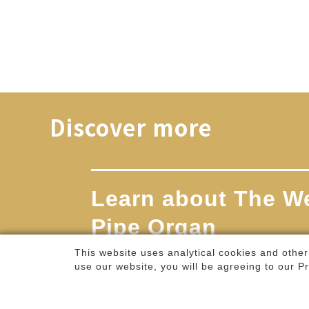
2026.11.20 - 2026.11.22
An irony-laced music theater piece—
featuring a liv...
Weiwuying Selected Programs / Theater /
Culture Points Programs
This website uses analytical cookies and other
Discover more
use our website, you will be agreeing to our
Pr