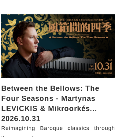
Between the Bellows: The
Four Seasons - Martynas
LEVICKIS & Mikroorkés...
2026.10.31
Reimagining Baroque classics through