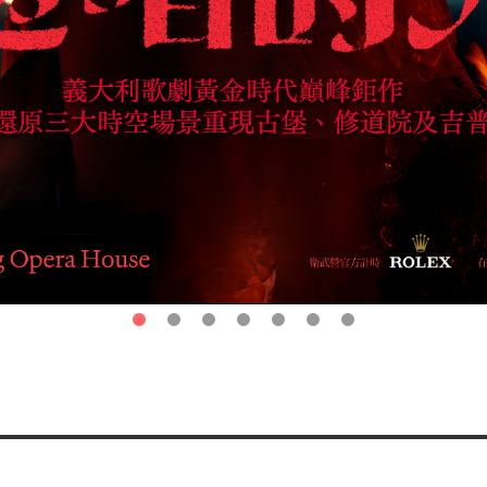
第1頁
第2頁
第3頁
第4頁
第5頁
第6頁
第7頁