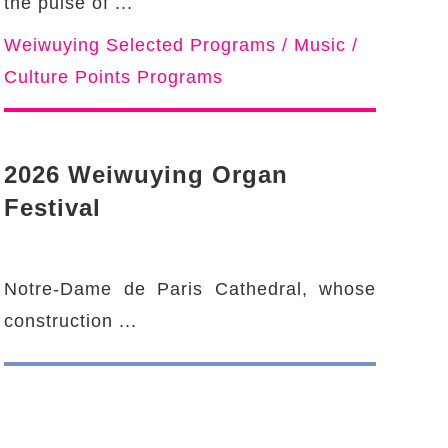
the pulse of ...
Weiwuying Selected Programs / Music /
Culture Points Programs
2026 Weiwuying Organ
Festival