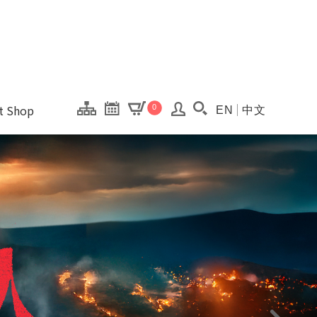
onal Kaohsiung Cent
ons of this site.
ft Shop
0
EN
中文
Search(Open searc