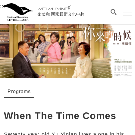
衛武營國家藝術文化中心
衛武營國家藝術文化中心 National Kaohsi
:::
Upper block, containing the links to the services 
Main content area shows the content of each page.
Mai
Search(O
:::
Main content area shows the content of each pa
Programs
When The Time Comes
Seventy-year-old Xu Yinian lives alone in his