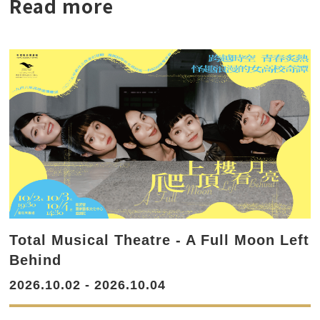
Read more
Total Musical Theatre - A Full Moon Left
Behind
2026.10.02 - 2026.10.04