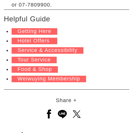
or 07-7809900.
Helpful Guide
Getting Here
Hotel Offers
Service & Accessibility
Tour Service
Food & Shop
Weiwuying Membership
Share +
Open a new window to share to
Open a new window to shar
Open a new window to