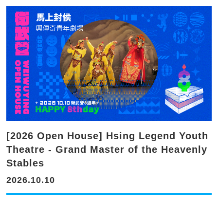
[2026 Open House] Hsing Legend Youth
Theatre - Grand Master of the Heavenly
Stables
2026.10.10