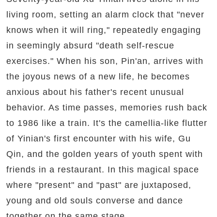
living room, setting an alarm clock that "never
knows when it will ring," repeatedly engaging
in seemingly absurd "death self-rescue
exercises." When his son, Pin'an, arrives with
the joyous news of a new life, he becomes
anxious about his father's recent unusual
behavior. As time passes, memories rush back
to 1986 like a train. It's the camellia-like flutter
of Yinian's first encounter with his wife, Gu
Qin, and the golden years of youth spent with
friends in a restaurant. In this magical space
where "present" and "past" are juxtaposed,
young and old souls converse and dance
together on the same stage.