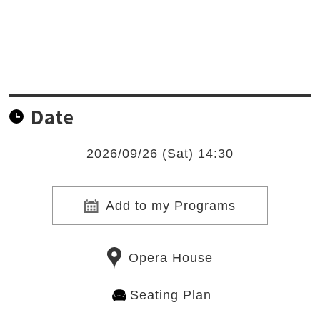
Date
2026/09/26 (Sat) 14:30
Add to my Programs
Opera House
Seating Plan