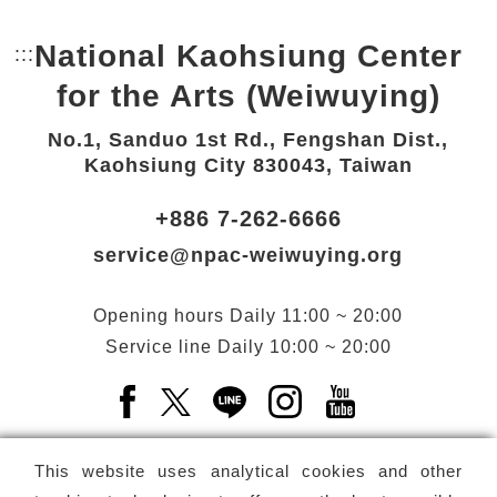
National Kaohsiung Center
:::
Bottom Link area.
for the Arts (Weiwuying)
No.1, Sanduo 1st Rd., Fengshan Dist.,
Kaohsiung City 830043, Taiwan
+886 7-262-6666
service@npac-weiwuying.org
Opening hours
Daily
11:00 ~ 20:00
Service line
Daily
10:00 ~ 20:00
Facebook(Open a new window)
X(Open a new window)
LINE(Open a new window)
Instagram(Open a n
YouTube(Open 
This website uses analytical cookies and other