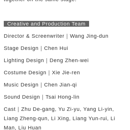
Creative and Production Team
Director & Screenwriter｜Wang Jing-dun
Stage Design｜Chen Hui
Lighting Design｜Deng Zhen-wei
Costume Design｜Xie Jie-ren
Music Design｜Chen Jian-qi
Sound Design｜Tsai Hong-lin
Cast｜Zhu De-gang, Yu Zi-yu, Yang Li-yin,
Liang Zheng-qun, Li Xing, Liang Yun-rui, Li
Man, Liu Huan