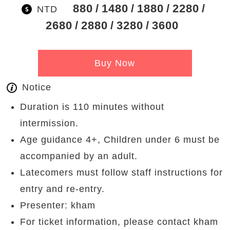
880
1480
1880
2280
NTD
2680
2880
3280
3600
Buy Now
Notice
Duration is 110 minutes without
intermission.
Age guidance 4+, Children under 6 must be
accompanied by an adult.
Latecomers must follow staff instructions for
entry and re-entry.
Presenter: kham
For ticket information, please contact kham