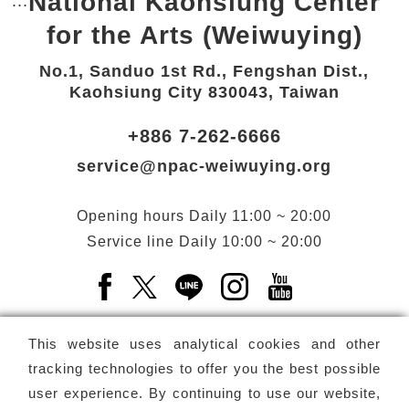
National Kaohsiung Center
:::
Bottom Link area.
for the Arts (Weiwuying)
No.1, Sanduo 1st Rd., Fengshan Dist.,
Kaohsiung City 830043, Taiwan
+886 7-262-6666
service@npac-weiwuying.org
Opening hours
Daily
11:00 ~ 20:00
Service line
Daily
10:00 ~ 20:00
Facebook(Open a new window)
X(Open a new window)
LINE(Open a new window)
Instagram(Open a n
YouTube(Open 
This website uses analytical cookies and other
tracking technologies to offer you the best possible
user experience. By continuing to use our website,
Subscribe
Newsletter