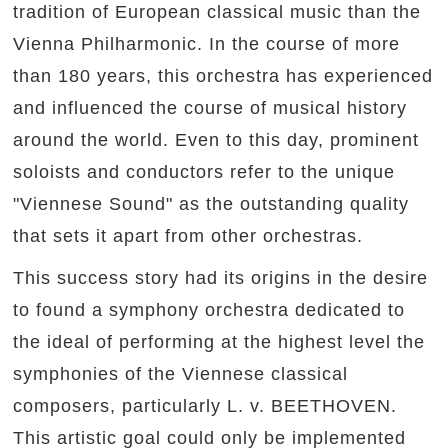
tradition of European classical music than the
Vienna Philharmonic. In the course of more
than 180 years, this orchestra has experienced
and influenced the course of musical history
around the world. Even to this day, prominent
soloists and conductors refer to the unique
"Viennese Sound" as the outstanding quality
that sets it apart from other orchestras.
This success story had its origins in the desire
to found a symphony orchestra dedicated to
the ideal of performing at the highest level the
symphonies of the Viennese classical
composers, particularly L. v. BEETHOVEN.
This artistic goal could only be implemented