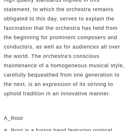
high quality standards implied in this
statement, to which the orchestra remains
obligated to this day, serves to explain the
fascination that the orchestra has held from
the beginning for prominent composers and
conductors, as well as for audiences all over
the world. The orchestra's conscious
maintenance of a homogeneous musical style,
carefully bequeathed from one generation to
the next, is an expression of its striving to
uphold tradition in an innovative manner.
A_Root
A_Root is a fusion band featuring original