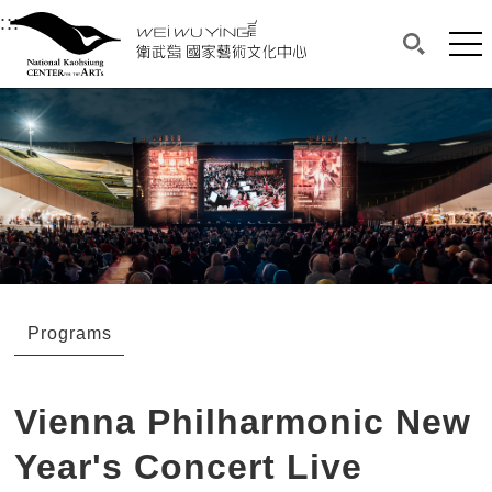
衛武營國家藝術文化中心
衛武營國家藝術文化中心 National Kaohsi
:::
Upper block, containing the links to the services 
Main content area shows the content of each page.
Mai
Search(O
:::
Main content area shows the content of each pa
Programs
Vienna Philharmonic New
Year's Concert Live