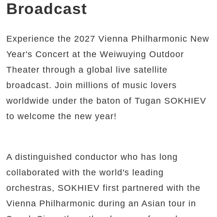
Broadcast
Experience the 2027 Vienna Philharmonic New
Year's Concert at the Weiwuying Outdoor
Theater through a global live satellite
broadcast. Join millions of music lovers
worldwide under the baton of Tugan SOKHIEV
to welcome the new year!
A distinguished conductor who has long
collaborated with the world's leading
orchestras, SOKHIEV first partnered with the
Vienna Philharmonic during an Asian tour in