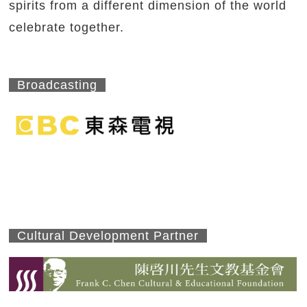
spirits from a different dimension of the world
celebrate together.
Broadcasting
Cultural Development Partner