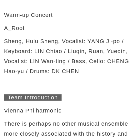
Warm-up Concert
A_Root
Sheng, Hulu Sheng, Vocalist: YANG Ji-po /
Keyboard: LIN Chiao / Liuqin, Ruan, Yueqin,
Vocalist: LIN Wan-ting / Bass, Cello: CHENG
Hao-yu / Drums: DK CHEN
Team Introduction
Vienna Philharmonic
There is perhaps no other musical ensemble
more closely associated with the history and