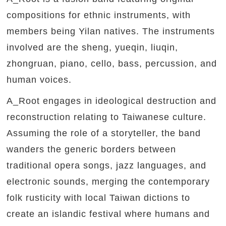
compositions for ethnic instruments, with
members being Yilan natives. The instruments
involved are the sheng, yueqin, liuqin,
zhongruan, piano, cello, bass, percussion, and
human voices.
A_Root engages in ideological destruction and
reconstruction relating to Taiwanese culture.
Assuming the role of a storyteller, the band
wanders the generic borders between
traditional opera songs, jazz languages, and
electronic sounds, merging the contemporary
folk rusticity with local Taiwan dictions to
create an islandic festival where humans and