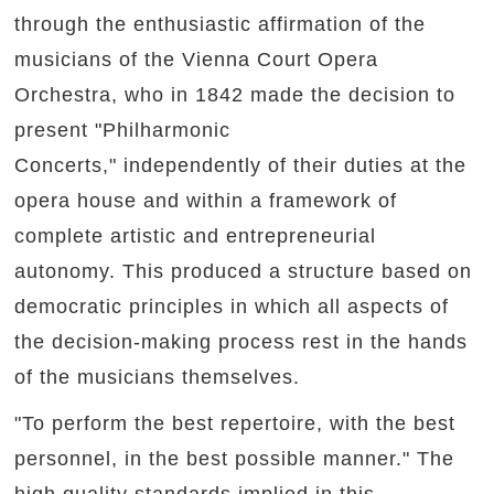
through the enthusiastic affirmation of the
musicians of the Vienna Court Opera
Orchestra, who in 1842 made the decision to
present "Philharmonic
Concerts," independently of their duties at the
opera house and within a framework of
complete artistic and entrepreneurial
autonomy. This produced a structure based on
democratic principles in which all aspects of
the decision-making process rest in the hands
of the musicians themselves.
"To perform the best repertoire, with the best
personnel, in the best possible manner." The