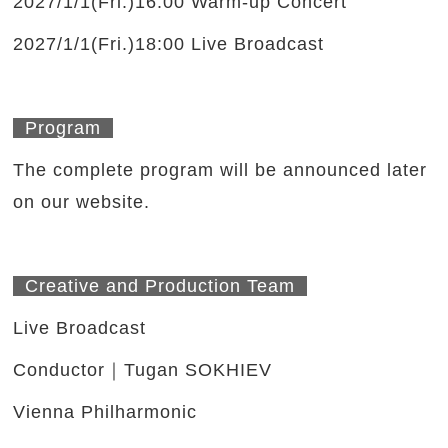
2027/1/1(Fri.)16:00 Warm-up Concert
2027/1/1(Fri.)18:00 Live Broadcast
Program
The complete program will be announced later
on our website.
Creative and Production Team
Live Broadcast
Conductor｜Tugan SOKHIEV
Vienna Philharmonic