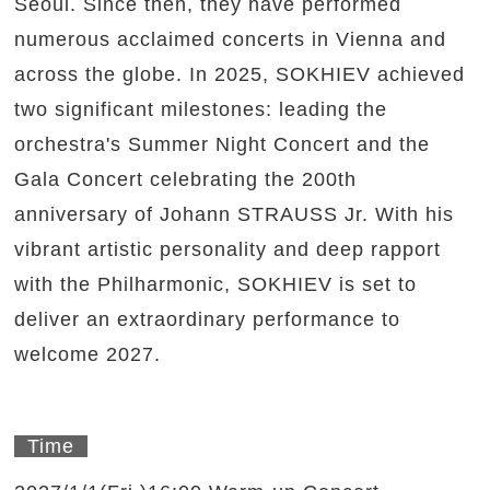
Seoul. Since then, they have performed
numerous acclaimed concerts in Vienna and
across the globe. In 2025, SOKHIEV achieved
two significant milestones: leading the
orchestra's Summer Night Concert and the
Gala Concert celebrating the 200th
anniversary of Johann STRAUSS Jr. With his
vibrant artistic personality and deep rapport
with the Philharmonic, SOKHIEV is set to
deliver an extraordinary performance to
welcome 2027.
Time