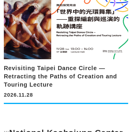
Revisiting Taipei Dance Circle —
Retracting the Paths of Creation and
Touring Lecture
2026.11.28