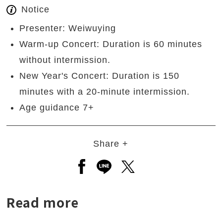
Notice
Presenter: Weiwuying
Warm-up Concert: Duration is 60 minutes
without intermission.
New Year's Concert: Duration is 150
minutes with a 20-minute intermission.
Age guidance 7+
Share +
Open a new window to share to
Open a new window to shar
Open a new window to
Read more