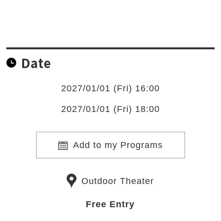
Date
2027/01/01 (Fri) 16:00
2027/01/01 (Fri) 18:00
Add to my Programs
Outdoor Theater
Free Entry