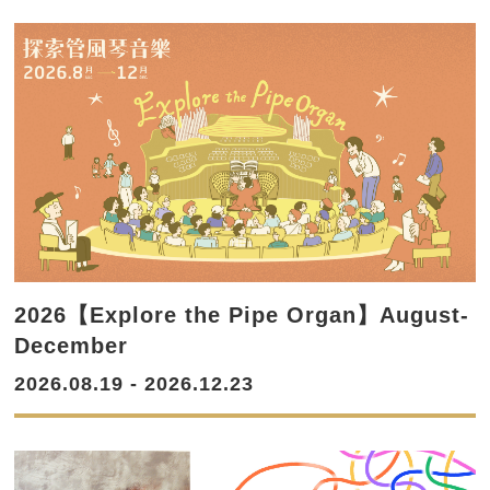
2026【Explore the Pipe Organ】August-
December
2026.08.19 - 2026.12.23