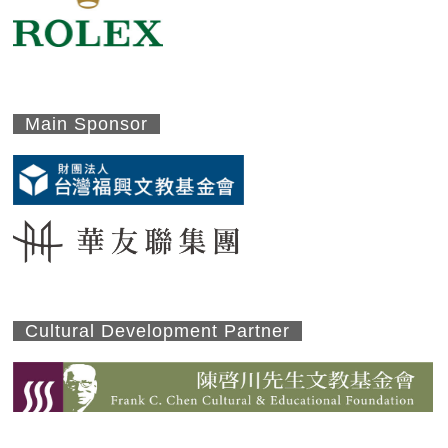
Main Sponsor
Cultural Development Partner