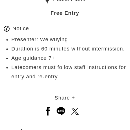
Free Entry
Notice
Presenter: Weiwuying
Duration is 60 minutes without intermission.
Age guidance 7+
Latecomers must follow staff instructions for
entry and re-entry.
Share +
Open a new window to share to
Open a new window to shar
Open a new window to