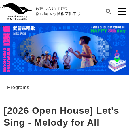
衛武營國家藝術文化中心
衛武營國家藝術文化中心 National Kaohsi
:::
Upper block, containing the links to the services 
Main content area shows the content of each page.
Mai
Search(O
:::
Main content area shows the content of each pa
Programs
[2026 Open House] Let's
Sing - Melody for All