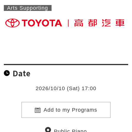
Arts Supporting
Date
2026/10/10 (Sat) 17:00
Add to my Programs
Public Piano