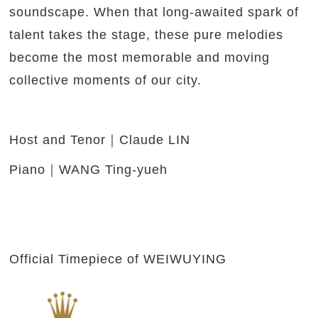
soundscape. When that long-awaited spark of
talent takes the stage, these pure melodies
become the most memorable and moving
collective moments of our city.
Host and Tenor｜Claude LIN
Piano｜WANG Ting-yueh
Official Timepiece of WEIWUYING