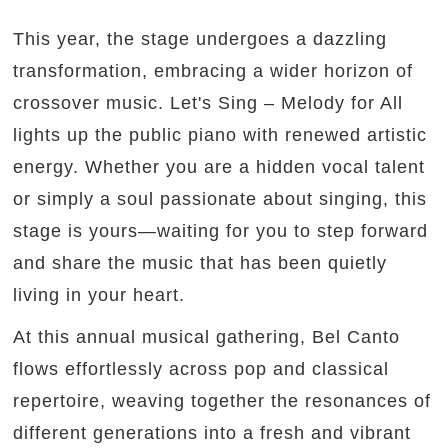
This year, the stage undergoes a dazzling
transformation, embracing a wider horizon of
crossover music. Let's Sing – Melody for All
lights up the public piano with renewed artistic
energy. Whether you are a hidden vocal talent
or simply a soul passionate about singing, this
stage is yours—waiting for you to step forward
and share the music that has been quietly
living in your heart.
At this annual musical gathering, Bel Canto
flows effortlessly across pop and classical
repertoire, weaving together the resonances of
different generations into a fresh and vibrant