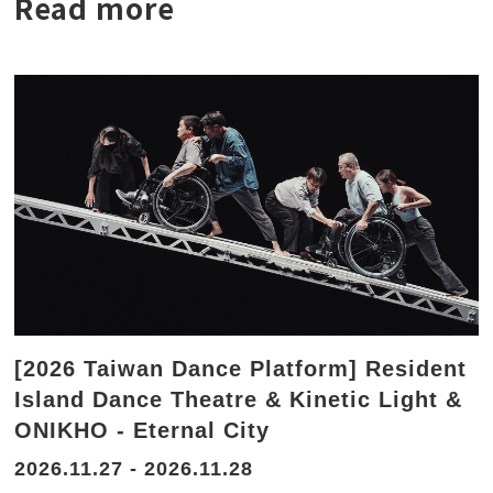
Read more
[2026 Taiwan Dance Platform] Resident
Island Dance Theatre & Kinetic Light &
ONIKHO - Eternal City
2026.11.27 - 2026.11.28