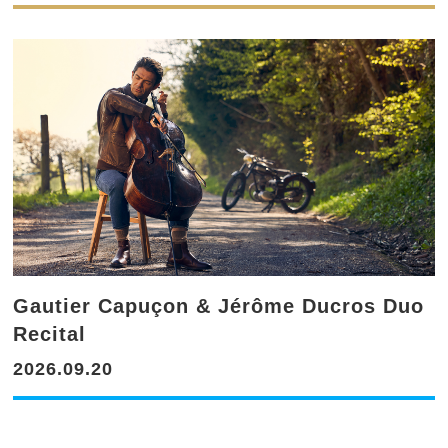
Gautier Capuçon & Jérôme Ducros Duo
Recital
2026.09.20