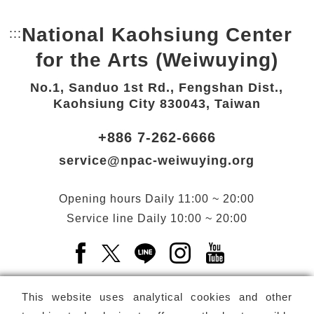
National Kaohsiung Center
:::
Bottom Link area.
for the Arts (Weiwuying)
No.1, Sanduo 1st Rd., Fengshan Dist.,
Kaohsiung City 830043, Taiwan
+886 7-262-6666
service@npac-weiwuying.org
Opening hours
Daily
11:00 ~ 20:00
Service line
Daily
10:00 ~ 20:00
Facebook(Open a new window)
X(Open a new window)
LINE(Open a new window)
Instagram(Open a n
YouTube(Open 
This website uses analytical cookies and other