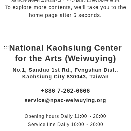
To explore more contents, we'll take you to the
home page after 5 seconds.
National Kaohsiung Center
:::
Bottom Link area.
for the Arts (Weiwuying)
No.1, Sanduo 1st Rd., Fengshan Dist.,
Kaohsiung City 830043, Taiwan
+886 7-262-6666
service@npac-weiwuying.org
Opening hours
Daily
11:00 ~ 20:00
Service line
Daily
10:00 ~ 20:00