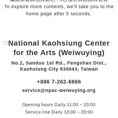
To explore more contents, we'll take you to the
home page after 5 seconds.
National Kaohsiung Center
:::
Bottom Link area.
for the Arts (Weiwuying)
No.1, Sanduo 1st Rd., Fengshan Dist.,
Kaohsiung City 830043, Taiwan
+886 7-262-6666
service@npac-weiwuying.org
Opening hours
Daily
11:00 ~ 20:00
Service line
Daily
10:00 ~ 20:00