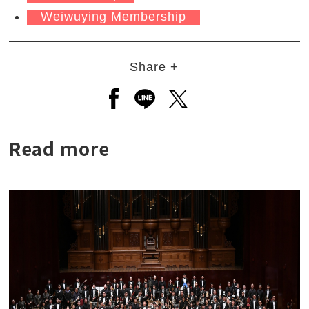
Weiwuying Membership
Share +
Open a new window to share to
Open a new window to shar
Open a new window to
Read more