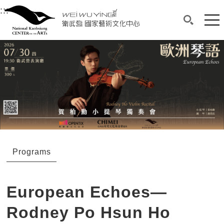
衛武營國家藝術文化中心
衛武營國家藝術文化中心 National Kaohsi
:::
Upper block, containing the links to the services 
Main content area shows the content of each page.
Mai
Search(O
:::
Main content area shows the content of each pa
Programs
European Echoes—
Rodney Po Hsun Ho