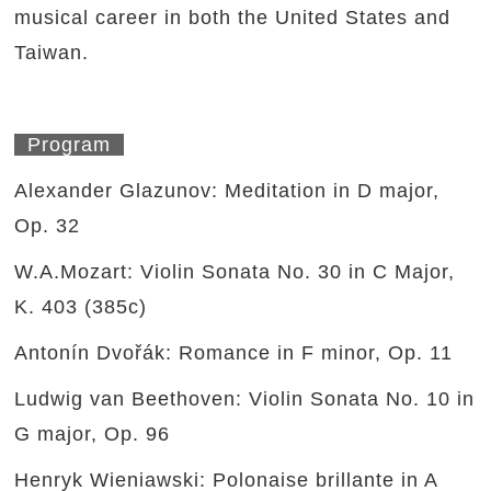
musical career in both the United States and
Taiwan.
Program
Alexander Glazunov: Meditation in D major,
Op. 32
W.A.Mozart: Violin Sonata No. 30 in C Major,
K. 403 (385c)
Antonín Dvořák: Romance in F minor, Op. 11
Ludwig van Beethoven: Violin Sonata No. 10 in
G major, Op. 96
Henryk Wieniawski: Polonaise brillante in A