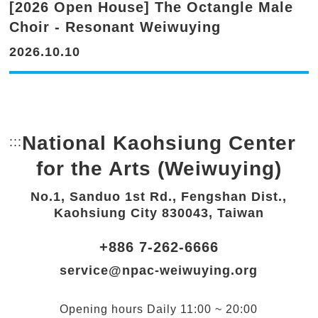
[2026 Open House] The Octangle Male
Choir - Resonant Weiwuying
2026.10.10
National Kaohsiung Center
:::
Bottom Link area.
for the Arts (Weiwuying)
No.1, Sanduo 1st Rd., Fengshan Dist.,
Kaohsiung City 830043, Taiwan
+886 7-262-6666
service@npac-weiwuying.org
Opening hours
Daily
11:00 ~ 20:00