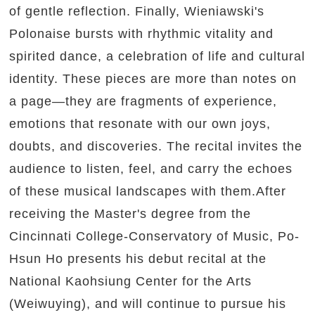
of gentle reflection. Finally, Wieniawski's
Polonaise bursts with rhythmic vitality and
spirited dance, a celebration of life and cultural
identity. These pieces are more than notes on
a page—they are fragments of experience,
emotions that resonate with our own joys,
doubts, and discoveries. The recital invites the
audience to listen, feel, and carry the echoes
of these musical landscapes with them.After
receiving the Master's degree from the
Cincinnati College-Conservatory of Music, Po-
Hsun Ho presents his debut recital at the
National Kaohsiung Center for the Arts
(Weiwuying), and will continue to pursue his