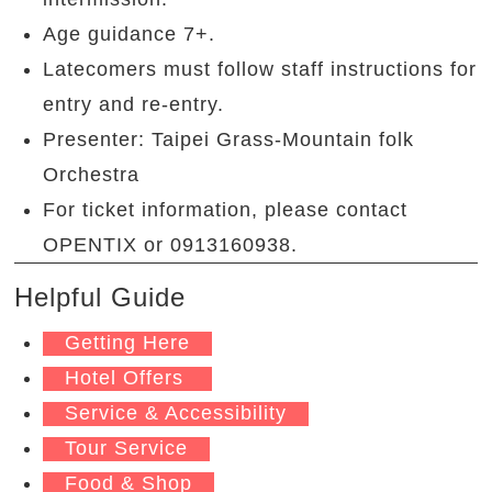
Age guidance 7+.
Latecomers must follow staff instructions for
entry and re-entry.
Presenter: Taipei Grass-Mountain folk
Orchestra
For ticket information, please contact
OPENTIX or 0913160938.
Helpful Guide
Getting Here
Hotel Offers
Service & Accessibility
Tour Service
Food & Shop