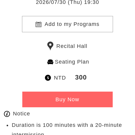
2026/07/30 (Thu) 19:30
Add to my Programs
Recital Hall
Seating Plan
300
NTD
Buy Now
Notice
Duration is 100 minutes with a 20-minute
intermission.