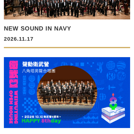
NEW SOUND IN NAVY
2026.11.17