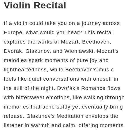
Violin Recital
If a violin could take you on a journey across
Europe, what would you hear? This recital
explores the works of Mozart, Beethoven,
Dvořák, Glazunov, and Wieniawski. Mozart's
melodies spark moments of pure joy and
lightheartedness, while Beethoven's music
feels like quiet conversations with oneself in
the still of the night. Dvořák's Romance flows
with bittersweet emotions, like walking through
memories that ache softly yet eventually bring
release. Glazunov's Meditation envelops the
listener in warmth and calm, offering moments