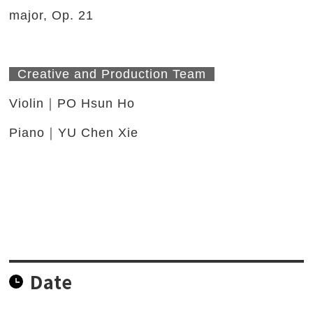
major, Op. 21
Creative and Production Team
Violin｜PO Hsun Ho
Piano｜YU Chen Xie
Date