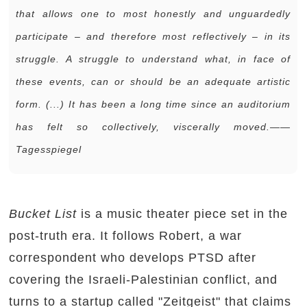
that allows one to most honestly and unguardedly
participate – and therefore most reflectively – in its
struggle. A struggle to understand what, in face of
these events, can or should be an adequate artistic
form. (...) It has been a long time since an auditorium
has felt so collectively, viscerally moved.——
Tagesspiegel
Bucket List
is a music theater piece set in the
post-truth era. It follows Robert, a war
correspondent who develops PTSD after
covering the Israeli-Palestinian conflict, and
turns to a startup called "Zeitgeist" that claims