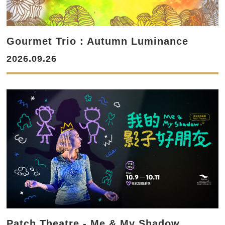
Gourmet Trio：Autumn Luminance
2026.09.26
Patch Theatre - Me & My Shadow