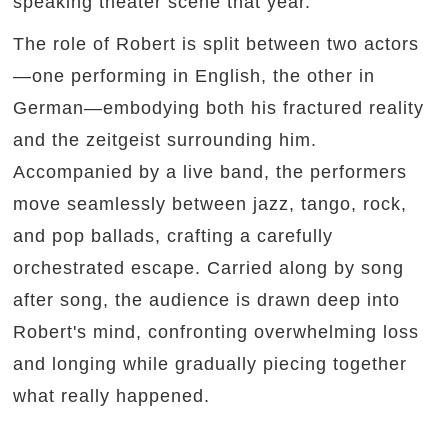
speaking theater scene that year.
The role of Robert is split between two actors
—one performing in English, the other in
German—embodying both his fractured reality
and the zeitgeist surrounding him.
Accompanied by a live band, the performers
move seamlessly between jazz, tango, rock,
and pop ballads, crafting a carefully
orchestrated escape. Carried along by song
after song, the audience is drawn deep into
Robert's mind, confronting overwhelming loss
and longing while gradually piecing together
what really happened.