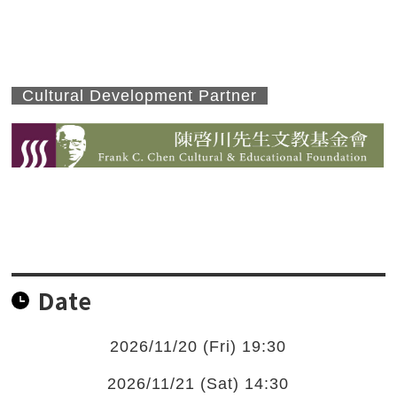
Cultural Development Partner
Date
2026/11/20 (Fri) 19:30
2026/11/21 (Sat) 14:30