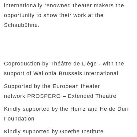
internationally renowned theater makers the
opportunity to show their work at the
Schaubühne.
Coproduction by Théâtre de Liège - with the
support of Wallonia-Brussels International
Supported by the European theater
network PROSPERO – Extended Theatre
Kindly supported by the Heinz and Heide Dürr
Foundation
Kindly supported by Goethe Institute