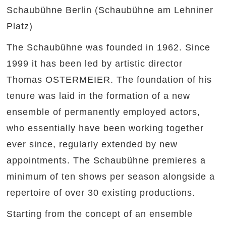
Schaubühne Berlin (Schaubühne am Lehniner
Platz)
The Schaubühne was founded in 1962. Since
1999 it has been led by artistic director
Thomas OSTERMEIER. The foundation of his
tenure was laid in the formation of a new
ensemble of permanently employed actors,
who essentially have been working together
ever since, regularly extended by new
appointments. The Schaubühne premieres a
minimum of ten shows per season alongside a
repertoire of over 30 existing productions.
Starting from the concept of an ensemble