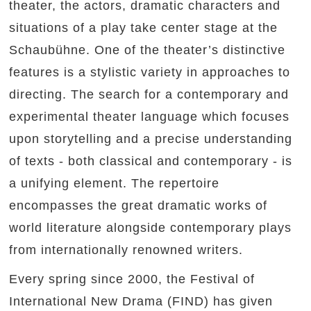
theater, the actors, dramatic characters and
situations of a play take center stage at the
Schaubühne. One of the theater’s distinctive
features is a stylistic variety in approaches to
directing. The search for a contemporary and
experimental theater language which focuses
upon storytelling and a precise understanding
of texts - both classical and contemporary - is
a unifying element. The repertoire
encompasses the great dramatic works of
world literature alongside contemporary plays
from internationally renowned writers.
Every spring since 2000, the Festival of
International New Drama (FIND) has given