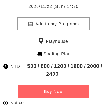
2026/11/22 (Sun) 14:30
Add to my Programs
Playhouse
Seating Plan
500
800
1200
1600
2000
NTD
2400
Buy Now
Notice