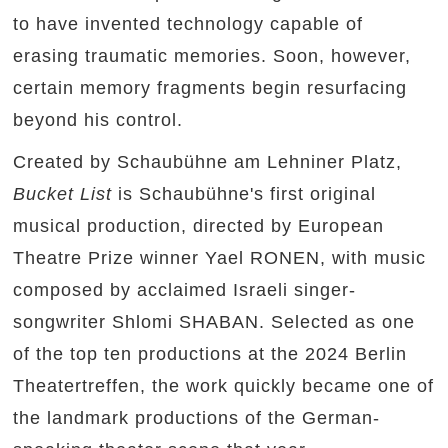
to have invented technology capable of
erasing traumatic memories. Soon, however,
certain memory fragments begin resurfacing
beyond his control.
Created by Schaubühne am Lehniner Platz,
Bucket List
is Schaubühne's first original
musical production, directed by European
Theatre Prize winner Yael RONEN, with music
composed by acclaimed Israeli singer-
songwriter Shlomi SHABAN. Selected as one
of the top ten productions at the 2024 Berlin
Theatertreffen, the work quickly became one of
the landmark productions of the German-