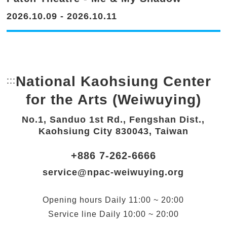
2026.10.09 - 2026.10.11
National Kaohsiung Center
:::
Bottom Link area.
for the Arts (Weiwuying)
No.1, Sanduo 1st Rd., Fengshan Dist.,
Kaohsiung City 830043, Taiwan
+886 7-262-6666
service@npac-weiwuying.org
Opening hours
Daily
11:00 ~ 20:00
Service line
Daily
10:00 ~ 20:00