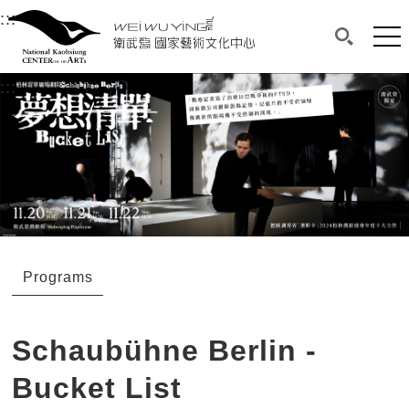
衛武營國家藝術文化中心
衛武營國家藝術文化中心 National Kaohsi
:::
Upper block, containing the links to the services 
Main content area shows the content of each page.
Mai
Search(O
:::
Main content area shows the content of each pa
Programs
Schaubühne Berlin -
Bucket List