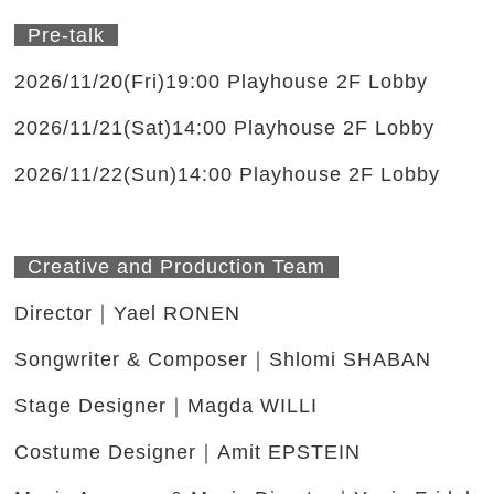
Pre-talk
2026/11/20(Fri)19:00 Playhouse 2F Lobby
2026/11/21(Sat)14:00 Playhouse 2F Lobby
2026/11/22(Sun)14:00 Playhouse 2F Lobby
Creative and Production Team
Director｜Yael RONEN
Songwriter & Composer｜Shlomi SHABAN
Stage Designer｜Magda WILLI
Costume Designer｜Amit EPSTEIN