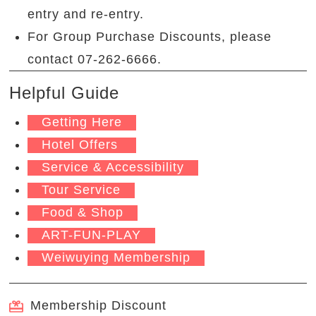
entry and re-entry.
For Group Purchase Discounts, please
contact 07-262-6666.
Helpful Guide
Getting Here
Hotel Offers
Service & Accessibility
Tour Service
Food & Shop
ART-FUN-PLAY
Weiwuying Membership
Membership Discount