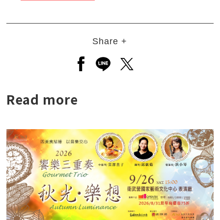
Share +
Open a new window to share to
Open a new window to shar
Open a new window to
Read more