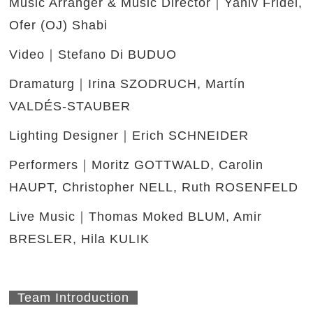
Music Arranger & Music Director｜Yaniv Fridel,
Ofer (OJ) Shabi
Video｜Stefano Di BUDUO
Dramaturg｜Irina SZODRUCH, Martín
VALDÉS-STAUBER
Lighting Designer｜Erich SCHNEIDER
Performers｜Moritz GOTTWALD, Carolin
HAUPT, Christopher NELL, Ruth ROSENFELD
Live Music｜Thomas Moked BLUM, Amir
BRESLER, Hila KULIK
Team Introduction