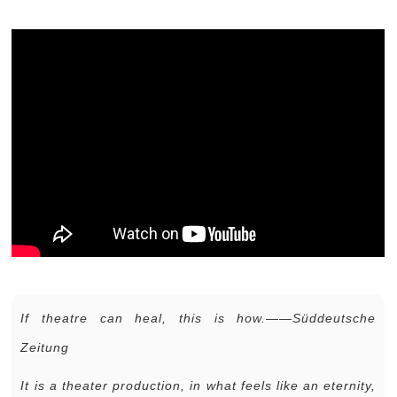
If theatre can heal, this is how.——Süddeutsche
Zeitung
It is a theater production, in what feels like an eternity,