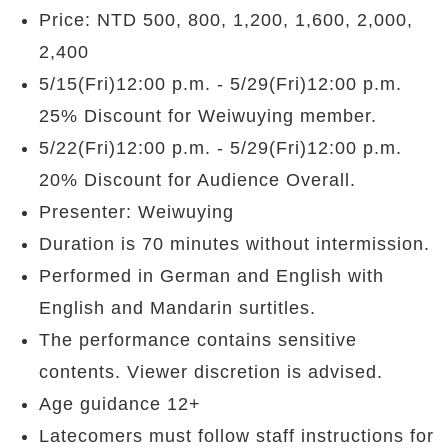
Price: NTD 500, 800, 1,200, 1,600, 2,000,
2,400
5/15(Fri)12:00 p.m. - 5/29(Fri)12:00 p.m.
25% Discount for Weiwuying member.
5/22(Fri)12:00 p.m. - 5/29(Fri)12:00 p.m.
20% Discount for Audience Overall.
Presenter: Weiwuying
Duration is 70 minutes without intermission.
Performed in German and English with
English and Mandarin surtitles.
The performance contains sensitive
contents. Viewer discretion is advised.
Age guidance 12+
Latecomers must follow staff instructions for