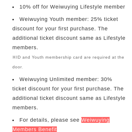
10% off for Weiwuying Lifestyle member
Weiwuying Youth member: 25% ticket
discount for your first purchase. The
additional ticket discount same as Lifestyle
members.
※ID and Youth membership card are required at the
door.
Weiwuying Unlimited member: 30%
ticket discount for your first purchase. The
additional ticket discount same as Lifestyle
members.
For details, please see
Weiwuying
Members Benefit