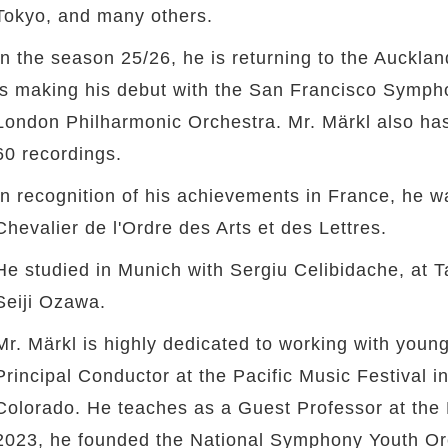
Tokyo, and many others.
In the season 25/26, he is returning to the Auckl
is making his debut with the San Francisco Symph
London Philharmonic Orchestra. Mr. Märkl also ha
60 recordings.
In recognition of his achievements in France, he wa
Chevalier de l'Ordre des Arts et des Lettres.
He studied in Munich with Sergiu Celibidache, at
Seiji Ozawa.
Mr. Märkl is highly dedicated to working with you
Principal Conductor at the Pacific Music Festival 
Colorado. He teaches as a Guest Professor at the 
2023, he founded the National Symphony Youth Or