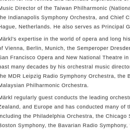
Music Director of the Taiwan Philharmonic (Nation
the Indianapolis Symphony Orchestra, and Chief C
Hague, Netherlands. He also serves as Principal
Märkl's expertise in the world of opera and long his
of Vienna, Berlin, Munich, the Semperoper Dresde
San Francisco Opera and New National Theatre i
past many decades by his orchestral music directo
twitter
the MDR Leipzig Radio Symphony Orchestra, the B
Malaysian Philharmonic Orchestra.
Märkl regularly guest conducts the leading orchest
Zealand, and Europe and has conducted many of th
including the Philadelphia Orchestra, the Chicago
Boston Symphony, the Bavarian Radio Symphony, 