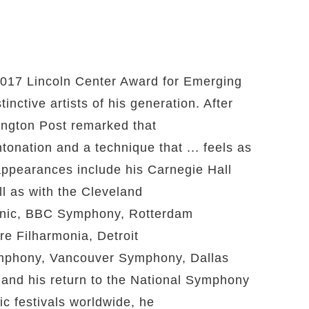
2017 Lincoln Center Award for Emerging
inctive artists of his generation. After
ington Post remarked that
onation and a technique that ... feels as
 appearances include his Carnegie Hall
l as with the Cleveland
onic, BBC Symphony, Rotterdam
e Filharmonia, Detroit
phony, Vancouver Symphony, Dallas
d his return to the National Symphony
ic festivals worldwide, he