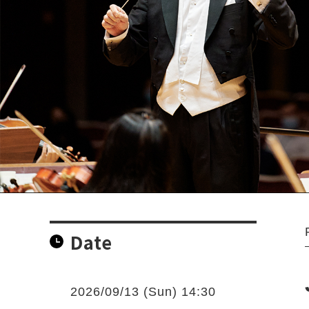
Date
2026/09/13 (Sun) 14:30