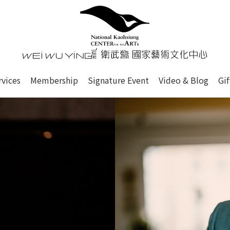
心
衛武營國家藝術文化中心 Nati
of this site, search box, font size setting and versi
rvices
Membership
Signature Event
Video & Blog
Gi
ge.