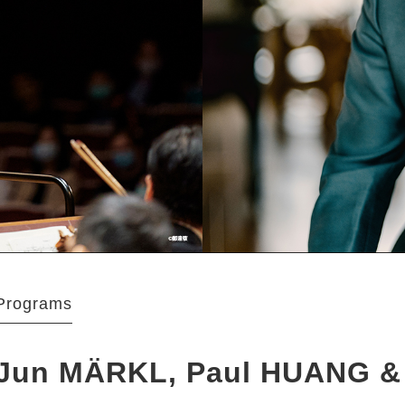
Programs
Jun MÄRKL, Paul HUANG &