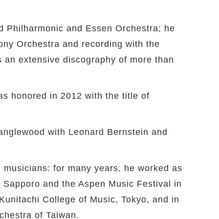
and Philharmonic and Essen Orchestra; he
ony Orchestra and recording with the
s an extensive discography of more than
s honored in 2012 with the title of
 Tanglewood with Leonard Bernstein and
ng musicians: for many years, he worked as
in Sapporo and the Aspen Music Festival in
Kunitachi College of Music, Tokyo, and in
chestra of Taiwan.