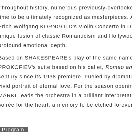
Throughout history, numerous previously-overlooke
time to be ultimately recognized as masterpieces.
Erich Wolfgang KORNGOLD's Violin Concerto in D Ma
unique fusion of classic Romanticism and Hollywo
profound emotional depth.
Based on SHAKESPEARE's play of the same name
PROKOFIEV's suite based on his ballet,
Romeo and
century since its 1938 premiere. Fueled by dramati
vivid portrait of eternal love. For the season open
MÄRKL leads the orchestra in a brilliant interpreta
soirée for the heart, a memory to be etched forever
Program