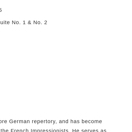
5
uite No. 1 & No. 2
e core German repertory, and has become
f the French Impressionists. He serves as