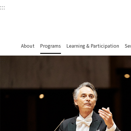
衛武營國家藝術文化中
:::
Upper block, containing the links to the services 
Main content area shows the content of each page.
About
Programs
Learning & Participation
Se
:::
Main content area shows the content of each pa