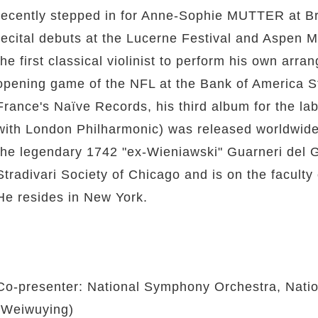
recently stepped in for Anne-Sophie MUTTER at Br
recital debuts at the Lucerne Festival and Aspen 
the first classical violinist to perform his own ar
opening game of the NFL at the Bank of America Sta
France's Naïve Records, his third album for the la
with London Philharmonic) was released worldwide
the legendary 1742 "ex-Wieniawski" Guarneri del 
Stradivari Society of Chicago and is on the faculty 
He resides in New York.
Co-presenter: National Symphony Orchestra, Natio
(Weiwuying)