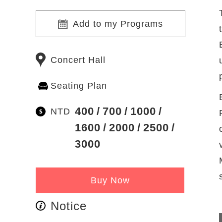
Add to my Programs
Concert Hall
Seating Plan
400
700
1000
NTD
1600
2000
2500
3000
Buy Now
Notice