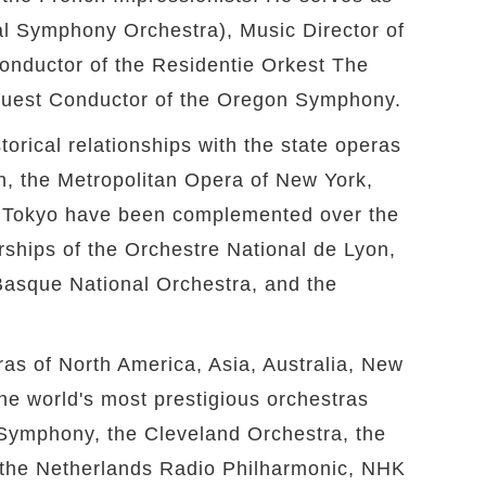
al Symphony Orchestra), Music Director of
onductor of the Residentie Orkest The
 Guest Conductor of the Oregon Symphony.
torical relationships with the state operas
n, the Metropolitan Opera of New York,
n Tokyo have been complemented over the
rships of the Orchestre National de Lyon,
asque National Orchestra, and the
ras of North America, Asia, Australia, New
e world's most prestigious orchestras
 Symphony, the Cleveland Orchestra, the
the Netherlands Radio Philharmonic, NHK