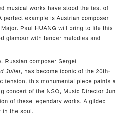
d musical works have stood the test of
 A perfect example is Austrian composer
jor. Paul HUANG will bring to life this
od glamour with tender melodies and
, Russian composer Sergei
 Juliet
, has become iconic of the 20th-
c tension, this monumental piece paints a
ing concert of the NSO, Music Director Jun
tion of these legendary works. A gilded
 in the soul.