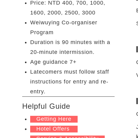
Price: NTD 400, 700, 1000,
1600, 2000, 2500, 3000
Weiwuying Co-organiser
Program
Duration is 90 minutes with a
20-minute intermission.
Age guidance 7+
Latecomers must follow staff
instructions for entry and re-
entry.
Helpful Guide
Getting Here
Hotel Offers