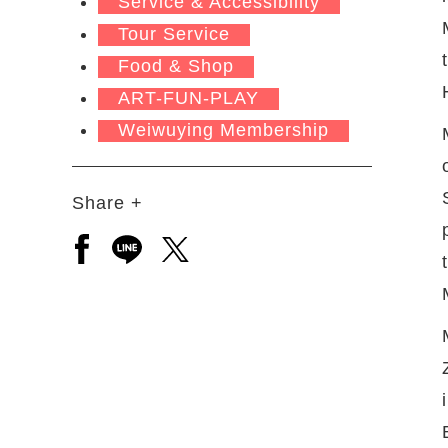
Service & Accessibility
Tour Service
Food & Shop
ART-FUN-PLAY
Weiwuying Membership
Share +
Open a new window to share to facebook
Open a new window to share to line
Open a new window to share to 