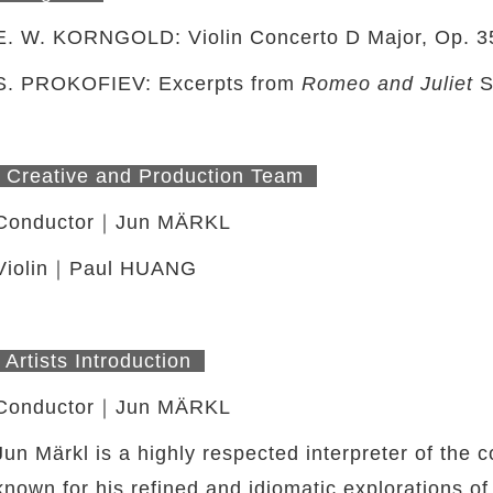
E. W. KORNGOLD: Violin Concerto D Major, Op. 3
S. PROKOFIEV: Excerpts from
Romeo and Juliet
S
Creative and Production Team
Conductor｜Jun MÄRKL
Violin｜Paul HUANG
Artists Introduction
Conductor｜Jun MÄRKL
Jun Märkl is a highly respected interpreter of th
known for his refined and idiomatic explorations o