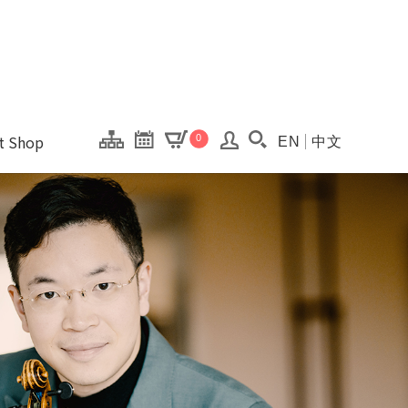
onal Kaohsiung Cent
ons of this site.
ft Shop
0
EN
中文
Search(Open searc