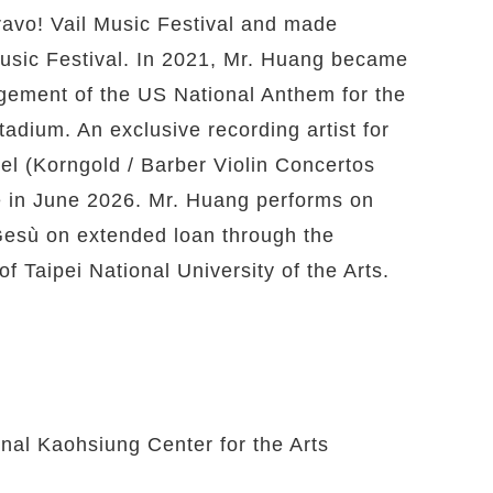
avo! Vail Music Festival and made
Music Festival. In 2021, Mr. Huang became
rangement of the US National Anthem for the
dium. An exclusive recording artist for
bel (Korngold / Barber Violin Concertos
 in June 2026. Mr. Huang performs on
Gesù on extended loan through the
of Taipei National University of the Arts.
nal Kaohsiung Center for the Arts