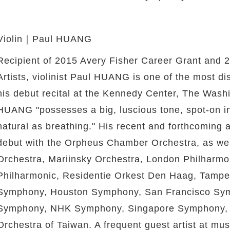
Violin｜Paul HUANG
Recipient of 2015 Avery Fisher Career Grant and 
Artists, violinist Paul HUANG is one of the most dist
his debut recital at the Kennedy Center, The Wash
HUANG "possesses a big, luscious tone, spot-on int
natural as breathing." His recent and forthcoming
debut with the Orpheus Chamber Orchestra, as wel
Orchestra, Mariinsky Orchestra, London Philharm
Philharmonic, Residentie Orkest Den Haag, Tamper
Symphony, Houston Symphony, San Francisco Sym
Symphony, NHK Symphony, Singapore Symphony, an
Orchestra of Taiwan. A frequent guest artist at mus