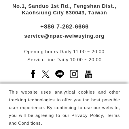
No.1, Sanduo 1st Rd., Fengshan Dist.,
Kaohsiung City 830043, Taiwan
+886 7-262-6666
service@npac-weiwuying.org
Opening hours
Daily
11:00 ~ 20:00
Service line
Daily
10:00 ~ 20:00
Facebook(Open a new window)
X(Open a new window)
LINE(Open a new window)
Instagram(Open a n
YouTube(Open 
This website uses analytical cookies and other
tracking technologies to offer you the best possible
user experience. By continuing to use our website,
Subscribe
Newsletter
you will be agreeing to our
Privacy Policy, Terms
and Conditions
.
Copyright ©
National Performing Arts Center
-
National
Kaohsiung Center for the Arts (Weiwuying)
All rights reserved.