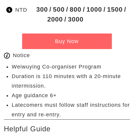
300
500
800
1000
1500
NTD
2000
3000
Buy Now
Notice
Weiwuying Co-organiser Program
Duration is 110 minutes with a 20-minute
intermission.
Age guidance 6+
Latecomers must follow staff instructions for
entry and re-entry.
Helpful Guide