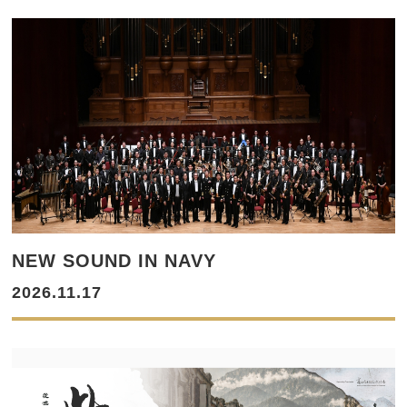
NEW SOUND IN NAVY
2026.11.17