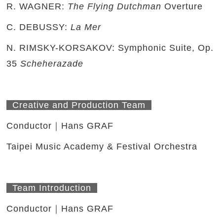
R. WAGNER:
The Flying Dutchman
Overture
C. DEBUSSY:
La Mer
N. RIMSKY-KORSAKOV: Symphonic Suite, Op.
35
Scheherazade
Creative and Production Team
Conductor｜Hans GRAF
Taipei Music Academy & Festival Orchestra
Team Introduction
Conductor｜Hans GRAF