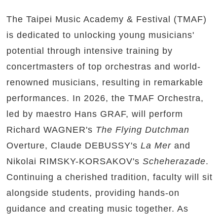
The Taipei Music Academy & Festival (TMAF)
is dedicated to unlocking young musicians'
potential through intensive training by
concertmasters of top orchestras and world-
renowned musicians, resulting in remarkable
performances. In 2026, the TMAF Orchestra,
led by maestro Hans GRAF, will perform
Richard WAGNER's
The Flying Dutchman
Overture, Claude DEBUSSY's
La Mer
and
Nikolai RIMSKY-KORSAKOV's
Scheherazade
.
Continuing a cherished tradition, faculty will sit
alongside students, providing hands-on
guidance and creating music together. As