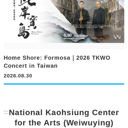
Home Shore: Formosa｜2026 TKWO
Concert in Taiwan
2026.08.30
National Kaohsiung Center
:::
Bottom Link area.
for the Arts (Weiwuying)