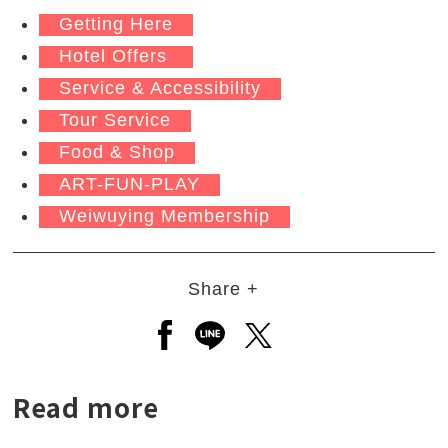
Getting Here
Hotel Offers
Service & Accessibility
Tour Service
Food & Shop
ART-FUN-PLAY
Weiwuying Membership
Share +
Open a new window to share to
Open a new window to shar
Open a new window to
Read more