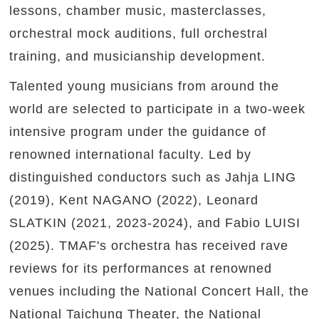
lessons, chamber music, masterclasses,
orchestral mock auditions, full orchestral
training, and musicianship development.
Talented young musicians from around the
world are selected to participate in a two-week
intensive program under the guidance of
renowned international faculty. Led by
distinguished conductors such as Jahja LING
(2019), Kent NAGANO (2022), Leonard
SLATKIN (2021, 2023-2024), and Fabio LUISI
(2025). TMAF's orchestra has received rave
reviews for its performances at renowned
venues including the National Concert Hall, the
National Taichung Theater, the National