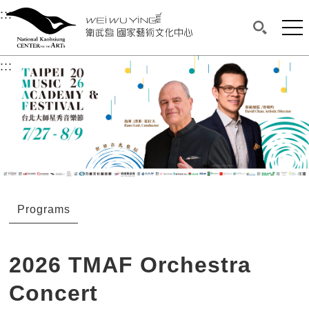
衛武營國家藝術文化中心
衛武營國家藝術文化中心 National Kaohsi
:::
Upper block, containing the links to the services 
Main content area shows the content of each page.
Mai
Search(O
:::
Main content area shows the content of each pa
Programs
2026 TMAF Orchestra
Concert