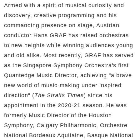
Armed with a spirit of musical curiosity and
discovery, creative programming and his
commanding presence on stage, Austrian
conductor Hans GRAF has raised orchestras
to new heights while winning audiences young
and old alike. Most recently, GRAF has served
as the Singapore Symphony Orchestra's first
Quantedge Music Director, achieving "a brave
new world of music-making under inspired
direction" (
The Straits Times
) since his
appointment in the 2020-21 season. He was
formerly Music Director of the Houston
Symphony, Calgary Philharmonic, Orchestre
National Bordeaux Aquitaine, Basque National