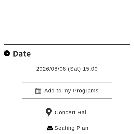
Date
2026/08/08 (Sat) 15:00
Add to my Programs
Concert Hall
Seating Plan