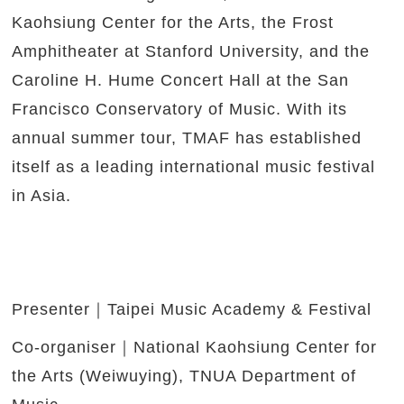
Kaohsiung Center for the Arts, the Frost
Amphitheater at Stanford University, and the
Caroline H. Hume Concert Hall at the San
Francisco Conservatory of Music. With its
annual summer tour, TMAF has established
itself as a leading international music festival
in Asia.
Presenter｜Taipei Music Academy & Festival
Co-organiser｜National Kaohsiung Center for
the Arts (Weiwuying), TNUA Department of