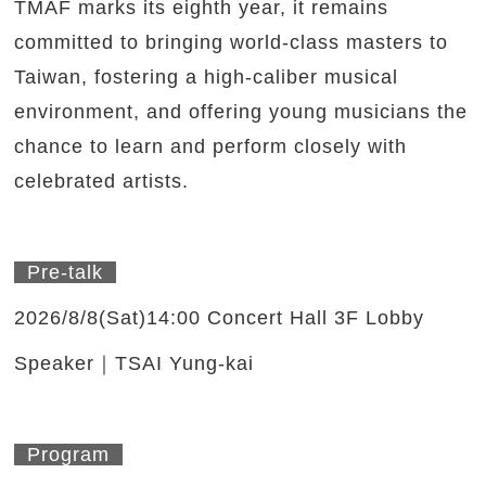
TMAF marks its eighth year, it remains
committed to bringing world-class masters to
Taiwan, fostering a high-caliber musical
environment, and offering young musicians the
chance to learn and perform closely with
celebrated artists.
Pre-talk
2026/8/8(Sat)14:00 Concert Hall 3F Lobby
Speaker｜TSAI Yung-kai
Program