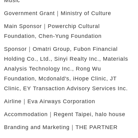
Music
Government Grant｜Ministry of Culture
Main Sponsor｜Powerchip Cultural
Foundation, Chen-Yung Foundation
Sponsor｜Omatri Group, Fubon Financial
Holding Co., Ltd., Sinyi Realty Inc., Materials
Analysis Technology Inc., Rong Wu
Foundation, Mcdonald's, iHope Clinic, JT
Clinic, EY Transaction Advisory Services Inc.
Airline｜Eva Airways Corporation
Accommodation｜Regent Taipei, halo house
Branding and Marketing｜THE PARTNER