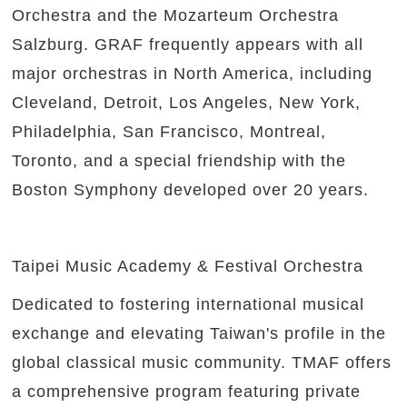
Orchestra and the Mozarteum Orchestra
Salzburg. GRAF frequently appears with all
major orchestras in North America, including
Cleveland, Detroit, Los Angeles, New York,
Philadelphia, San Francisco, Montreal,
Toronto, and a special friendship with the
Boston Symphony developed over 20 years.
Taipei Music Academy & Festival Orchestra
Dedicated to fostering international musical
exchange and elevating Taiwan's profile in the
global classical music community. TMAF offers
a comprehensive program featuring private