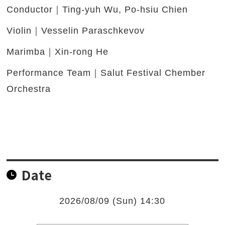
Conductor｜Ting-yuh Wu, Po-hsiu Chien
Violin｜Vesselin Paraschkevov
Marimba｜Xin-rong He
Performance Team｜Salut Festival Chember
Orchestra
Date
2026/08/09 (Sun) 14:30