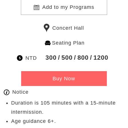
Add to my Programs
Concert Hall
Seating Plan
300
500
800
1200
NTD
Buy Now
Notice
Duration is 105 minutes with a 15-minute
intermission.
Age guidance 6+.