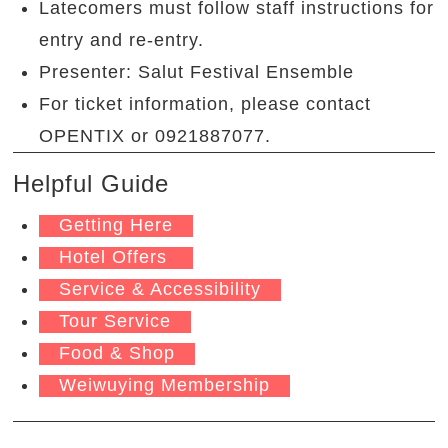
Latecomers must follow staff instructions for
entry and re-entry.
Presenter: Salut Festival Ensemble
For ticket information, please contact
OPENTIX or 0921887077.
Helpful Guide
Getting Here
Hotel Offers
Service & Accessibility
Tour Service
Food & Shop
Weiwuying Membership