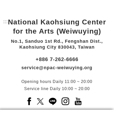
National Kaohsiung Center
:::
Bottom Link area.
for the Arts (Weiwuying)
No.1, Sanduo 1st Rd., Fengshan Dist.,
Kaohsiung City 830043, Taiwan
+886 7-262-6666
service@npac-weiwuying.org
Opening hours
Daily
11:00 ~ 20:00
Service line
Daily
10:00 ~ 20:00
Facebook(Open a new window)
X(Open a new window)
LINE(Open a new window)
Instagram(Open a n
YouTube(Open 