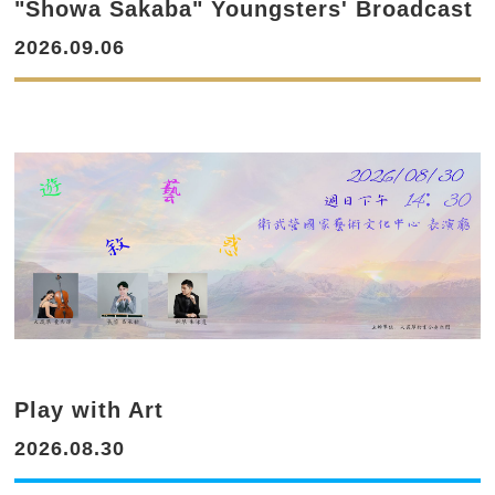
"Showa Sakaba" Youngsters' Broadcast
2026.09.06
Play with Art
2026.08.30