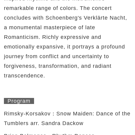
remarkable range of colors. The concert
concludes with Schoenberg's Verklärte Nacht,
a monumental masterpiece of late
Romanticism. Richly expressive and
emotionally expansive, it portrays a profound
journey from conflict and uncertainty to
forgiveness, transformation, and radiant
transcendence.
Program
Rimsky-Korsakov：Snow Maiden: Dance of the
Tumblers arr. Sandra Dackow