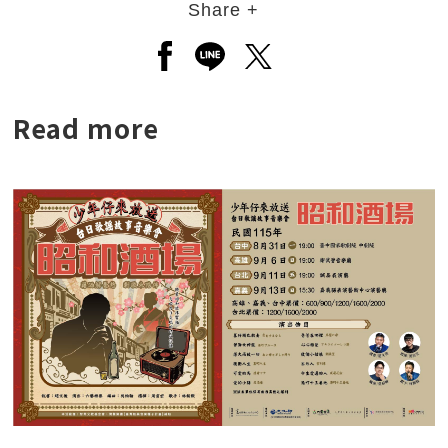
Share +
Open a new window to share to
Open a new window to shar
Open a new window to
Read more