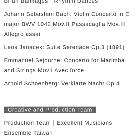
Brian Balmages：Rhythm Dances
Johann Sebastian Bach: Violin Concerto in E
major BWV 1042 Mov.II Passacaglia Mov.III
Allegro assai
Leos Janacek: Suite Serenade Op.3 (1891)
Emmanuel Sejourne: Concerto for Marimba
and Strings Mov.I Avec force
Arnold Schoenberg: Verklarte Nacht Op.4
Creative and Production Team
Production Team｜Excellent Musicians
Ensemble Taiwan