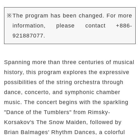
※The program has been changed. For more
information, please contact +886-
921887077.
Spanning more than three centuries of musical
history, this program explores the expressive
possibilities of the string orchestra through
dance, concerto, and symphonic chamber
music. The concert begins with the sparkling
"Dance of the Tumblers" from Rimsky-
Korsakov's The Snow Maiden, followed by
Brian Balmages' Rhythm Dances, a colorful