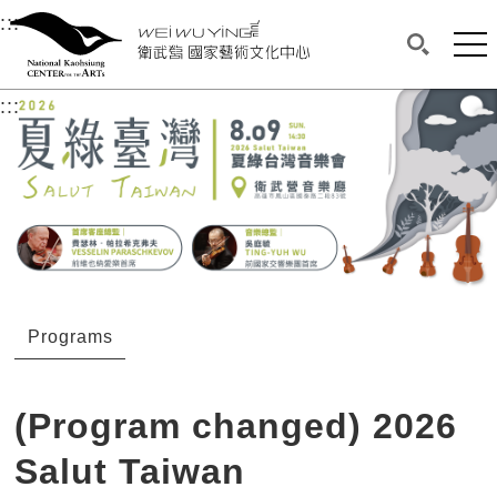
衛武營國家藝術文化中心
衛武營國家藝術文化中心 National Kaohsi
:::
Upper block, containing the links to the services 
Main content area shows the content of each page.
Mai
Search(O
:::
Main content area shows the content of each pa
Programs
(Program changed) 2026
Salut Taiwan