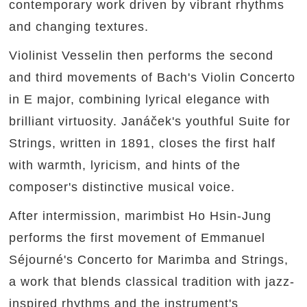
contemporary work driven by vibrant rhythms
and changing textures.
Violinist Vesselin then performs the second
and third movements of Bach's Violin Concerto
in E major, combining lyrical elegance with
brilliant virtuosity. Janáček's youthful Suite for
Strings, written in 1891, closes the first half
with warmth, lyricism, and hints of the
composer's distinctive musical voice.
After intermission, marimbist Ho Hsin-Jung
performs the first movement of Emmanuel
Séjourné's Concerto for Marimba and Strings,
a work that blends classical tradition with jazz-
inspired rhythms and the instrument's