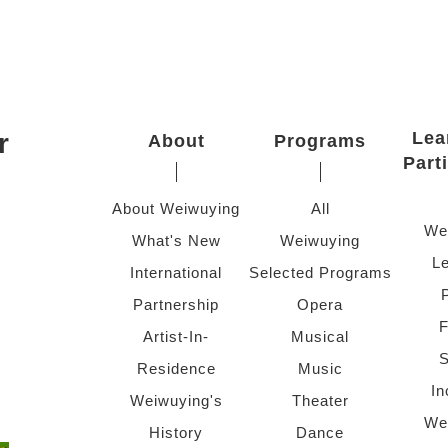
r
Lea
About
Programs
Part
About Weiwuying
All
We
What's New
Weiwuying
Le
International
Selected Programs
Partnership
Opera
F
Artist-In-
Musical
S
Residence
Music
In
Weiwuying's
Theater
We
History
Dance