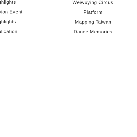
ghlights
Weiwuying Circus
sion Event
Platform
ghlights
Mapping Taiwan
lication
Dance Memories