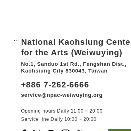
National Kaohsiung Cente
:::
Bottom Link area.
for the Arts (Weiwuying)
No.1, Sanduo 1st Rd., Fengshan Dist.,
Kaohsiung City 830043, Taiwan
+886 7-262-6666
service@npac-weiwuying.org
Opening hours
Daily
11:00 ~ 20:00
Service line
Daily
10:00 ~ 20:00