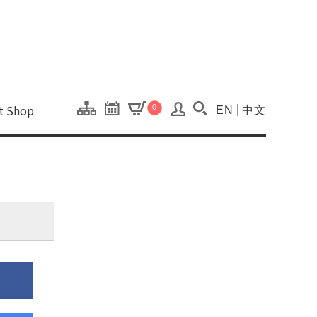
onal Kaohsiung Cent
ons of this site.
ft Shop
0
EN
中文
Search(Open searc