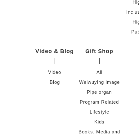
Hi
Inclu
Hi
Pub
Video & Blog
Gift Shop
Video
All
Blog
Weiwuying Image
Pipe organ
Program Related
Lifestyle
Kids
Books, Media and