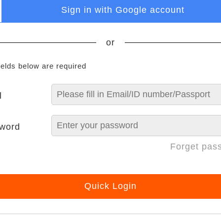
Sign in with Google account
or
ields below are required
l
word
Forget pas
Quick Login