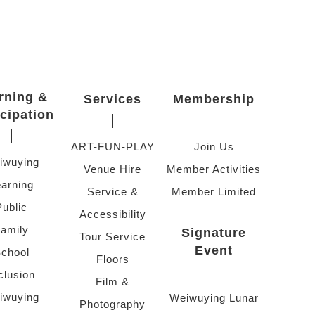
rning &
Services
Membership
icipation
ART-FUN-PLAY
Join Us
iwuying
Venue Hire
Member Activities
arning
Service &
Member Limited
Public
Accessibility
amily
Signature
Tour Service
Event
chool
Floors
clusion
Film &
iwuying
Weiwuying Lunar
Photography