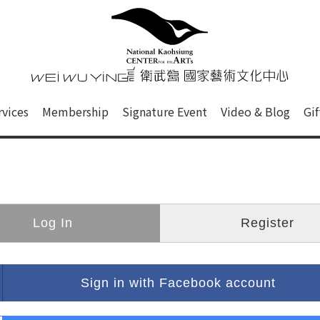
心
衛武營國家藝術文化中心 Nati
of this site, search box, font size setting and versi
rvices
Membership
Signature Event
Video & Blog
Gi
ge.
Log In
Register
Sign in with Facebook account