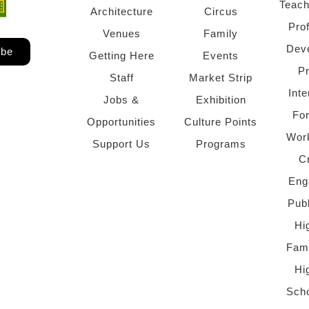
Teach
ndow)
 window)
Architecture
Circus
Pro
Venues
Family
Dev
ibe
Getting Here
Events
P
Staff
Market Strip
Inte
Jobs &
Exhibition
Fo
Opportunities
Culture Points
Wor
Support Us
Programs
C
Eng
Pub
Hi
Fami
Hi
Scho