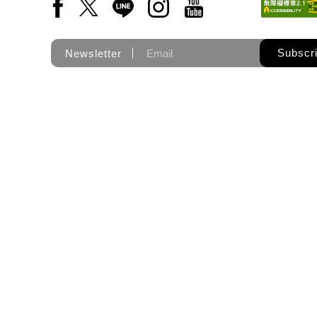
Facebook(Open a new window)
X(Open a new window)
LINE(Open a new window)
Instagram(Open a new wi
YouTube(Open a new
Subscr
Newsletter