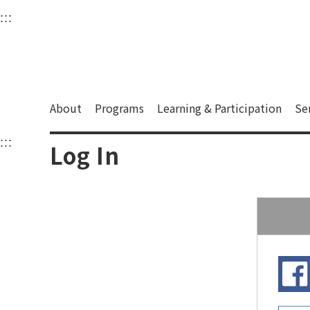
衛武營國家藝術文化中
:::
Upper block, containing the links to the services 
Main content area shows the content of each page.
About
Programs
Learning & Participation
Se
:::
Main content area shows the content of each pa
Log In