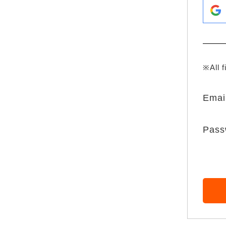
※All f
Emai
Pass