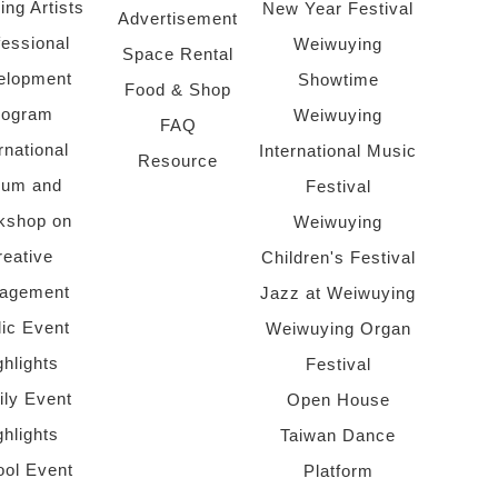
ing Artists
New Year Festival
Advertisement
fessional
Weiwuying
Space Rental
elopment
Showtime
Food & Shop
rogram
Weiwuying
FAQ
rnational
International Music
Resource
rum and
Festival
kshop on
Weiwuying
reative
Children's Festival
agement
Jazz at Weiwuying
lic Event
Weiwuying Organ
ghlights
Festival
ly Event
Open House
ghlights
Taiwan Dance
ol Event
Platform