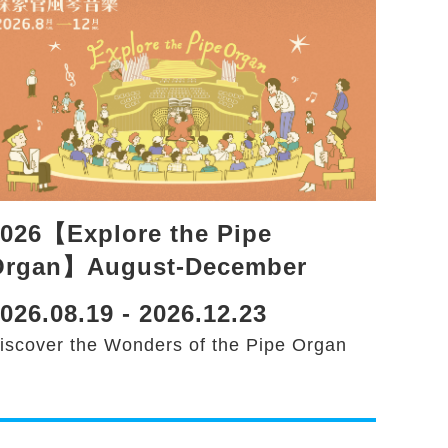
026【Explore the Pipe
Organ】August-December
026.08.19 - 2026.12.23
iscover the Wonders of the Pipe Organ