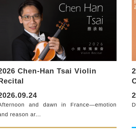
2026 Chen-Han Tsai Violin
2
Recital
2026.09.24
2
Afternoon and dawn in France—emotion
D
and reason ar...