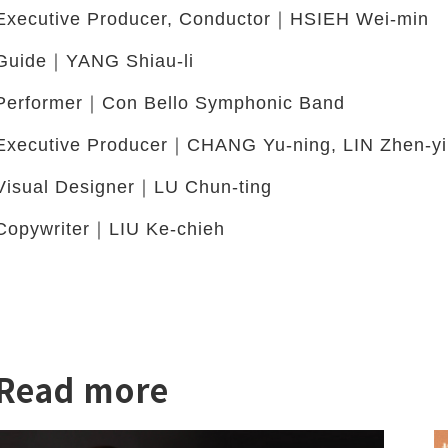
Executive Producer, Conductor｜HSIEH Wei-min
Guide｜YANG Shiau-li
Performer｜Con Bello Symphonic Band
Executive Producer｜CHANG Yu-ning, LIN Zhen-yi
Visual Designer｜LU Chun-ting
Copywriter｜LIU Ke-chieh
twitter
Read more