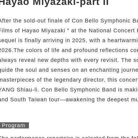
Hayao Miyazaki-part II
After the sold-out finale of Con Bello Symphonic 
Films of Hayao Miyazaki " at the National Concert H
sequel is finally arriving in 2025, with a heartwarmi
2026.The colors of life and profound reflections 
always reveal new depths with every revisit. The s
guide the soul and senses on an enchanting journe
masterpieces of the legendary director, this concer
YANG Shiau-li. Con Bello Symphonic Band is making
and South Taiwan tour—awakening the deepest musi
Program