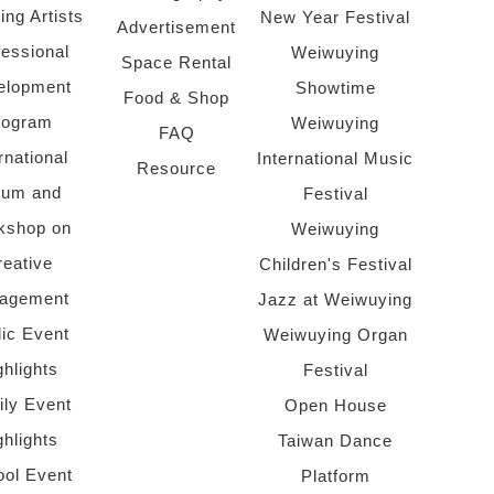
ing Artists
New Year Festival
Advertisement
fessional
Weiwuying
Space Rental
elopment
Showtime
Food & Shop
rogram
Weiwuying
FAQ
rnational
International Music
Resource
rum and
Festival
kshop on
Weiwuying
reative
Children's Festival
agement
Jazz at Weiwuying
lic Event
Weiwuying Organ
ghlights
Festival
ly Event
Open House
ghlights
Taiwan Dance
ol Event
Platform