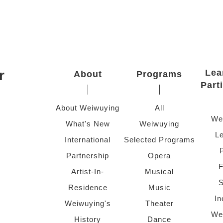
r
Lea
About
Programs
Part
About Weiwuying
All
We
What's New
Weiwuying
Le
International
Selected Programs
Partnership
Opera
F
Artist-In-
Musical
S
Residence
Music
In
Weiwuying's
Theater
We
History
Dance