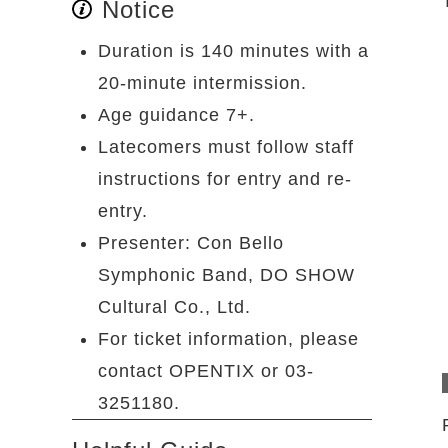
Notice
Duration is 140 minutes with a
20-minute intermission.
Age guidance 7+.
Latecomers must follow staff
instructions for entry and re-
entry.
Presenter: Con Bello
Symphonic Band, DO SHOW
Cultural Co., Ltd.
For ticket information, please
contact OPENTIX or 03-
3251180.