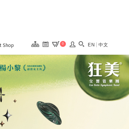
onal Kaohsiung Cent
ons of this site.
ft Shop
0
EN
中文
Search(Open searc