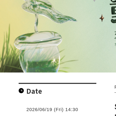
Date
2026/06/19 (Fri) 14:30