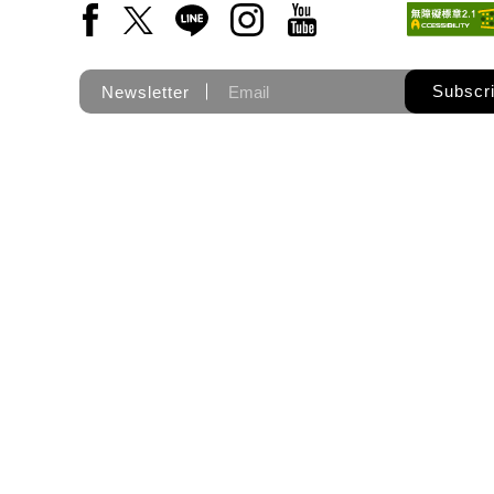
Facebook(Open a new window)
X(Open a new window)
LINE(Open a new window)
Instagram(Open a new wi
YouTube(Open a new
Subscr
Newsletter