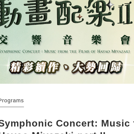
Programs
Symphonic Concert: Music f