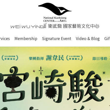
心
衛武營國家藝術文化中心 Nati
of this site, search box, font size setting and versi
rvices
Membership
Signature Event
Video & Blog
Gi
ge.