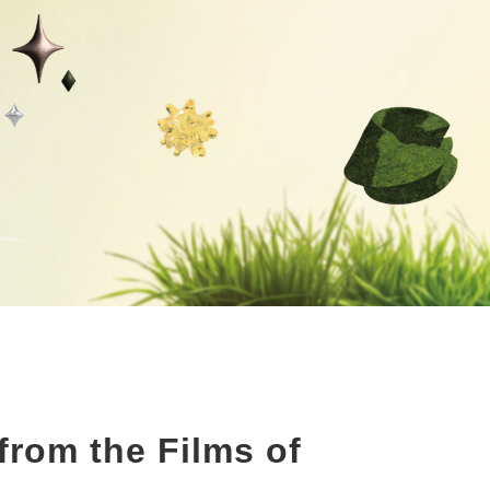
rom the Films of