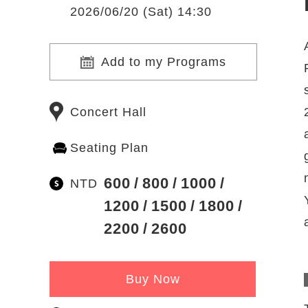
2026/06/20 (Sat) 14:30
Add to my Programs
Concert Hall
Seating Plan
600
800
1000
NTD
1200
1500
1800
2200
2600
Buy Now