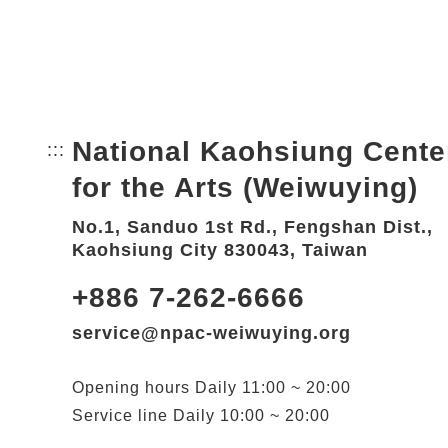
National Kaohsiung Cente
:::
Bottom Link area.
for the Arts (Weiwuying)
No.1, Sanduo 1st Rd., Fengshan Dist.,
Kaohsiung City 830043, Taiwan
+886 7-262-6666
service@npac-weiwuying.org
Opening hours
Daily
11:00 ~ 20:00
Service line
Daily
10:00 ~ 20:00