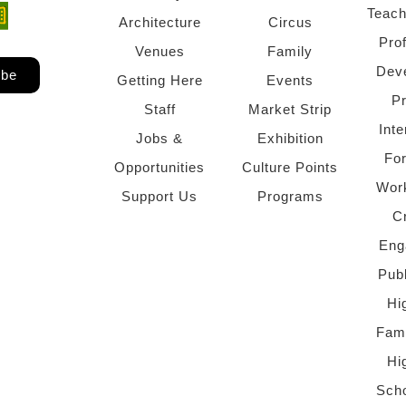
Teach
ndow)
 window)
Architecture
Circus
Pro
Venues
Family
Dev
ibe
Getting Here
Events
P
Staff
Market Strip
Inte
Jobs &
Exhibition
Fo
Opportunities
Culture Points
Wor
Support Us
Programs
C
Eng
Pub
Hi
Fami
Hi
Scho