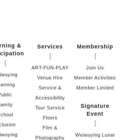
rning &
Services
Membership
icipation
ART-FUN-PLAY
Join Us
iwuying
Venue Hire
Member Activities
arning
Service &
Member Limited
Public
Accessibility
amily
Signature
Tour Service
Event
chool
Floors
clusion
Film &
iwuying
Weiwuying Lunar
Photography