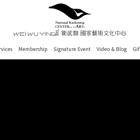
心
衛武營國家藝術文化中心 Nati
of this site, search box, font size setting and versi
rvices
Membership
Signature Event
Video & Blog
Gi
ge.