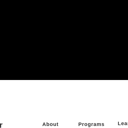
r
Lea
About
Programs