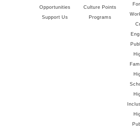
Fo
Opportunities
Culture Points
Wor
Support Us
Programs
C
Eng
Pub
Hi
Fami
Hi
Scho
Hi
Inclu
Hi
Pub