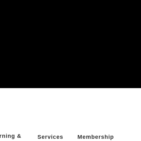
rning &
Services
Membership