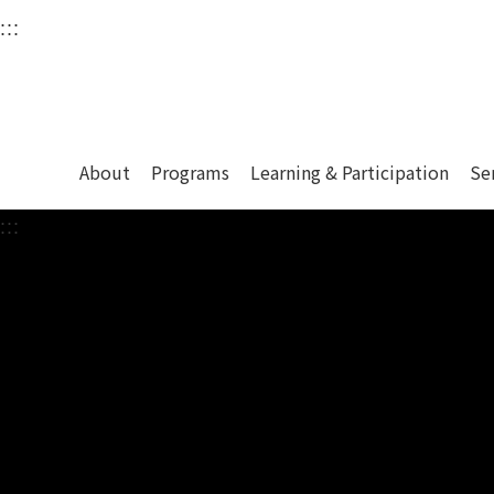
衛武營國家藝術文化中
:::
Upper block, containing the links to the services 
Main content area shows the content of each page.
About
Programs
Learning & Participation
Se
:::
Main content area shows the content of each pa