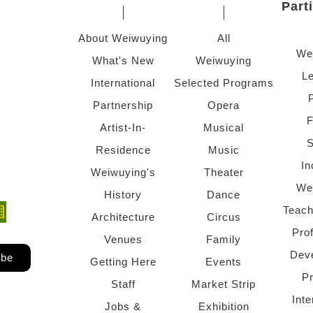
Part
About Weiwuying
All
We
What's New
Weiwuying
Le
International
Selected Programs
Partnership
Opera
F
Artist-In-
Musical
S
Residence
Music
In
Weiwuying's
Theater
We
History
Dance
Teach
ndow)
 window)
Architecture
Circus
Pro
Venues
Family
Dev
ibe
Getting Here
Events
P
Staff
Market Strip
Inte
Jobs &
Exhibition