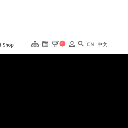
onal Kaohsiung Cent
ons of this site.
ft Shop
0
EN
中文
Search(Open searc