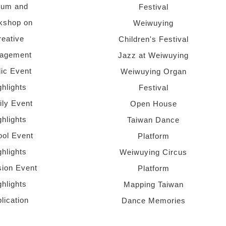
rum and
Festival
kshop on
Weiwuying
reative
Children's Festival
agement
Jazz at Weiwuying
lic Event
Weiwuying Organ
ghlights
Festival
ly Event
Open House
ghlights
Taiwan Dance
ol Event
Platform
ghlights
Weiwuying Circus
sion Event
Platform
ghlights
Mapping Taiwan
lication
Dance Memories