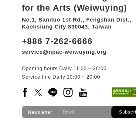
for the Arts (Weiwuying)
No.1, Sanduo 1st Rd., Fengshan Dist.,
Kaohsiung City 830043, Taiwan
+886 7-262-6666
service@npac-weiwuying.org
Opening hours
Daily
11:00 ~ 20:00
Service line
Daily
10:00 ~ 20:00
Facebook(Open a new window)
X(Open a new window)
LINE(Open a new window)
Instagram(Open a new wi
YouTube(Open a new
Subscr
Newsletter