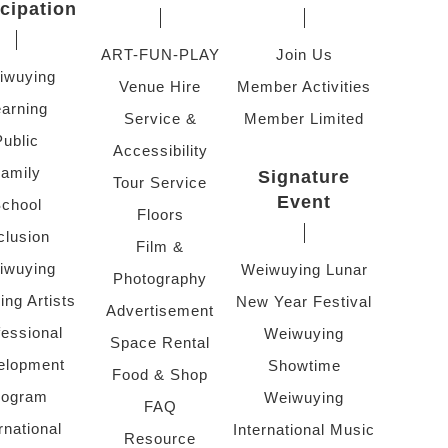
icipation
ART-FUN-PLAY
Join Us
iwuying
Venue Hire
Member Activities
arning
Service &
Member Limited
Public
Accessibility
amily
Signature
Tour Service
Event
chool
Floors
clusion
Film &
iwuying
Weiwuying Lunar
Photography
ing Artists
New Year Festival
Advertisement
fessional
Weiwuying
Space Rental
elopment
Showtime
Food & Shop
rogram
Weiwuying
FAQ
rnational
International Music
Resource