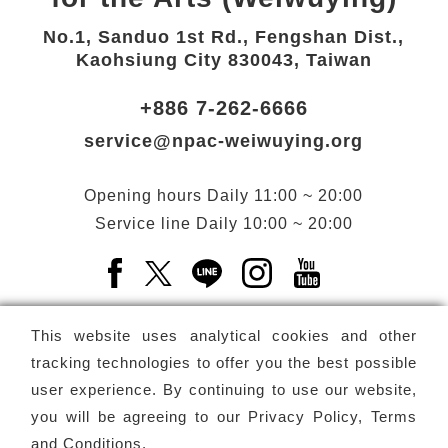
No.1, Sanduo 1st Rd., Fengshan Dist.,
Kaohsiung City 830043, Taiwan
+886 7-262-6666
service@npac-weiwuying.org
Opening hours
Daily
11:00 ~ 20:00
Service line
Daily
10:00 ~ 20:00
Facebook(Open a new window)
X(Open a new window)
LINE(Open a new window)
Instagram(Open a n
YouTube(Open 
This website uses analytical cookies and other
tracking technologies to offer you the best possible
user experience. By continuing to use our website,
Subscribe
Newsletter
you will be agreeing to our
Privacy Policy, Terms
and Conditions
.
Copyright ©
National Performing Arts Center
-
National