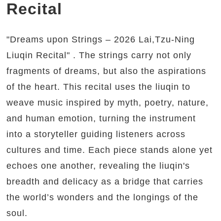
Recital
"Dreams upon Strings – 2026 Lai,Tzu-Ning
Liuqin Recital" . The strings carry not only
fragments of dreams, but also the aspirations
of the heart. This recital uses the liuqin to
weave music inspired by myth, poetry, nature,
and human emotion, turning the instrument
into a storyteller guiding listeners across
cultures and time. Each piece stands alone yet
echoes one another, revealing the liuqin's
breadth and delicacy as a bridge that carries
the world’s wonders and the longings of the
soul.