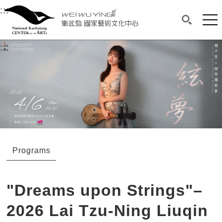
衛武營國家藝術文化中心
衛武營國家藝術文化中心 National Kaohsi
:::
Upper block, containing the links to the services 
Main content area shows the content of each page.
Mai
Search(O
:::
Main content area shows the content of each pa
Programs
"Dreams upon Strings"–
2026 Lai Tzu-Ning Liuqin