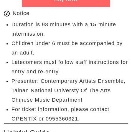
Notice
Duration is 93 minutes with a 15-minute
intermission.
Children under 6 must be accompanied by
an adult.
Latecomers must follow staff instructions for
entry and re-entry.
Presenter: Contemporary Artists Ensemble,
Tainan National Universty Of The Arts
Chinese Music Department
For ticket information, please contact
OPENTIX or 0955360321.