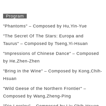
Program
"Phantoms" – Composed by Hu,Yin-Yue
"The Secret Of The Stars: Europa and
Taurus" – Composed by Tseng,Yi-Hsuan
"Impressions of Chinese Dance" – Composed
by He,Zhen-Zhen
"Bring in the Wine" – Composed by Kong,Chih-
Hsuan
"Wild Geese of the Northern Frontier" –
Composed by Wang,Zheng-Ping