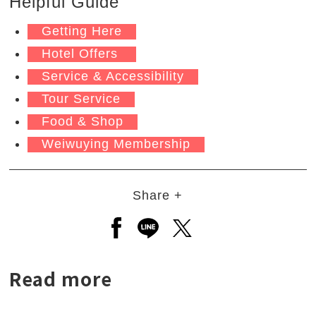
Helpful Guide
Getting Here
Hotel Offers
Service & Accessibility
Tour Service
Food & Shop
Weiwuying Membership
Share +
Open a new window to share to
Open a new window to shar
Open a new window to
Read more