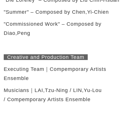
"Die Loreley" – Composed by Liu Chih-Hsuan
"Summer" – Composed by Chen,Yi-Chien
"Commissioned Work" – Composed by
Diao,Peng
Creative and Production Team
Executing Team｜Compemporary Artists
Ensemble
Musicians｜LAI,Tzu-Ning / LIN,Yu-Lou
/ Compemporary Artists Ensemble