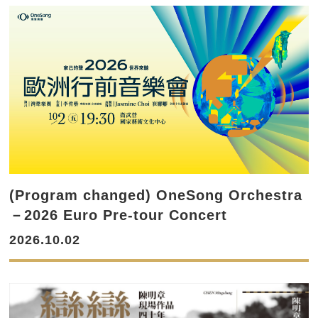
(Program changed) OneSong Orchestra
－2026 Euro Pre-tour Concert
2026.10.02