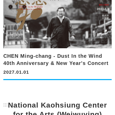
CHEN Ming-chang - Dust In the Wind
40th Anniversary & New Year's Concert
2027.01.01
National Kaohsiung Center
:::
Bottom Link area.
for the Arts (Weiwuying)