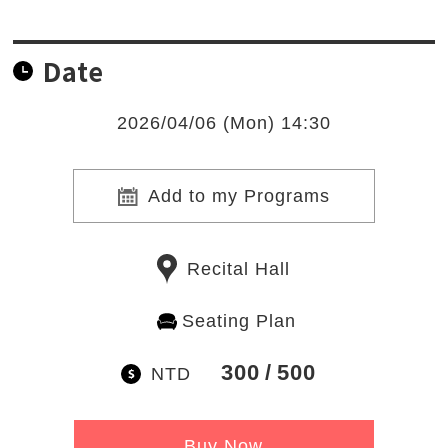
Date
2026/04/06 (Mon) 14:30
Add to my Programs
Recital Hall
Seating Plan
300
500
NTD
Buy Now