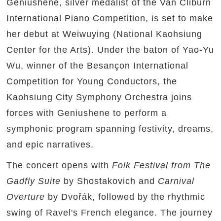
Geniushene, silver medalist of the Van Cliburn
International Piano Competition, is set to make
her debut at Weiwuying (National Kaohsiung
Center for the Arts). Under the baton of Yao-Yu
Wu, winner of the Besançon International
Competition for Young Conductors, the
Kaohsiung City Symphony Orchestra joins
forces with Geniushene to perform a
symphonic program spanning festivity, dreams,
and epic narratives.
The concert opens with
Folk Festival from The
Gadfly Suite
by Shostakovich and
Carnival
Overture
by Dvořák, followed by the rhythmic
swing of Ravel's French elegance. The journey