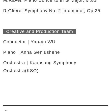
M.Ravel: Piano Concerto in G Major, M.83
R.Glière: Symphony No. 2 in c minor, Op.25
Creative and Production Team
Conductor｜Yao-yu WU
Piano｜Anna Geniushene
Orchestra｜Kaohsung Symphony
Orchestra(KSO)