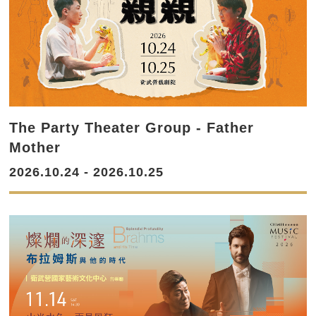
The Party Theater Group - Father
Mother
2026.10.24 - 2026.10.25