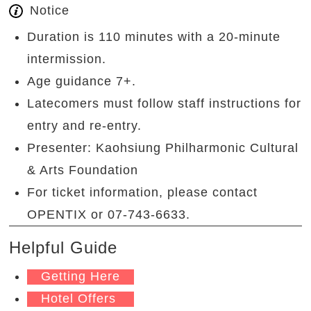
Notice
Duration is 110 minutes with a 20-minute
intermission.
Age guidance 7+.
Latecomers must follow staff instructions for
entry and re-entry.
Presenter: Kaohsiung Philharmonic Cultural
& Arts Foundation
For ticket information, please contact
OPENTIX or 07-743-6633.
Helpful Guide
Getting Here
Hotel Offers