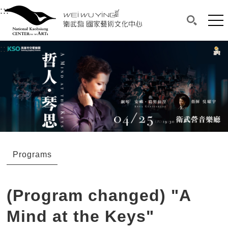
衛武營國家藝術文化中心
衛武營國家藝術文化中心 National Kaohsi
:::
Upper block, containing the links to the services 
Main content area shows the content of each page.
Mai
Search(O
:::
Main content area shows the content of each pa
Programs
(Program changed) "A
Mind at the Keys"