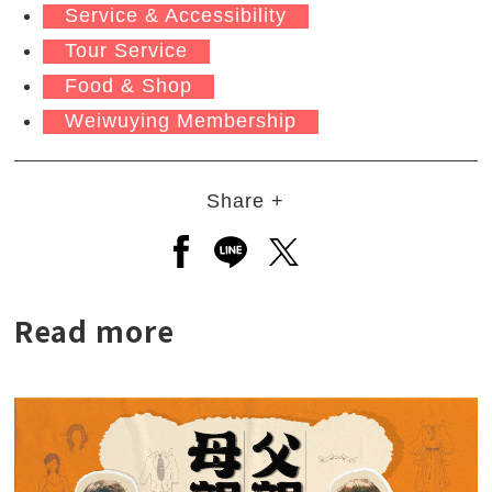
Service & Accessibility
Tour Service
Food & Shop
Weiwuying Membership
Share +
Open a new window to share to
Open a new window to shar
Open a new window to
Read more