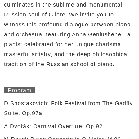
culminates in the sublime and monumental
Russian soul of Glière. We invite you to
witness this profound dialogue between piano
and orchestra, featuring Anna Geniushene—a
pianist celebrated for her unique charisma,
masterful artistry, and the deep philosophical
tradition of the Russian school of piano.
Program
D.Shostakovich: Folk Festival from The Gadfly
Suite, Op.97a
A.Dvořák: Carnival Overture, Op.92