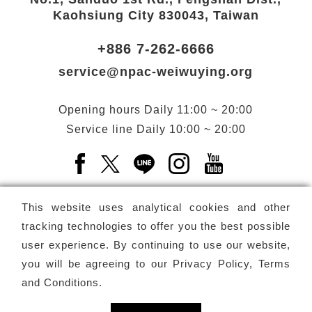
Kaohsiung City 830043, Taiwan
+886 7-262-6666
service@npac-weiwuying.org
Opening hours
Daily
11:00 ~ 20:00
Service line
Daily
10:00 ~ 20:00
Facebook(Open a new window)
X(Open a new window)
LINE(Open a new window)
Instagram(Open a n
YouTube(Open 
This website uses analytical cookies and other
tracking technologies to offer you the best possible
user experience. By continuing to use our website,
Subscribe
Newsletter
you will be agreeing to our
Privacy Policy, Terms
and Conditions
.
Copyright ©
National Performing Arts Center
-
National
Kaohsiung Center for the Arts (Weiwuying)
All rights reserved.