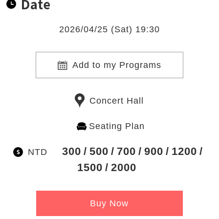
Date
2026/04/25 (Sat) 19:30
Add to my Programs
Concert Hall
Seating Plan
300
500
700
900
1200
NTD
1500
2000
Buy Now