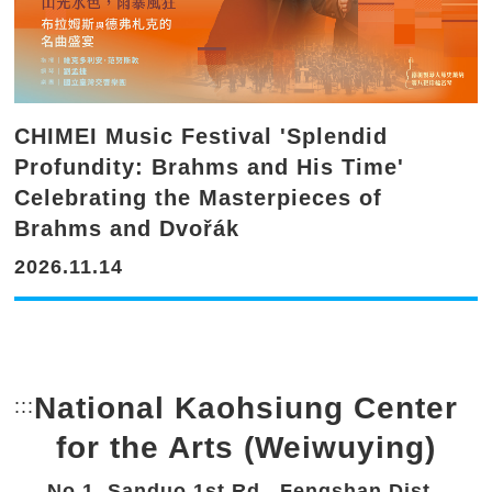
CHIMEI Music Festival 'Splendid
Profundity: Brahms and His Time'
Celebrating the Masterpieces of
Brahms and Dvořák
2026.11.14
National Kaohsiung Center
:::
Bottom Link area.
for the Arts (Weiwuying)
No.1, Sanduo 1st Rd., Fengshan Dist.,