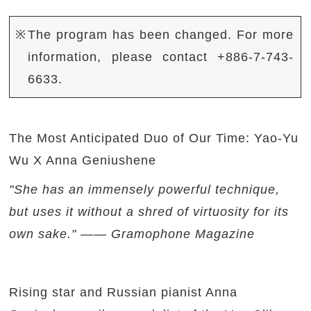
※The program has been changed. For more
information, please contact +886-7-743-
6633.
The Most Anticipated Duo of Our Time: Yao-Yu
Wu X Anna Geniushene
"She has an immensely powerful technique,
but uses it without a shred of virtuosity for its
own sake." —— Gramophone Magazine
Rising star and Russian pianist Anna