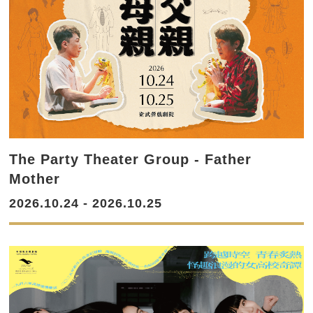
The Party Theater Group - Father
Mother
2026.10.24 - 2026.10.25