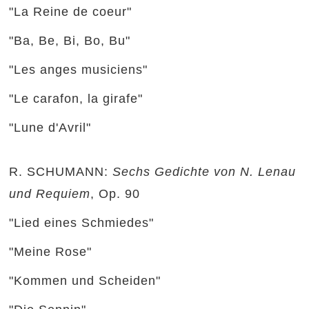
"La Reine de coeur"
"Ba, Be, Bi, Bo, Bu"
"Les anges musiciens"
"Le carafon, la girafe"
"Lune d'Avril"
R. SCHUMANN:
Sechs Gedichte von N. Lenau
und Requiem
, Op. 90
"Lied eines Schmiedes"
"Meine Rose"
"Kommen und Scheiden"