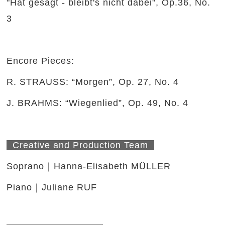
"Hat gesagt - bleibt's nicht dabei", Op.36, No.
3
Encore Pieces:
R. STRAUSS: “Morgen”, Op. 27, No. 4
J. BRAHMS: “Wiegenlied”, Op. 49, No. 4
Creative and Production Team
Soprano｜Hanna-Elisabeth MÜLLER
Piano｜Juliane RUF