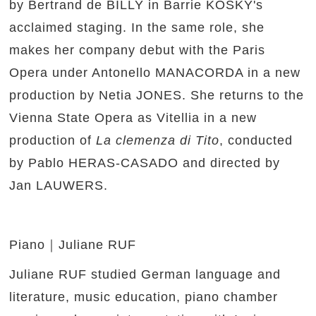
by Bertrand de BILLY in Barrie KOSKY's
acclaimed staging. In the same role, she
makes her company debut with the Paris
Opera under Antonello MANACORDA in a new
production by Netia JONES. She returns to the
Vienna State Opera as Vitellia in a new
production of
La clemenza di Tito
, conducted
by Pablo HERAS-CASADO and directed by
Jan LAUWERS.
Piano｜Juliane RUF
Juliane RUF studied German language and
literature, music education, piano chamber