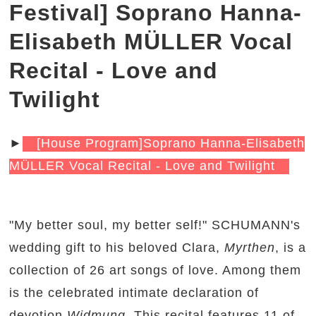
Festival] Soprano Hanna-
Elisabeth MÜLLER Vocal
Recital - Love and
Twilight
►
[House Program]Soprano Hanna-Elisabeth
MÜLLER Vocal Recital - Love and Twilight
"My better soul, my better self!" SCHUMANN's
wedding gift to his beloved Clara,
Myrthen
, is a
collection of 26 art songs of love. Among them
is the celebrated intimate declaration of
devotion
Widmung
. This recital features 11 of