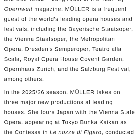
Opernwelt
magazine. MÜLLER is a frequent
guest of the world's leading opera houses and
festivals, including the Bayerische Staatsoper,
the Vienna Staatsoper, the Metropolitan
Opera, Dresden's Semperoper, Teatro alla
Scala, Royal Opera House Covent Garden,
Opernhaus Zurich, and the Salzburg Festival,
among others.
In the 2025/26 season, MÜLLER takes on
three major new productions at leading
houses. She tours Japan with the Vienna State
Opera, appearing at Tokyo Bunka Kaikan as
the Contessa in
Le nozze di Figaro
, conducted