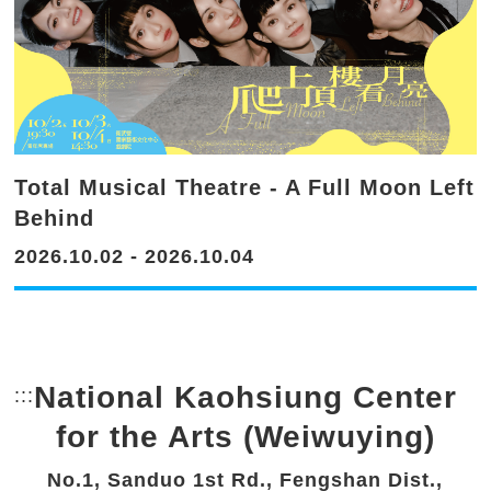
Total Musical Theatre - A Full Moon Left
Behind
2026.10.02 - 2026.10.04
National Kaohsiung Center
:::
Bottom Link area.
for the Arts (Weiwuying)
No.1, Sanduo 1st Rd., Fengshan Dist.,