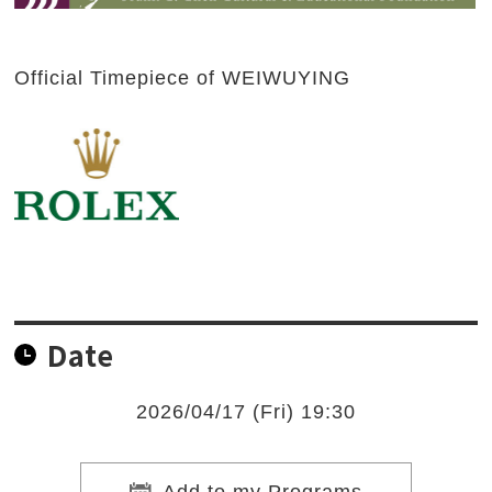
Official Timepiece of WEIWUYING
Date
2026/04/17 (Fri) 19:30