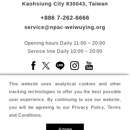
Kaohsiung City 830043, Taiwan
+886 7-262-6666
service@npac-weiwuying.org
Opening hours
Daily
11:00 ~ 20:00
Service line
Daily
10:00 ~ 20:00
Facebook(Open a new window)
X(Open a new window)
LINE(Open a new window)
Instagram(Open a n
YouTube(Open 
This website uses analytical cookies and other
tracking technologies to offer you the best possible
user experience. By continuing to use our website,
Subscribe
Newsletter
you will be agreeing to our
Privacy Policy, Terms
and Conditions
.
Copyright ©
National Performing Arts Center
-
National
Kaohsiung Center for the Arts (Weiwuying)
All rights reserved.
Agree
Privacy Terms
Site map