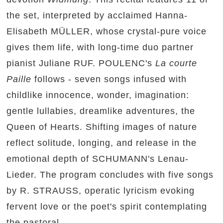
the set, interpreted by acclaimed Hanna-
Elisabeth MÜLLER, whose crystal-pure voice
gives them life, with long-time duo partner
pianist Juliane RUF. POULENC's
La courte
Paille
follows - seven songs infused with
childlike innocence, wonder, imagination:
gentle lullabies, dreamlike adventures, the
Queen of Hearts. Shifting images of nature
reflect solitude, longing, and release in the
emotional depth of SCHUMANN's Lenau-
Lieder. The program concludes with five songs
by R. STRAUSS, operatic lyricism evoking
fervent love or the poet's spirit contemplating
the pastoral.