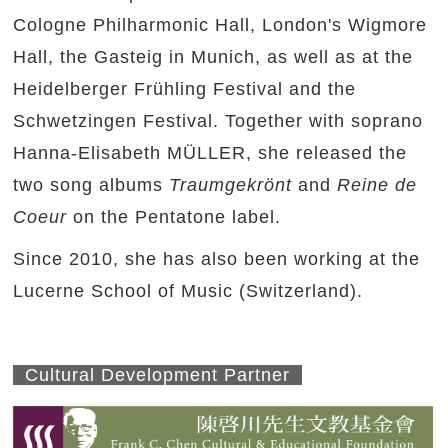
Cologne Philharmonic Hall, London's Wigmore
Hall, the Gasteig in Munich, as well as at the
Heidelberger Frühling Festival and the
Schwetzingen Festival. Together with soprano
Hanna-Elisabeth MÜLLER, she released the
two song albums
Traumgekrönt
and
Reine de
Coeur
on the Pentatone label.
Since 2010, she has also been working at the
Lucerne School of Music (Switzerland).
Cultural Development Partner