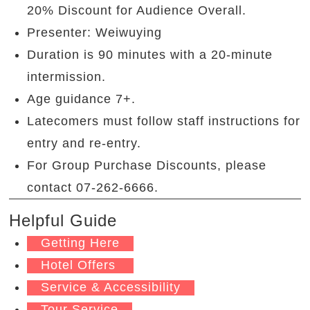
20% Discount for Audience Overall.
Presenter: Weiwuying
Duration is 90
minutes with a 20-minute
intermission.
Age guidance 7+.
Latecomers must follow staff instructions for
entry and re-entry.
For Group Purchase Discounts, please
contact 07-262-6666.
Helpful Guide
Getting Here
Hotel Offers
Service & Accessibility
Tour Service