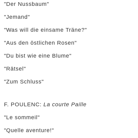
"Der Nussbaum"
"Jemand"
"Was will die einsame Träne?"
"Aus den östlichen Rosen"
"Du bist wie eine Blume"
"Rätsel"
"Zum Schluss"
F. POULENC:
La courte Paille
"Le sommeil"
"Quelle aventure!"