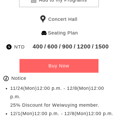
Add to my Programs
Concert Hall
Seating Plan
400
600
900
1200
1500
NTD
Buy Now
Notice
11/24(Mon)12:00 p.m. - 12/8(Mon)12:00
p.m.
25% Discount for Weiwuying member.
12/1(Mon)12:00 p.m. - 12/8(Mon)12:00 p.m.