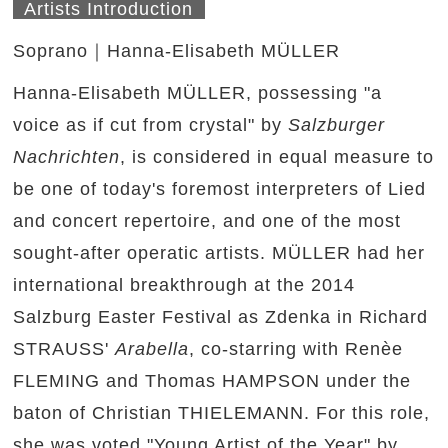
Artists Introduction
Soprano｜Hanna-Elisabeth MÜLLER
Hanna-Elisabeth MÜLLER, possessing "a
voice as if cut from crystal" by
Salzburger
Nachrichten
, is considered in equal measure to
be one of today's foremost interpreters of Lied
and concert repertoire, and one of the most
sought-after operatic artists. MÜLLER had her
international breakthrough at the 2014
Salzburg Easter Festival as Zdenka in Richard
STRAUSS'
Arabella
, co-starring with Renèe
FLEMING and Thomas HAMPSON under the
baton of Christian THIELEMANN. For this role,
she was voted "Young Artist of the Year" by