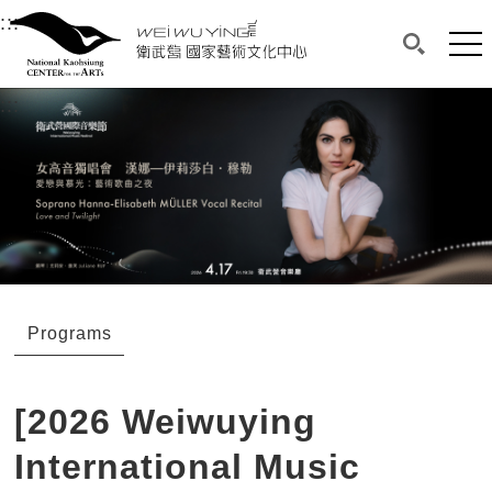
衛武營國家藝術文化中心
衛武營國家藝術文化中心 National Kaohsi
:::
Upper block, containing the links to the services 
Main content area shows the content of each page.
Mai
Search(O
:::
Main content area shows the content of each pa
Programs
[2026 Weiwuying
International Music