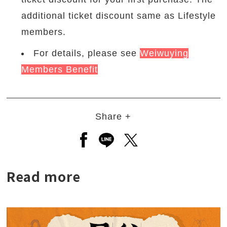
additional ticket discount same as Lifestyle
members.
For details, please see
Weiwuying
Members Benefit
Share +
Open a new window to share to
Open a new window to shar
Open a new window to
Read more