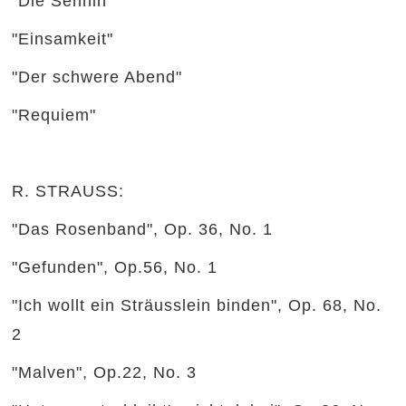
"Die Sennin"
"Einsamkeit"
"Der schwere Abend"
"Requiem"
R. STRAUSS:
"Das Rosenband", Op. 36, No. 1
"Gefunden", Op.56, No. 1
"Ich wollt ein Sträusslein binden", Op. 68, No.
2
"Malven", Op.22, No. 3