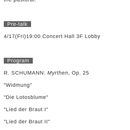
Pre-talk
4/17(Fri)19:00 Concert Hall 3F Lobby
Program
R. SCHUMANN:
Myrthen
, Op. 25
"Widmung"
"Die Lotosblume"
"Lied der Braut I"
"Lied der Braut II"