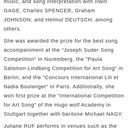
music, and song interpretation with Irwin
GAGE, Charles SPENCER, Graham
JOHNSON, and Helmut DEUTSCH, among
others.
She was awarded the prize for the best song
accompaniment at the "Joseph Suder Song
Competition" in Nuremberg, the "Paula
Salomon-Lindberg Competition for Art Song" in
Berlin, and the "Concours International Lili et
Nadia Boulanger" in Paris. Additionally, she
won first prize at the "International Competition
for Art Song" of the Hugo wolf Academy in
Stuttgart together with baritone Michael NAGY.
Juliane RUF performs in venues such as the