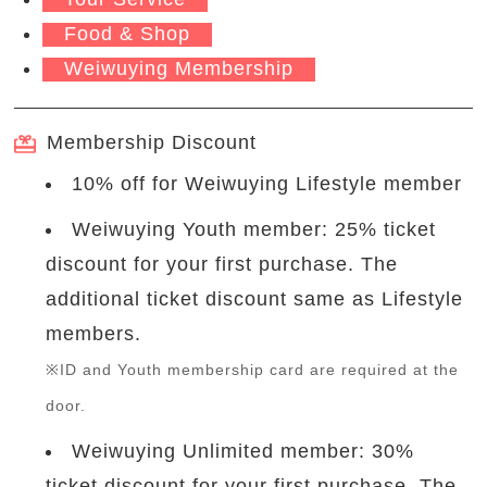
Food & Shop
Weiwuying Membership
Membership Discount
10% off for Weiwuying Lifestyle member
Weiwuying Youth member: 25% ticket
discount for your first purchase. The
additional ticket discount same as Lifestyle
members.
※ID and Youth membership card are required at the
door.
Weiwuying Unlimited member: 30%
ticket discount for your first purchase. The