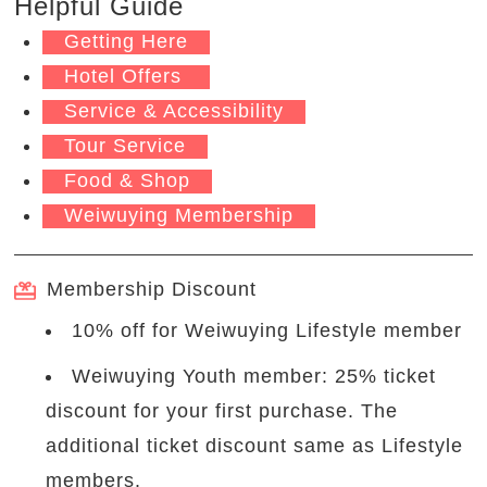
Helpful Guide
Getting Here
Hotel Offers
Service & Accessibility
Tour Service
Food & Shop
Weiwuying Membership
Membership Discount
10% off for Weiwuying Lifestyle member
Weiwuying Youth member: 25% ticket
discount for your first purchase. The
additional ticket discount same as Lifestyle
members.