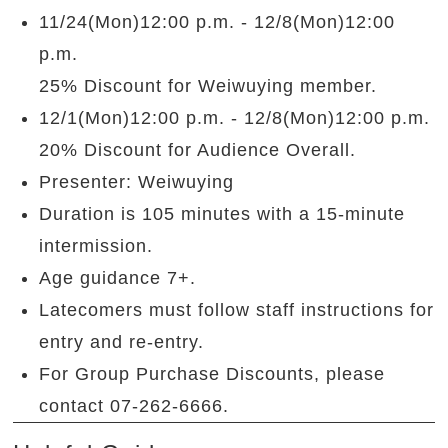
11/24(Mon)12:00 p.m. - 12/8(Mon)12:00
p.m.
25% Discount for Weiwuying member.
12/1(Mon)12:00 p.m. - 12/8(Mon)12:00 p.m.
20% Discount for Audience Overall.
Presenter: Weiwuying
Duration is 105
minutes with a 15-minute
intermission.
Age guidance 7+.
Latecomers must follow staff instructions for
entry and re-entry.
For Group Purchase Discounts, please
contact 07-262-6666.