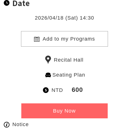
Date
2026/04/18 (Sat) 14:30
Add to my Programs
Recital Hall
Seating Plan
600
NTD
Buy Now
Notice