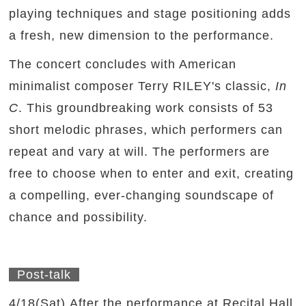
playing techniques and stage positioning adds
a fresh, new dimension to the performance.
The concert concludes with American
minimalist composer Terry RILEY's classic,
In
C
. This groundbreaking work consists of 53
short melodic phrases, which performers can
repeat and vary at will. The performers are
free to choose when to enter and exit, creating
a compelling, ever-changing soundscape of
chance and possibility.
Post-talk
4/18(Sat) After the performance at Recital Hall