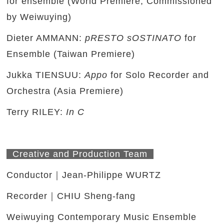
for ensemble (World Premiere, Commissioned
by Weiwuying)
Dieter AMMANN:
pRESTO sOSTINATO
for
Ensemble (Taiwan Premiere)
Jukka TIENSUU:
Appo
for Solo Recorder and
Orchestra (Asia Premiere)
Terry RILEY:
In C
Creative and Production Team
Conductor｜Jean-Philippe WURTZ
Recorder｜CHIU Sheng-fang
Weiwuying Contemporary Music Ensemble