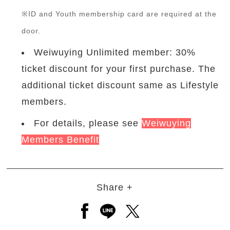
※ID and Youth membership card are required at the
door.
Weiwuying Unlimited member: 30%
ticket discount for your first purchase. The
additional ticket discount same as Lifestyle
members.
For details, please see
Weiwuying
Members Benefit
Share +
Open a new window to share to
Open a new window to shar
Open a new window to