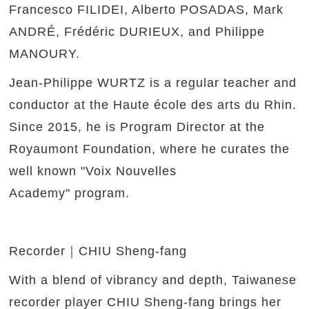
Francesco FILIDEI, Alberto POSADAS, Mark
ANDRÉ, Frédéric DURIEUX, and Philippe
MANOURY.
Jean-Philippe WURTZ is a regular teacher and
conductor at the Haute école des arts du Rhin.
Since 2015, he is Program Director at the
Royaumont Foundation, where he curates the
well known "Voix Nouvelles
Academy" program.
Recorder｜CHIU Sheng-fang
With a blend of vibrancy and depth, Taiwanese
recorder player CHIU Sheng-fang brings her