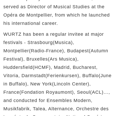
served as Director of Musical Studies at the
Opéra de Montpellier, from which he launched
his international career.
WURTZ has been a regular invitee at major
festivals - Strasbourg(Musica),
Montpellier(Radio-France), Budapest(Autumn
Festival), Bruxelles(Ars Musica),
Huddersfield(HCMF), Madrid, Bucharest,
Vitoria, Darmstadt(Ferienkursen), Buffalo(June
in Buffalo), New York(Lincoln Center),
France(Fondation Royaumont), Seoul(ACL)…,
and conducted for Ensembles Modern,
Musikfabrik, Talea, Alternance, Orchestre des