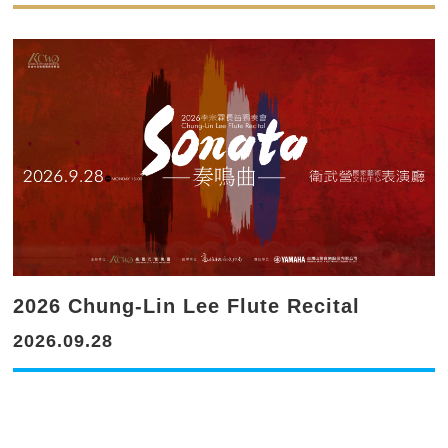
2026 Chung-Lin Lee Flute Recital
2026.09.28