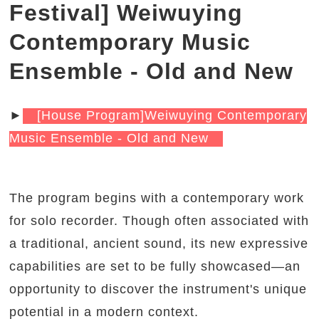
Festival] Weiwuying
Contemporary Music
Ensemble - Old and New
►
[House Program]Weiwuying Contemporary
Music Ensemble - Old and New
The program begins with a contemporary work
for solo recorder. Though often associated with
a traditional, ancient sound, its new expressive
capabilities are set to be fully showcased—an
opportunity to discover the instrument's unique
potential in a modern context.