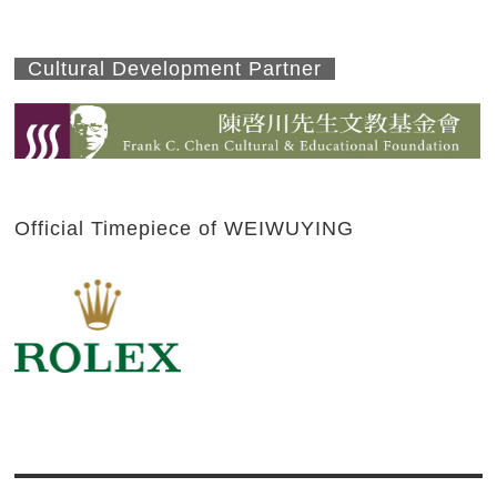
Cultural Development Partner
Official Timepiece of WEIWUYING