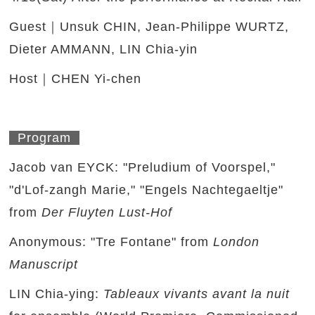
Guest｜Unsuk CHIN, Jean-Philippe WURTZ,
Dieter AMMANN, LIN Chia-yin
Host｜CHEN Yi-chen
Program
Jacob van EYCK: "Preludium of Voorspel,"
"d'Lof-zangh Marie," "Engels Nachtegaeltje"
from
Der Fluyten Lust-Hof
Anonymous: "Tre Fontane" from
London
Manuscript
LIN Chia-ying:
Tableaux vivants avant la nuit