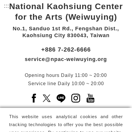
National Kaohsiung Center
:::
Bottom Link area.
for the Arts (Weiwuying)
No.1, Sanduo 1st Rd., Fengshan Dist.,
Kaohsiung City 830043, Taiwan
+886 7-262-6666
service@npac-weiwuying.org
Opening hours
Daily
11:00 ~ 20:00
Service line
Daily
10:00 ~ 20:00
Facebook(Open a new window)
X(Open a new window)
LINE(Open a new window)
Instagram(Open a n
YouTube(Open 
This website uses analytical cookies and other
tracking technologies to offer you the best possible