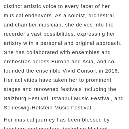
distinct artistic voice to every facet of her
musical endeavors. As a soloist, orchestral,
and chamber musician, she delves into the
recorder's vast possibilities, expressing her
artistry with a personal and original approach.
She has collaborated with ensembles and
orchestras across Europe and Asia, and co-
founded the ensemble Vivid Consort in 2016.
Her activities have taken her to prominent
stages and renowned festivals including the
Salzburg Festival, Istanbul Music Festival, and
Schleswig-Holstein Music Festival.
Her musical journey has been blessed by