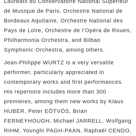
Lauréats du Conservatoire National Supérieur
de Musique de Paris, Orchestre National de
Bordeaux Aquitaine, Orchestre National des
Pays de Loire, Orchestre de l’Opéra de Rouen,
Philharmonia Orchestra, and Bilbao
Symphonic Orchestra, among others.
Jean-Philippe WURTZ is a very versatile
performer, particularly appreciated in
contemporary works and first performances.
His repertoire includes more than 300
premieres, among them new works by Klaus
HUBER, Peter EÖTVÖS, Brian
FERNEYHOUGH, Michael JARRELL, Wolfgang
RIHM, Younghi PAGH-PAAN, Raphaël CENDO,