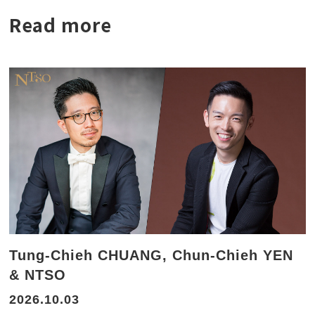
Read more
Tung-Chieh CHUANG, Chun-Chieh YEN
& NTSO
2026.10.03