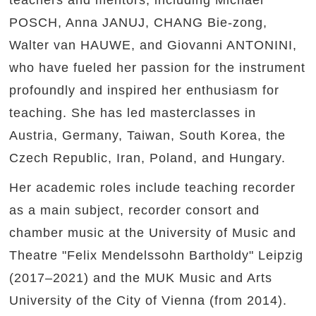
teachers and mentors, including Michael
POSCH, Anna JANUJ, CHANG Bie-zong,
Walter van HAUWE, and Giovanni ANTONINI,
who have fueled her passion for the instrument
profoundly and inspired her enthusiasm for
teaching. She has led masterclasses in
Austria, Germany, Taiwan, South Korea, the
Czech Republic, Iran, Poland, and Hungary.
Her academic roles include teaching recorder
as a main subject, recorder consort and
chamber music at the University of Music and
Theatre "Felix Mendelssohn Bartholdy" Leipzig
(2017–2021) and the MUK Music and Arts
University of the City of Vienna (from 2014).