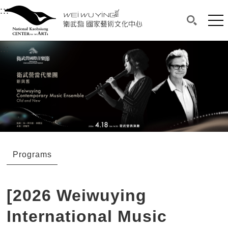
衛武營國家藝術文化中心
衛武營國家藝術文化中心 National Kaohsi
:::
Upper block, containing the links to the services 
Main content area shows the content of each page.
Mai
Search(O
:::
Main content area shows the content of each pa
Programs
[2026 Weiwuying
International Music