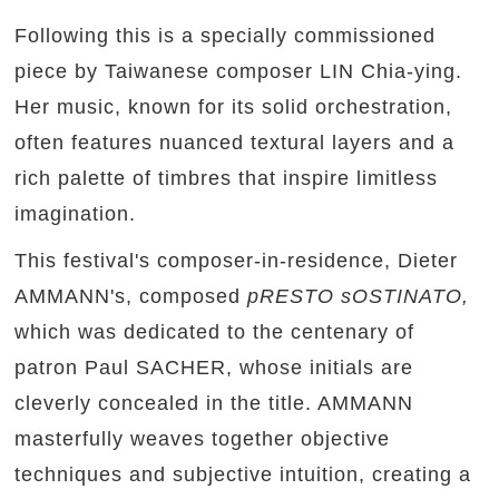
Following this is a specially commissioned
piece by Taiwanese composer LIN Chia-ying.
Her music, known for its solid orchestration,
often features nuanced textural layers and a
rich palette of timbres that inspire limitless
imagination.
This festival's composer-in-residence, Dieter
AMMANN's, composed
pRESTO sOSTINATO,
which
was dedicated to the centenary of
patron Paul SACHER, whose initials are
cleverly concealed in the title. AMMANN
masterfully weaves together objective
techniques and subjective intuition, creating a