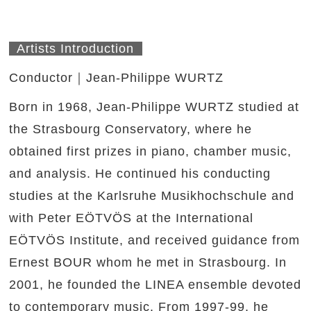
Artists Introduction
Conductor｜Jean-Philippe WURTZ
Born in 1968, Jean-Philippe WURTZ studied at
the Strasbourg Conservatory, where he
obtained first prizes in piano, chamber music,
and analysis. He continued his conducting
studies at the Karlsruhe Musikhochschule and
with Peter EÖTVÖS at the International
EÖTVÖS Institute, and received guidance from
Ernest BOUR whom he met in Strasbourg. In
2001, he founded the LINEA ensemble devoted
to contemporary music. From 1997-99, he