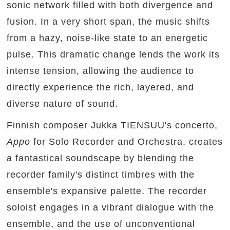
sonic network filled with both divergence and
fusion. In a very short span, the music shifts
from a hazy, noise-like state to an energetic
pulse. This dramatic change lends the work its
intense tension, allowing the audience to
directly experience the rich, layered, and
diverse nature of sound.
Finnish composer Jukka TIENSUU's concerto,
Appo
for Solo Recorder and Orchestra, creates
a fantastical soundscape by blending the
recorder family's distinct timbres with the
ensemble's expansive palette. The recorder
soloist engages in a vibrant dialogue with the
ensemble, and the use of unconventional