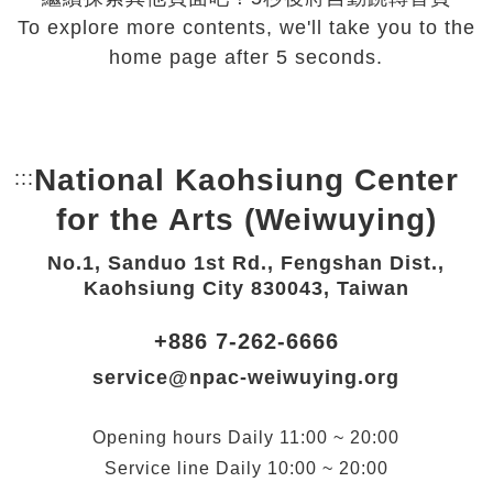
To explore more contents, we'll take you to the
home page after 5 seconds.
National Kaohsiung Center
:::
Bottom Link area.
for the Arts (Weiwuying)
No.1, Sanduo 1st Rd., Fengshan Dist.,
Kaohsiung City 830043, Taiwan
+886 7-262-6666
service@npac-weiwuying.org
Opening hours
Daily
11:00 ~ 20:00
Service line
Daily
10:00 ~ 20:00