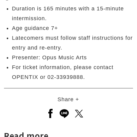
Duration is 165 minutes with a 15-minute
intermission.
Age guidance 7+
Latecomers must follow staff instructions for
entry and re-entry.
Presenter: Opus Music Arts
For ticket information, please contact
OPENTIX or 02-33939888.
Share +
Open a new window to share to
Open a new window to shar
Open a new window to
Read more