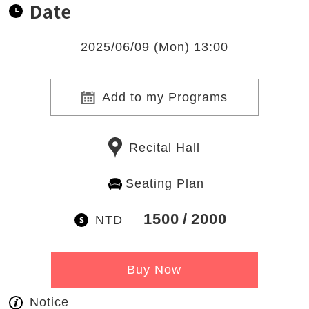
Date
2025/06/09 (Mon) 13:00
Add to my Programs
Recital Hall
Seating Plan
1500
2000
NTD
Buy Now
Notice