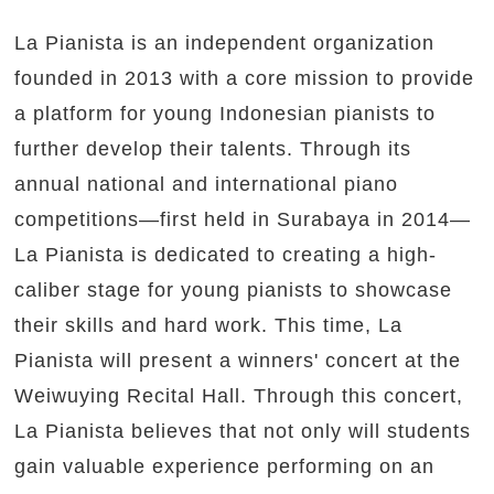
La Pianista is an independent organization
founded in 2013 with a core mission to provide
a platform for young Indonesian pianists to
further develop their talents. Through its
annual national and international piano
competitions—first held in Surabaya in 2014—
La Pianista is dedicated to creating a high-
caliber stage for young pianists to showcase
their skills and hard work. This time, La
Pianista will present a winners' concert at the
Weiwuying Recital Hall. Through this concert,
La Pianista believes that not only will students
gain valuable experience performing on an