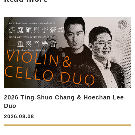
2026 Ting-Shuo Chang & Hoechan Lee
Duo
2026.08.08