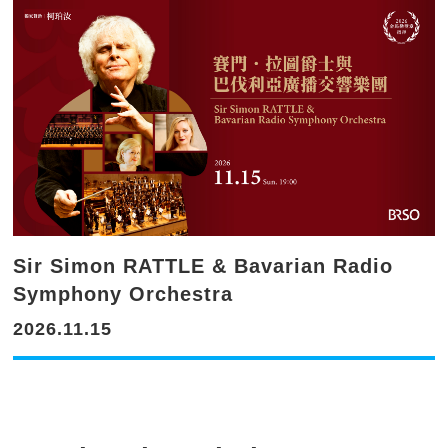
Sir Simon RATTLE & Bavarian Radio
Symphony Orchestra
2026.11.15