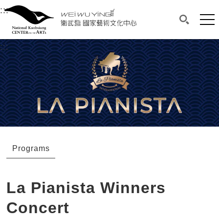
衛武營國家藝術文化中心
衛武營國家藝術文化中心 National Kaohsi
:::
Upper block, containing the links to the services 
Main content area shows the content of each page.
Mai
Search(O
:::
Main content area shows the content of each pa
Programs
La Pianista Winners
Concert