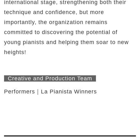
international stage, strengthening both their
technique and confidence, but more
importantly, the organization remains
committed to discovering the potential of
young pianists and helping them soar to new
heights!
Creative and Production Team
Performers｜La Pianista Winners