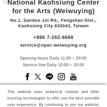
National Kaohsiung Center
:::
Bottom Link area.
for the Arts (Weiwuying)
No.1, Sanduo 1st Rd., Fengshan Dist.,
Kaohsiung City 830043, Taiwan
+886 7-262-6666
service@npac-weiwuying.org
Opening hours
Daily
11:00 ~ 20:00
Service line
Daily
10:00 ~ 20:00
Facebook(Open a new window)
X(Open a new window)
LINE(Open a new window)
Instagram(Open a n
YouTube(Open 
This website uses analytical cookies and other
tracking technologies to offer you the best possible
user experience. By continuing to use our website,
Subscribe
Newsletter