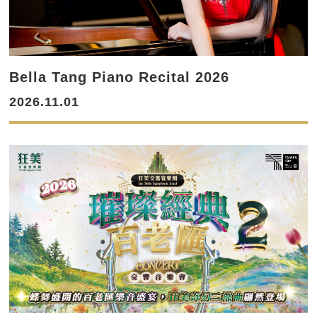
Bella Tang Piano Recital 2026
2026.11.01