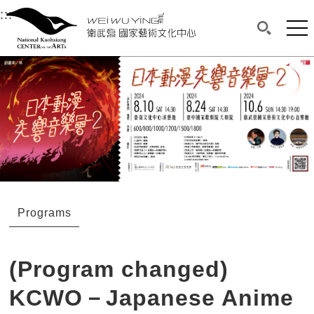
衛武營國家藝術文化中心
衛武營國家藝術文化中心 National Kaohsi
:::
Upper block, containing the links to the services 
Main content area shows the content of each page.
Mai
Search(O
:::
Main content area shows the content of each pa
Programs
(Program changed)
KCWO－Japanese Anime