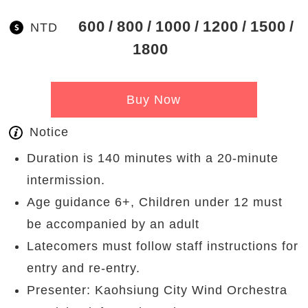
600
800
1000
1200
1500
NTD
1800
Buy Now
Notice
Duration is 140 minutes with a 20-minute
intermission.
Age guidance 6+, Children under 12 must
be accompanied by an adult
Latecomers must follow staff instructions for
entry and re-entry.
Presenter: Kaohsiung City Wind Orchestra