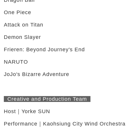
Dragon Ball
One Piece
Attack on Titan
Demon Slayer
Frieren: Beyond Journey's End
NARUTO
JoJo's Bizarre Adventure
Creative and Production Team
Host｜Yorke SUN
Performance｜Kaohsiung City Wind Orchestra