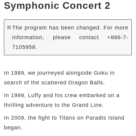
Symphonic Concert 2
※The program has been changed. For more
information, please contact +886-7-
7105958.
In 1989, we journeyed alongside Goku in
search of the scattered Dragon Balls.
In 1999, Luffy and his crew embarked on a
thrilling adventure to the Grand Line.
In 2009, the fight to Titans on Paradis Island
began.