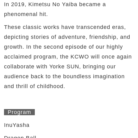
In 2019, Kimetsu No Yaiba became a
phenomenal hit.
These classic works have transcended eras,
depicting stories of adventure, friendship, and
growth. In the second episode of our highly
acclaimed program, the KCWO will once again
collaborate with Yorke SUN, bringing our
audience back to the boundless imagination
and thrill of childhood.
Program
InuYasha