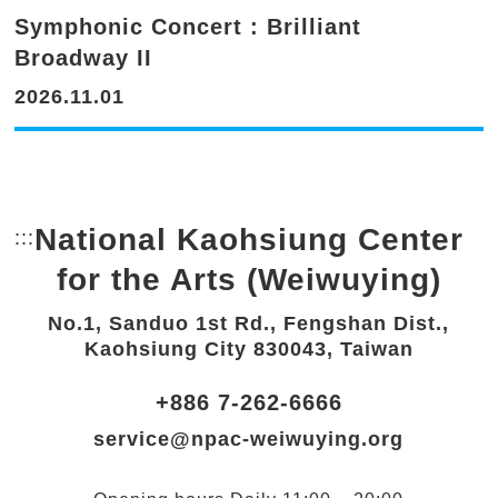
Symphonic Concert : Brilliant
Broadway II
2026.11.01
National Kaohsiung Center
:::
Bottom Link area.
for the Arts (Weiwuying)
No.1, Sanduo 1st Rd., Fengshan Dist.,
Kaohsiung City 830043, Taiwan
+886 7-262-6666
service@npac-weiwuying.org