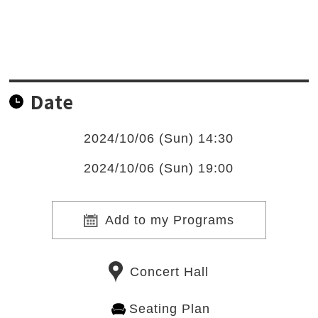
Date
2024/10/06 (Sun) 14:30
2024/10/06 (Sun) 19:00
Add to my Programs
Concert Hall
Seating Plan