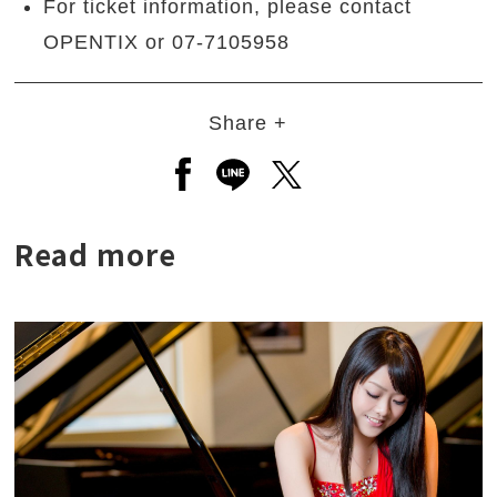
For ticket information, please contact
OPENTIX or 07-7105958
Share +
Open a new window to share to
Open a new window to shar
Open a new window to
Read more