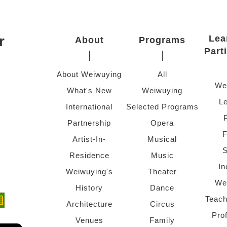
r
Lea
About
Programs
Part
About Weiwuying
All
We
What's New
Weiwuying
Le
International
Selected Programs
Partnership
Opera
F
Artist-In-
Musical
S
Residence
Music
In
Weiwuying's
Theater
We
History
Dance
Teach
ndow)
 window)
Architecture
Circus
Pro
Venues
Family