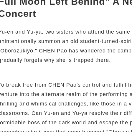
Full Moon Left Behind" A 
Concert
Yu-en and Yu-ya, two sisters who attend the same g
unintentionally summon an old student-turned-spi
"Oborozukiyo." CHEN Pao has wandered the campu
gradually forgets why she is trapped there.
To break free from CHEN Pao's control and fulfill 
venture into the alternate realm of the performing 
thrilling and whimsical challenges, like those in a 
classrooms. Can Yu-en and Yu-ya resolve their dif
formidable boss of the dark world and escape the
remember who it was that once hummed "Oborozuki