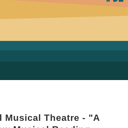
 Musical Theatre - "A