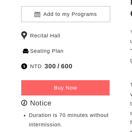
Add to my Programs
Recital Hall
Seating Plan
300
600
NTD
Buy Now
Notice
Duration is 70 minutes without
intermission.