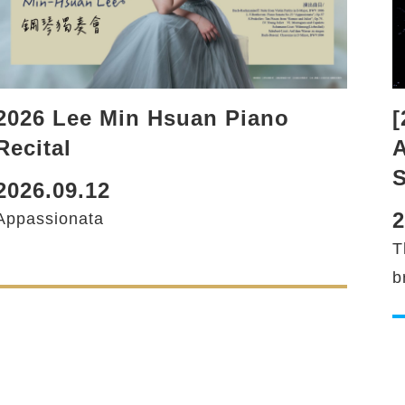
2026 Lee Min Hsuan Piano
[
Recital
A
2026.09.12
2
Appassionata
T
b