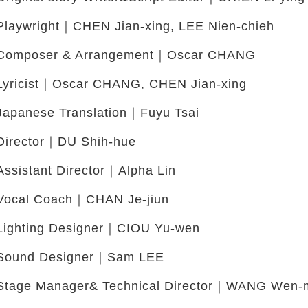
Playwright｜CHEN Jian-xing, LEE Nien-chieh
Composer & Arrangement｜Oscar CHANG
Lyricist｜Oscar CHANG, CHEN Jian-xing
Japanese Translation｜Fuyu Tsai
Director｜DU Shih-hue
Assistant Director｜Alpha Lin
Vocal Coach｜CHAN Je-jiun
Lighting Designer｜CIOU Yu-wen
Sound Designer｜Sam LEE
Stage Manager& Technical Director｜WANG Wen-