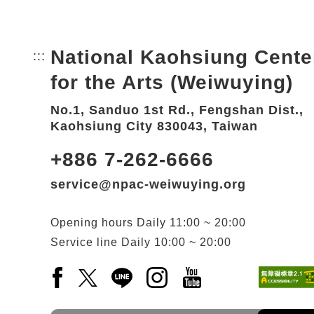
National Kaohsiung Cente
:::
Bottom Link area.
for the Arts (Weiwuying)
No.1, Sanduo 1st Rd., Fengshan Dist.,
Kaohsiung City 830043, Taiwan
+886 7-262-6666
service@npac-weiwuying.org
Opening hours
Daily
11:00 ~ 20:00
Service line
Daily
10:00 ~ 20:00
Facebook(Open a new window)
X(Open a new window)
LINE(Open a new window)
Instagram(Open a new wi
YouTube(Open a new