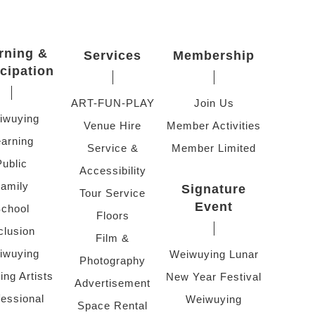
rning &
Services
Membership
icipation
ART-FUN-PLAY
Join Us
iwuying
Venue Hire
Member Activities
arning
Service &
Member Limited
Public
Accessibility
amily
Signature
Tour Service
Event
chool
Floors
clusion
Film &
iwuying
Weiwuying Lunar
Photography
ing Artists
New Year Festival
Advertisement
fessional
Weiwuying
Space Rental