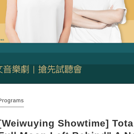
Programs
[Weiwuying Showtime] Total