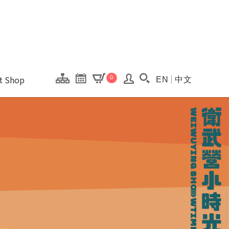
onal Kaohsiung Cent
ons of this site.
ft Shop
0
EN
中文
Search(Open searc