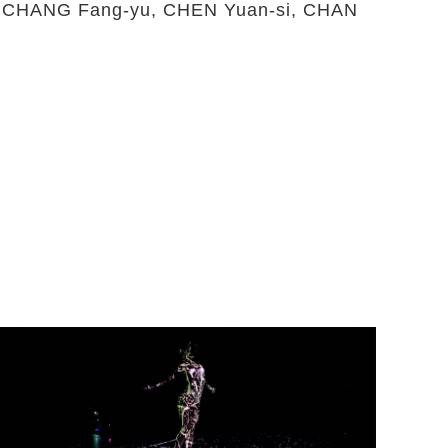
g,CHANG Fang-yu, CHEN Yuan-si, CHAN