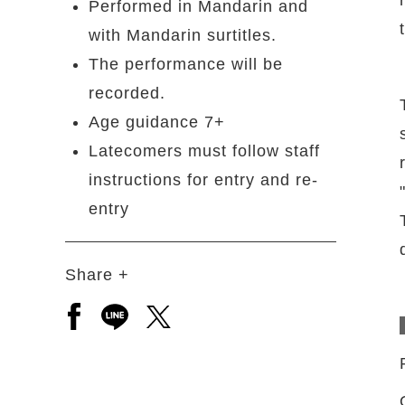
Performed in Mandarin and
with Mandarin surtitles.
The performance will be
recorded.
Age guidance 7+
Latecomers must follow staff
instructions for entry and re-
entry
Share +
Open a new window to share to facebook
Open a new window to share to line
Open a new window to share to 