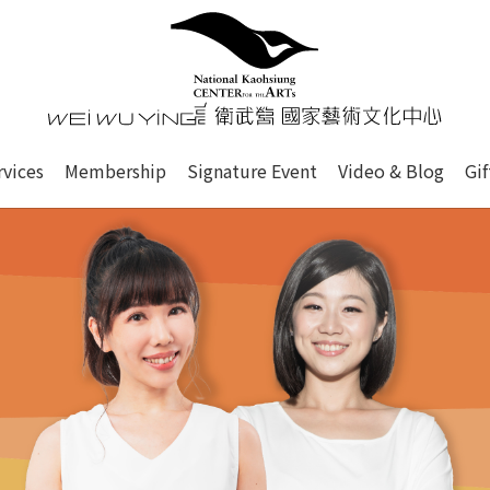
心
衛武營國家藝術文化中心 Nati
of this site, search box, font size setting and versi
rvices
Membership
Signature Event
Video & Blog
Gi
ge.