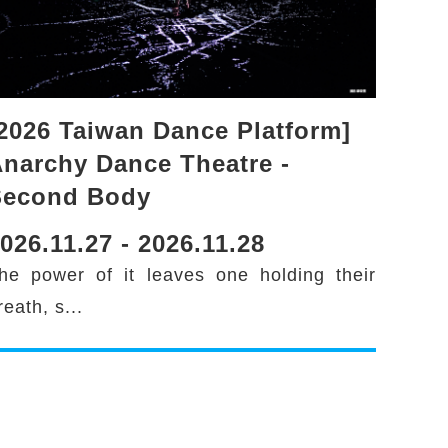
2026 Taiwan Dance Platform]
narchy Dance Theatre -
Second Body
026.11.27 - 2026.11.28
he power of it leaves one holding their
reath, s...