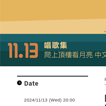
Date
2024/11/13 (Wed) 20:00