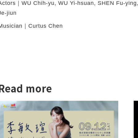
Actors｜WU Chih-yu, WU Yi-hsuan, SHEN Fu-yin
Je-jiun
Musician｜Curtus Chen
Read more