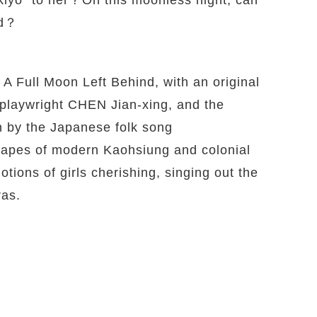
ed？
 A Full Moon Left Behind, with an original
 playwright CHEN Jian-xing, and the
by the Japanese folk song
scapes of modern Kaohsiung and colonial
tions of girls cherishing, singing out the
ras.