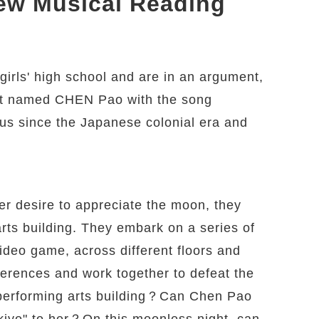
New Musical Reading
irls' high school and are in an argument,
rit named CHEN Pao with the song
s since the Japanese colonial era and
her desire to appreciate the moon, they
arts building. They embark on a series of
video game, across different floors and
ferences and work together to defeat the
 performing arts building？Can Chen Pao
yo" to her？On this moonless night, can