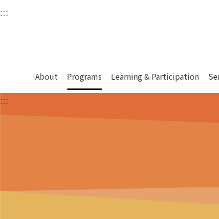
衛武營國家藝術文化中
:::
Upper block, containing the links to the services 
Main content area shows the content of each page.
About
Programs
Learning & Participation
Se
:::
Main content area shows the content of each pa