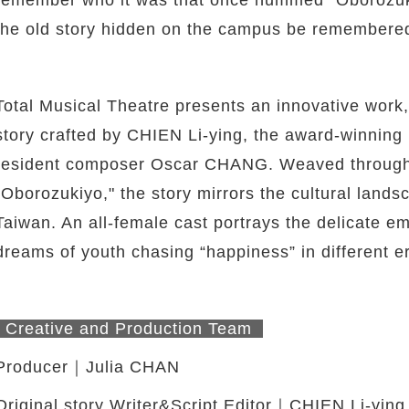
the old story hidden on the campus be remember
Total Musical Theatre presents an innovative work,
story crafted by CHIEN Li-ying, the award-winning
resident composer Oscar CHANG. Weaved through 
"Oborozukiyo," the story mirrors the cultural land
Taiwan. An all-female cast portrays the delicate emo
dreams of youth chasing “happiness” in different e
twitter
Creative and Production Team
Producer｜Julia CHAN
Original story Writer&Script Editor｜CHIEN Li-ying