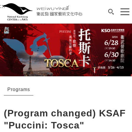
衛武營國家藝術文化中心
衛武營國家藝術文化中心 National Kaohsi
:::
Upper block, containing the links to the services 
Main content area shows the content of each page.
Mai
Search(O
:::
Main content area shows the content of each pa
Programs
(Program changed) KSAF
"Puccini: Tosca"