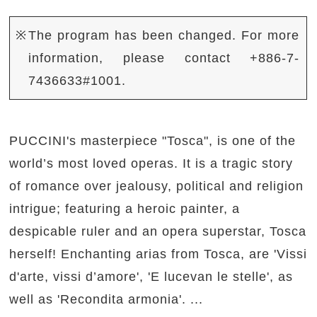
※The program has been changed. For more
information, please contact +886-7-
7436633#1001.
PUCCINI's masterpiece "Tosca", is one of the
world’s most loved operas. It is a tragic story
of romance over jealousy, political and religion
intrigue; featuring a heroic painter, a
despicable ruler and an opera superstar, Tosca
herself! Enchanting arias from Tosca, are 'Vissi
d'arte, vissi d’amore', 'E lucevan le stelle', as
well as 'Recondita armonia'. ...