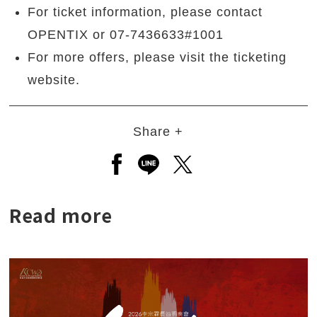
For ticket information, please contact
OPENTIX or 07-7436633#1001
For more offers, please visit the ticketing
website.
Share +
Open a new window to share to
Open a new window to shar
Open a new window to
Read more