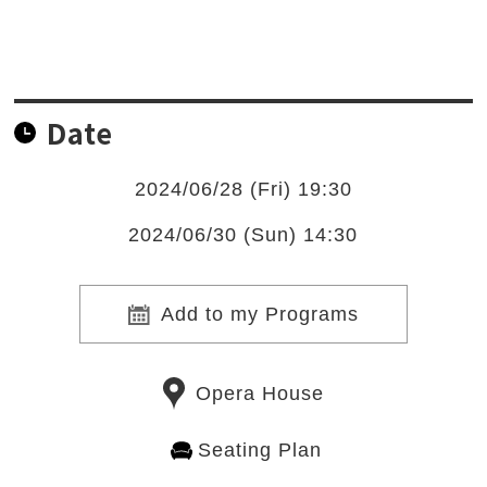
Date
2024/06/28 (Fri) 19:30
2024/06/30 (Sun) 14:30
Add to my Programs
Opera House
Seating Plan