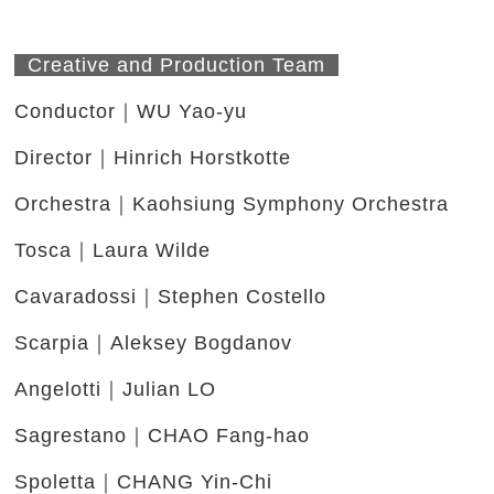
Creative and Production Team
Conductor｜WU Yao-yu
Director｜Hinrich Horstkotte
Orchestra｜Kaohsiung Symphony Orchestra
Tosca｜Laura Wilde
Cavaradossi｜Stephen Costello
Scarpia｜Aleksey Bogdanov
Angelotti｜Julian LO
Sagrestano｜CHAO Fang-hao
Spoletta｜CHANG Yin-Chi