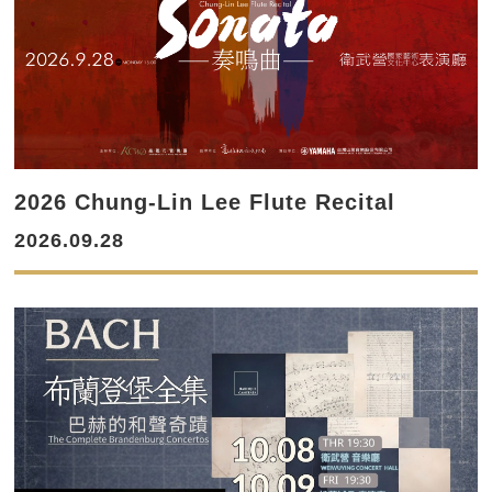
2026 Chung-Lin Lee Flute Recital
2026.09.28