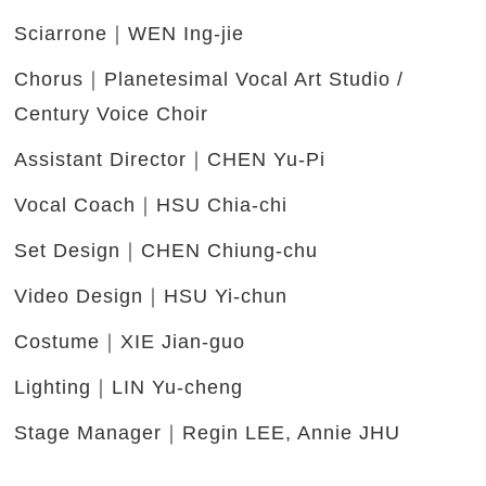
Sciarrone｜WEN Ing-jie
Chorus｜Planetesimal Vocal Art Studio /
Century Voice Choir
Assistant Director｜CHEN Yu-Pi
Vocal Coach｜HSU Chia-chi
Set Design｜CHEN Chiung-chu
Video Design｜HSU Yi-chun
Costume｜XIE Jian-guo
Lighting｜LIN Yu-cheng
Stage Manager｜Regin LEE, Annie JHU