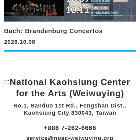
Bach: Brandenburg Concertos
2026.10.08
National Kaohsiung Center
:::
Bottom Link area.
for the Arts (Weiwuying)
No.1, Sanduo 1st Rd., Fengshan Dist.,
Kaohsiung City 830043, Taiwan
+886 7-262-6666
service@npac-weiwuying.org