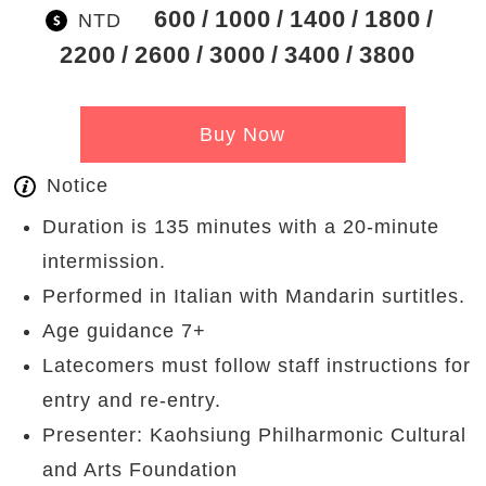
600
1000
1400
1800
NTD
2200
2600
3000
3400
3800
Buy Now
Notice
Duration is 135 minutes with a 20-minute
intermission.
Performed in Italian with Mandarin surtitles.
Age guidance 7+
Latecomers must follow staff instructions for
entry and re-entry.
Presenter: Kaohsiung Philharmonic Cultural
and Arts Foundation