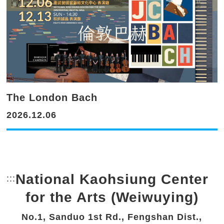
The London Bach
2026.12.06
National Kaohsiung Center
:::
Bottom Link area.
for the Arts (Weiwuying)
No.1, Sanduo 1st Rd., Fengshan Dist.,