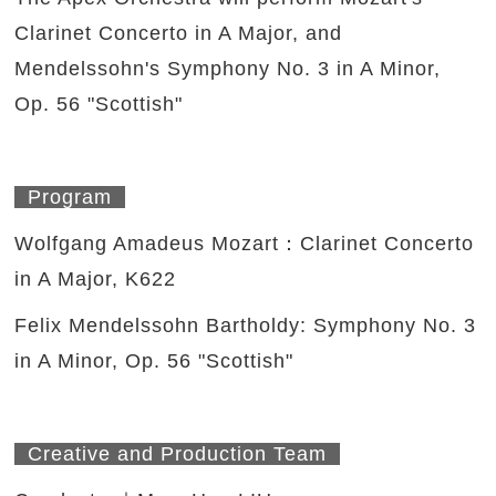
Clarinet Concerto in A Major, and
Mendelssohn's Symphony No. 3 in A Minor,
Op. 56 "Scottish"
Program
Wolfgang Amadeus Mozart：Clarinet Concerto
in A Major, K622
Felix Mendelssohn Bartholdy: Symphony No. 3
in A Minor, Op. 56 "Scottish"
Creative and Production Team