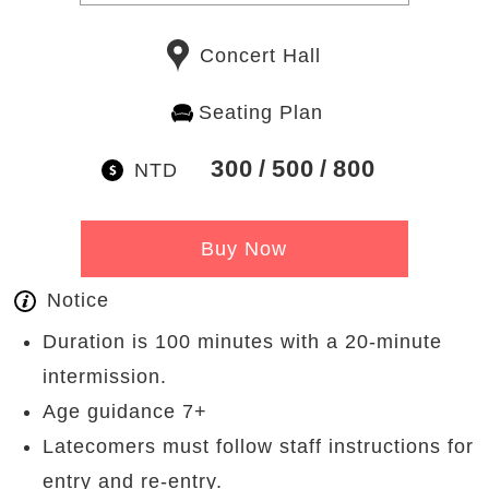
Concert Hall
Seating Plan
300
500
800
NTD
Buy Now
Notice
Duration is 100 minutes with a 20-minute
intermission.
Age guidance 7+
Latecomers must follow staff instructions for
entry and re-entry.