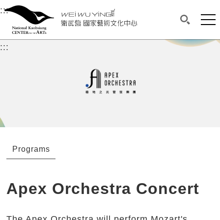
衛武營國家藝術文化中心
衛武營國家藝術文化中心 National Kaohsi
:::
Upper block, containing the links to the services 
Main content area shows the content of each page.
Mai
Search(O
:::
Main content area shows the content of each pa
Programs
Apex Orchestra Concert
The Apex Orchestra will perform Mozart's