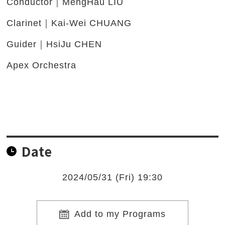
Conductor｜MengHau LIU
Clarinet｜Kai-Wei CHUANG
Guider｜HsiJu CHEN
Apex Orchestra
Date
2024/05/31 (Fri) 19:30
Add to my Programs