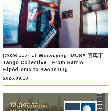
[2026 Jazz at Weiwuying] MUSA 明馬丁
Tango Collective - From Barrio
Hipódromo to Kaohsiung
2026.09.18