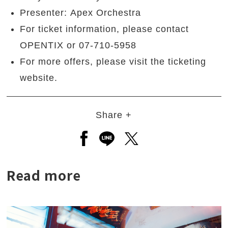
Presenter: Apex Orchestra
For ticket information, please contact
OPENTIX or 07-710-5958
For more offers, please visit the ticketing
website.
Share +
Open a new window to share to
Open a new window to shar
Open a new window to
Read more