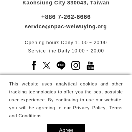
Kaohsiung City 830043, Taiwan
+886 7-262-6666
service@npac-weiwuying.org
Opening hours
Daily
11:00 ~ 20:00
Service line
Daily
10:00 ~ 20:00
Facebook(Open a new window)
X(Open a new window)
LINE(Open a new window)
Instagram(Open a n
YouTube(Open 
This website uses analytical cookies and other
tracking technologies to offer you the best possible
user experience. By continuing to use our website,
Subscribe
Newsletter
you will be agreeing to our
Privacy Policy, Terms
and Conditions
.
Copyright ©
National Performing Arts Center
-
National
Kaohsiung Center for the Arts (Weiwuying)
All rights reserved.
Agree
Privacy Terms
Site map