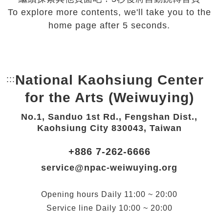
To explore more contents, we'll take you to the
home page after 5 seconds.
National Kaohsiung Center
:::
Bottom Link area.
for the Arts (Weiwuying)
No.1, Sanduo 1st Rd., Fengshan Dist.,
Kaohsiung City 830043, Taiwan
+886 7-262-6666
service@npac-weiwuying.org
Opening hours
Daily
11:00 ~ 20:00
Service line
Daily
10:00 ~ 20:00