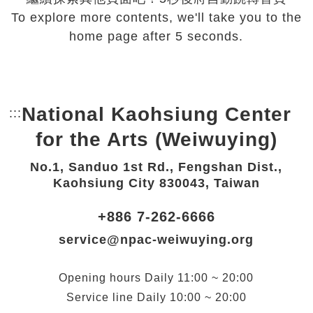
To explore more contents, we'll take you to the
home page after 5 seconds.
National Kaohsiung Center
:::
Bottom Link area.
for the Arts (Weiwuying)
No.1, Sanduo 1st Rd., Fengshan Dist.,
Kaohsiung City 830043, Taiwan
+886 7-262-6666
service@npac-weiwuying.org
Opening hours
Daily
11:00 ~ 20:00
Service line
Daily
10:00 ~ 20:00